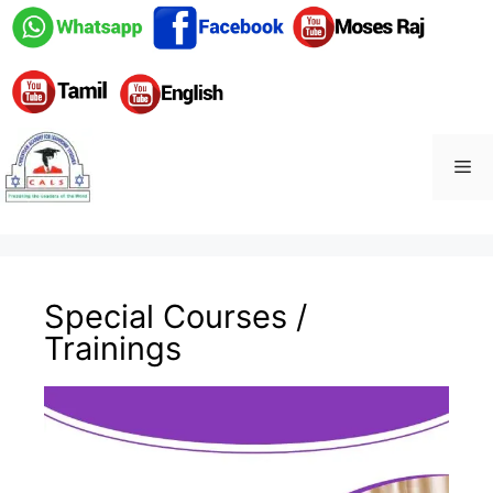
Special Courses /
Trainings