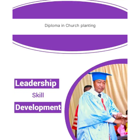
Diploma in Church planting