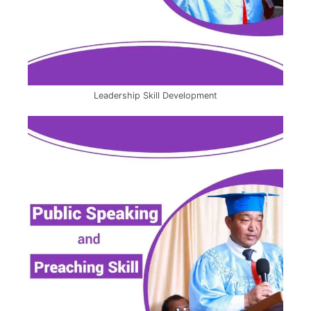
Leadership Skill Development