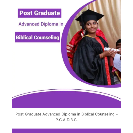
Post Graduate Advanced Diploma in Biblical Counseling –
P.G.A.D.B.C.