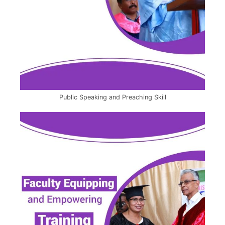
Public Speaking and Preaching Skill