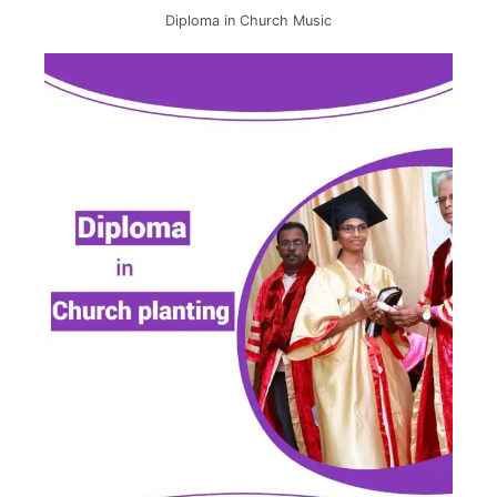
Diploma in Church Music