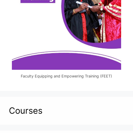
Faculty Equipping and Empowering Training (FEET)
Courses