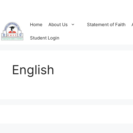
Skip
to
content
Home
About Us
Statement of Faith
Student Login
English