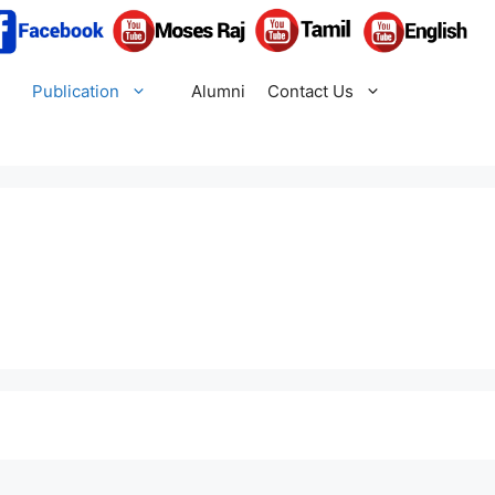
Publication
Alumni
Contact Us