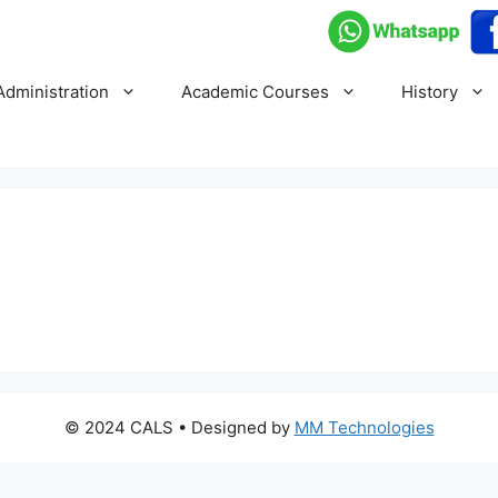
Administration
Academic Courses
History
© 2024 CALS
• Designed by
MM Technologies