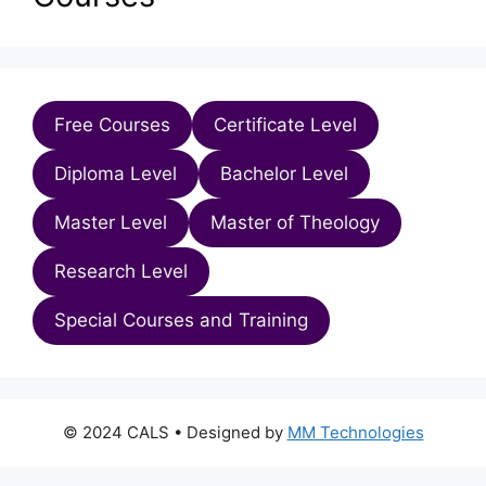
Free Courses
Certificate Level
Diploma Level
Bachelor Level
Master Level
Master of Theology
Research Level
Special Courses and Training
© 2024 CALS
• Designed by
MM Technologies