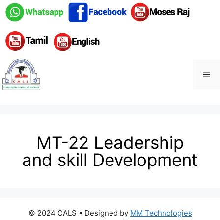
MT-22 Leadership
and skill Development
© 2024 CALS
• Designed by
MM Technologies