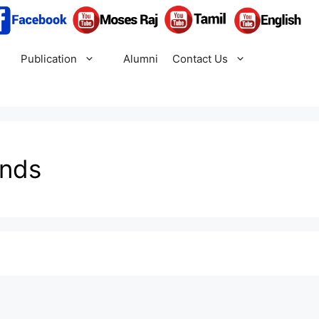
Publication
Alumni
Contact Us
ends