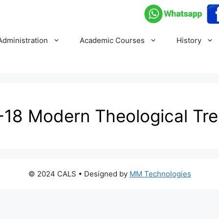
Administration
Academic Courses
History
18 Modern Theological Tr
© 2024 CALS
• Designed by
MM Technologies