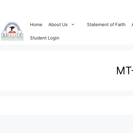
Home
About Us
Statement of Faith
Student Login
MT-