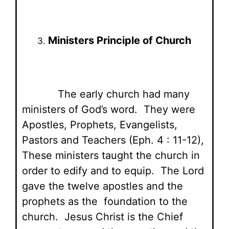
Ministers Principle of Church
The early church had many
ministers of God’s word. They were
Apostles, Prophets, Evangelists,
Pastors and Teachers (Eph. 4 : 11-12),
These ministers taught the church in
order to edify and to equip. The Lord
gave the twelve apostles and the
prophets as the foundation to the
church. Jesus Christ is the Chief