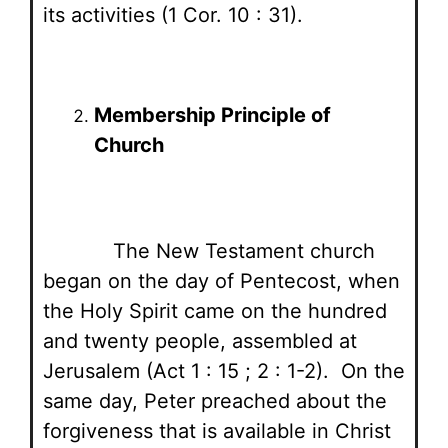
its activities (1 Cor. 10 : 31).
Membership Principle of
Church
The New Testament church
began on the day of Pentecost, when
the Holy Spirit came on the hundred
and twenty people, assembled at
Jerusalem (Act 1 : 15 ; 2 : 1-2). On the
same day, Peter preached about the
forgiveness that is available in Christ