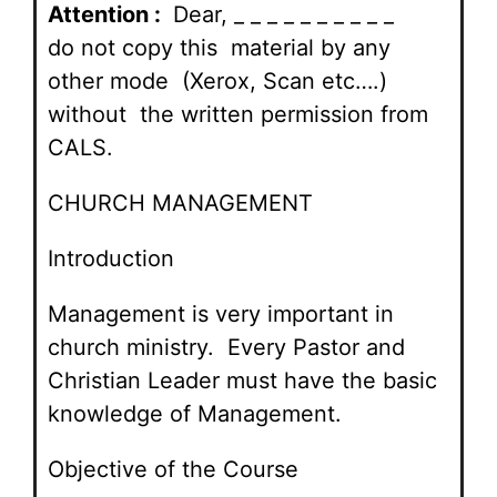
Attention :
Dear, _ _ _ _ _ _ _ _ _ _
do not copy this material by any
other mode (Xerox, Scan etc….)
without the written permission from
CALS.
CHURCH MANAGEMENT
Introduction
Management is very important in
church ministry. Every Pastor and
Christian Leader must have the basic
knowledge of Management.
Objective of the Course