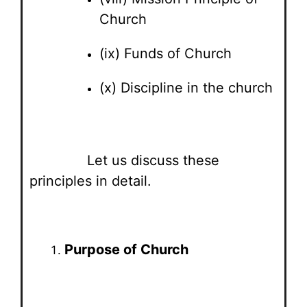
Church
(ix) Funds of Church
(x) Discipline in the church
Let us discuss these
principles in detail.
Purpose of Church