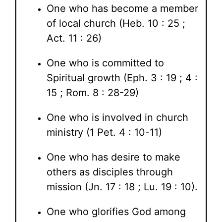
One who has become a member
of local church (Heb. 10 : 25 ;
Act. 11 : 26)
One who is committed to
Spiritual growth (Eph. 3 : 19 ; 4 :
15 ; Rom. 8 : 28-29)
One who is involved in church
ministry (1 Pet. 4 : 10-11)
One who has desire to make
others as disciples through
mission (Jn. 17 : 18 ; Lu. 19 : 10).
One who glorifies God among