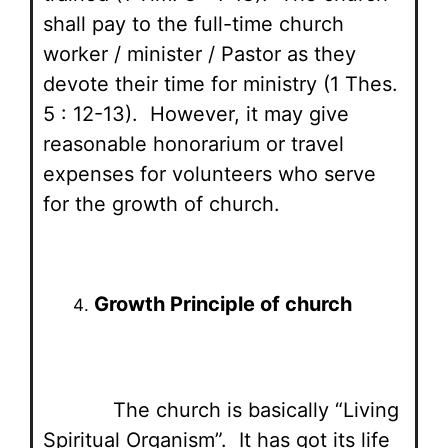
shall pay to the full-time church
worker / minister / Pastor as they
devote their time for ministry (1 Thes.
5 : 12-13). However, it may give
reasonable honorarium or travel
expenses for volunteers who serve
for the growth of church.
Growth Principle of church
The church is basically “Living
Spiritual Organism”. It has got its life