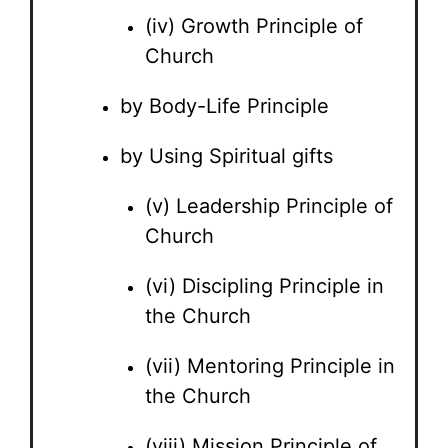
(iv) Growth Principle of
Church
by Body-Life Principle
by Using Spiritual gifts
(v) Leadership Principle of
Church
(vi) Discipling Principle in
the Church
(vii) Mentoring Principle in
the Church
(viii) Mission Principle of