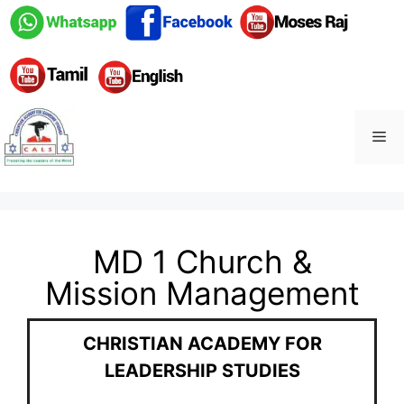
MD 1 Church &
Mission Management
CHRISTIAN ACADEMY FOR
LEADERSHIP STUDIES