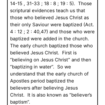
14-15 , 31-33 ; 18 : 8 ; 19 : 5). Those
scriptural evidences teach us that
those who believed Jesus Christ as
their only Saviour were baptized (Act.
4 : 12 ; 2 : 40,47) and those who were
baptized were added in the church.
The early church baptized those who
believed Jesus Christ. First is
“believing on Jesus Christ” and then
“baptizing in water”. So we
understand that the early church of
Apostles period baptized the
believers after believing Jesus
Christ. It is also known as “believer’s
baptism”.