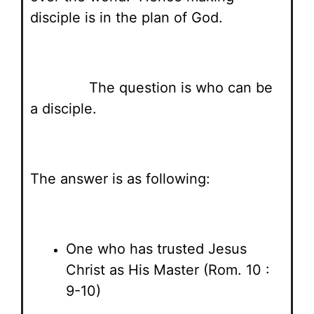
disciple is in the plan of God.
The question is who can be
a disciple.
The answer is as following:
One who has trusted Jesus
Christ as His Master (Rom. 10 :
9-10)