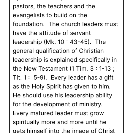
pastors, the teachers and the
evangelists to build on the
foundation. The church leaders must
have the attitude of servant
leadership (Mk. 10 : 43-45). The
general qualification of Christian
leadership is explained specifically in
the New Testament (1 Tim. 3 : 1-13 ;
Tit. 1 : 5-9). Every leader has a gift
as the Holy Spirit has given to him.
He should use his leadership ability
for the development of ministry.
Every matured leader must grow
spiritually more and more until he
gets himself into the image of Christ