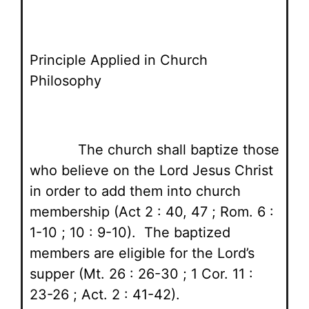
Principle Applied in Church
Philosophy
The church shall baptize those
who believe on the Lord Jesus Christ
in order to add them into church
membership (Act 2 : 40, 47 ; Rom. 6 :
1-10 ; 10 : 9-10). The baptized
members are eligible for the Lord’s
supper (Mt. 26 : 26-30 ; 1 Cor. 11 :
23-26 ; Act. 2 : 41-42).