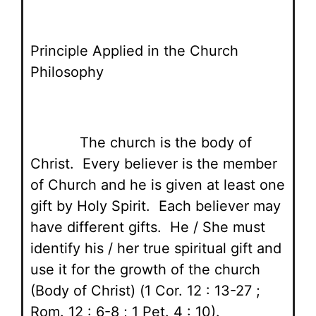
Principle Applied in the Church
Philosophy
The church is the body of
Christ. Every believer is the member
of Church and he is given at least one
gift by Holy Spirit. Each believer may
have different gifts. He / She must
identify his / her true spiritual gift and
use it for the growth of the church
(Body of Christ) (1 Cor. 12 : 13-27 ;
Rom. 12 : 6-8 ; 1 Pet. 4 : 10).