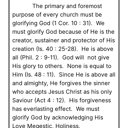
The primary and foremost
purpose of every church must be
glorifying God (1 Cor. 10 : 31). We
must glorify God because of He is the
creator, sustainer and protector of His
creation (Is. 40 : 25-28). He is above
all (Phil. 2 : 9-11). God will not give
His glory to others. None is equal to
Him (Is. 48 : 11). Since He is above all
and almighty, He forgives the sinner
who accepts Jesus Christ as his only
Saviour (Act 4 : 12). His forgiveness
has everlasting effect. We must
glorify God by acknowledging His
Love Megestic, Holiness,