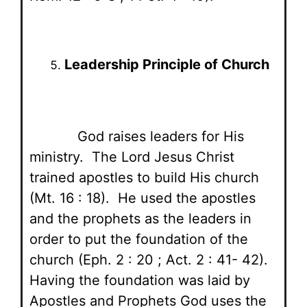
Leadership Principle of Church
God raises leaders for His
ministry. The Lord Jesus Christ
trained apostles to build His church
(Mt. 16 : 18). He used the apostles
and the prophets as the leaders in
order to put the foundation of the
church (Eph. 2 : 20 ; Act. 2 : 41- 42).
Having the foundation was laid by
Apostles and Prophets God uses the