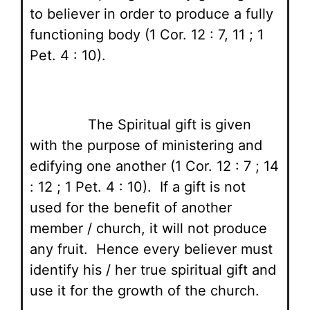
to believer in order to produce a fully
functioning body (1 Cor. 12 : 7, 11 ; 1
Pet. 4 : 10).
The Spiritual gift is given
with the purpose of ministering and
edifying one another (1 Cor. 12 : 7 ; 14
: 12 ; 1 Pet. 4 : 10). If a gift is not
used for the benefit of another
member / church, it will not produce
any fruit. Hence every believer must
identify his / her true spiritual gift and
use it for the growth of the church.