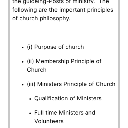
the guideing-Posts of ministry. The
following are the important principles
of church philosophy.
(i) Purpose of church
(ii) Membership Principle of
Church
(iii) Ministers Principle of Church
Qualification of Ministers
Full time Ministers and
Volunteers