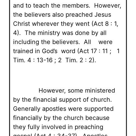
and to teach the members. However,
the believers also preached Jesus
Christ wherever they went (Act 8 : 1,
4). The ministry was done by all
including the believers. All were
trained in God’s word (Act 17 : 11 ; 1
Tim. 4 : 13-16 ; 2 Tim. 2 : 2).
However, some ministered
by the financial support of church.
Generally apostles were supported
financially by the church because
they fully involved in preaching