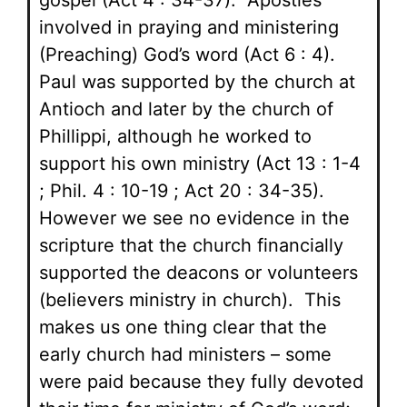
gospel (Act 4 : 34-37). Apostles
involved in praying and ministering
(Preaching) God’s word (Act 6 : 4).
Paul was supported by the church at
Antioch and later by the church of
Phillippi, although he worked to
support his own ministry (Act 13 : 1-4
; Phil. 4 : 10-19 ; Act 20 : 34-35).
However we see no evidence in the
scripture that the church financially
supported the deacons or volunteers
(believers ministry in church). This
makes us one thing clear that the
early church had ministers – some
were paid because they fully devoted