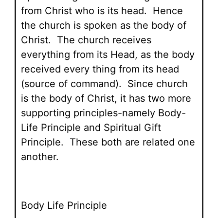
from Christ who is its head. Hence
the church is spoken as the body of
Christ. The church receives
everything from its Head, as the body
received every thing from its head
(source of command). Since church
is the body of Christ, it has two more
supporting principles-namely Body-
Life Principle and Spiritual Gift
Principle. These both are related one
another.
Body Life Principle