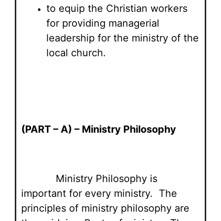
to equip the Christian workers
for providing managerial
leadership for the ministry of the
local church.
(PART – A) – Ministry Philosophy
Ministry Philosophy is
important for every ministry. The
principles of ministry philosophy are