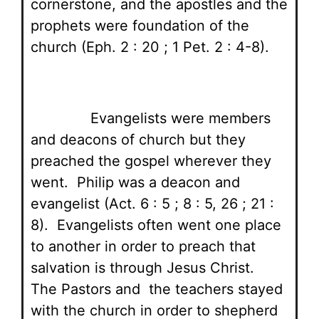
cornerstone, and the apostles and the
prophets were foundation of the
church (Eph. 2 : 20 ; 1 Pet. 2 : 4-8).
Evangelists were members
and deacons of church but they
preached the gospel wherever they
went. Philip was a deacon and
evangelist (Act. 6 : 5 ; 8 : 5, 26 ; 21 :
8). Evangelists often went one place
to another in order to preach that
salvation is through Jesus Christ.
The Pastors and the teachers stayed
with the church in order to shepherd