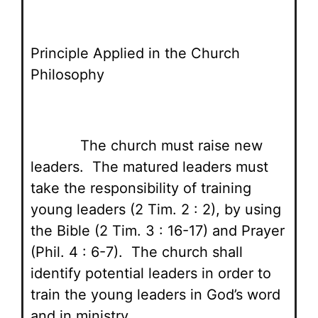
Principle Applied in the Church
Philosophy
The church must raise new
leaders. The matured leaders must
take the responsibility of training
young leaders (2 Tim. 2 : 2), by using
the Bible (2 Tim. 3 : 16-17) and Prayer
(Phil. 4 : 6-7). The church shall
identify potential leaders in order to
train the young leaders in God’s word
and in ministry.