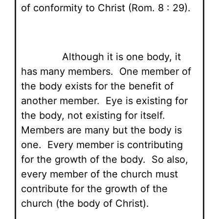
of conformity to Christ (Rom. 8 : 29).
Although it is one body, it
has many members. One member of
the body exists for the benefit of
another member. Eye is existing for
the body, not existing for itself.
Members are many but the body is
one. Every member is contributing
for the growth of the body. So also,
every member of the church must
contribute for the growth of the
church (the body of Christ).