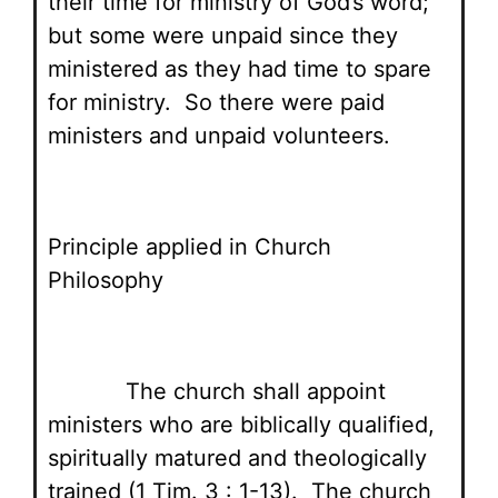
their time for ministry of God’s word;
but some were unpaid since they
ministered as they had time to spare
for ministry. So there were paid
ministers and unpaid volunteers.
Principle applied in Church
Philosophy
The church shall appoint
ministers who are biblically qualified,
spiritually matured and theologically
trained (1 Tim. 3 : 1-13). The church