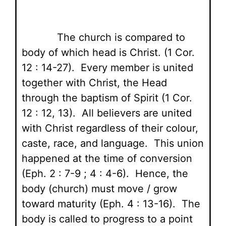
The church is compared to
body of which head is Christ. (1 Cor.
12 : 14-27). Every member is united
together with Christ, the Head
through the baptism of Spirit (1 Cor.
12 : 12, 13). All believers are united
with Christ regardless of their colour,
caste, race, and language. This union
happened at the time of conversion
(Eph. 2 : 7-9 ; 4 : 4-6). Hence, the
body (church) must move / grow
toward maturity (Eph. 4 : 13-16). The
body is called to progress to a point