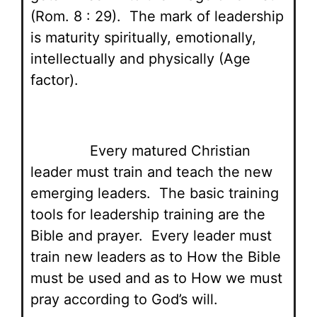
(Rom. 8 : 29). The mark of leadership
is maturity spiritually, emotionally,
intellectually and physically (Age
factor).
Every matured Christian
leader must train and teach the new
emerging leaders. The basic training
tools for leadership training are the
Bible and prayer. Every leader must
train new leaders as to How the Bible
must be used and as to How we must
pray according to God’s will.