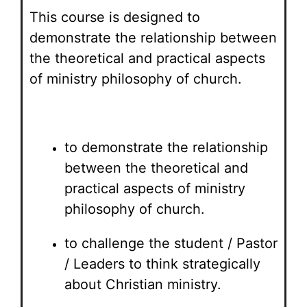
This course is designed to
demonstrate the relationship between
the theoretical and practical aspects
of ministry philosophy of church.
to demonstrate the relationship
between the theoretical and
practical aspects of ministry
philosophy of church.
to challenge the student / Pastor
/ Leaders to think strategically
about Christian ministry.