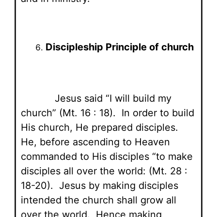
Discipleship Principle of church
Jesus said “I will build my
church” (Mt. 16 : 18). In order to build
His church, He prepared disciples.
He, before ascending to Heaven
commanded to His disciples “to make
disciples all over the world: (Mt. 28 :
18-20). Jesus by making disciples
intended the church shall grow all
over the world. Hence making