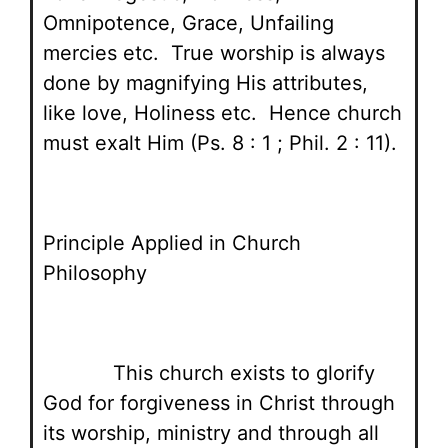
Omnipotence, Grace, Unfailing
mercies etc. True worship is always
done by magnifying His attributes,
like love, Holiness etc. Hence church
must exalt Him (Ps. 8 : 1 ; Phil. 2 : 11).
Principle Applied in Church
Philosophy
This church exists to glorify
God for forgiveness in Christ through
its worship, ministry and through all