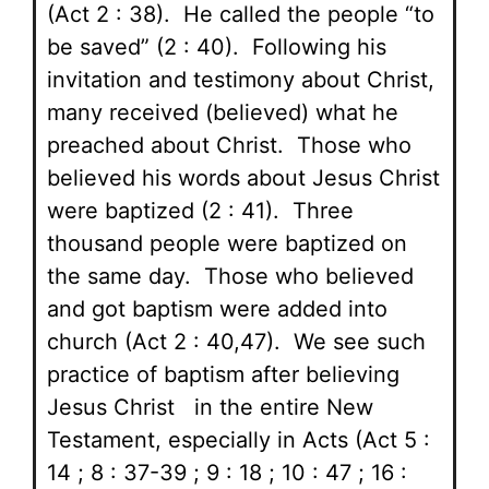
(Act 2 : 38). He called the people “to
be saved” (2 : 40). Following his
invitation and testimony about Christ,
many received (believed) what he
preached about Christ. Those who
believed his words about Jesus Christ
were baptized (2 : 41). Three
thousand people were baptized on
the same day. Those who believed
and got baptism were added into
church (Act 2 : 40,47). We see such
practice of baptism after believing
Jesus Christ in the entire New
Testament, especially in Acts (Act 5 :
14 ; 8 : 37-39 ; 9 : 18 ; 10 : 47 ; 16 :