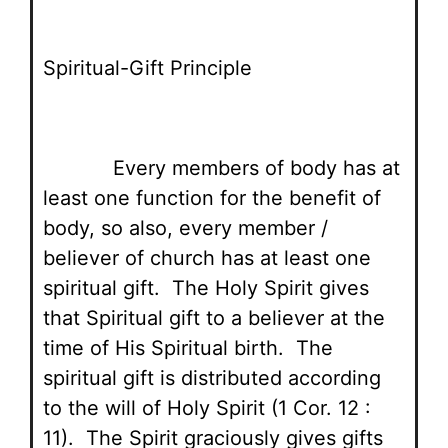
Spiritual-Gift Principle
Every members of body has at
least one function for the benefit of
body, so also, every member /
believer of church has at least one
spiritual gift. The Holy Spirit gives
that Spiritual gift to a believer at the
time of His Spiritual birth. The
spiritual gift is distributed according
to the will of Holy Spirit (1 Cor. 12 :
11). The Spirit graciously gives gifts