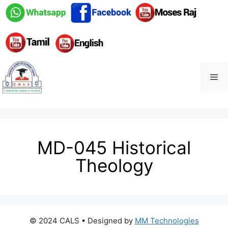
MD-045 Historical
Theology
© 2024 CALS
• Designed by
MM Technologies