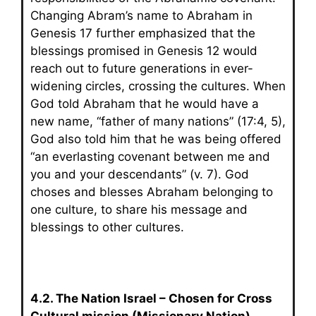
Changing Abram’s name to Abraham in
Genesis 17 further emphasized that the
blessings promised in Genesis 12 would
reach out to future generations in ever-
widening circles, crossing the cultures. When
God told Abraham that he would have a
new name, “father of many nations” (17:4, 5),
God also told him that he was being offered
“an everlasting covenant between me and
you and your descendants” (v. 7). God
choses and blesses Abraham belonging to
one culture, to share his message and
blessings to other cultures.
4.2. The Nation Israel – Chosen for Cross
Cultural mission (Missionary Nation)