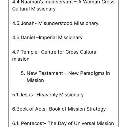
4.4.Naaman’s maidservant – A Woman Cross
Cultural Missionary
4.5.Jonah- Misunderstood Missionary
4.6.Daniel –Imperial Missionary
4.7 Temple- Centre for Cross Cultural
mission
New Testament – New Paradigms in
Mission
5.1.Jesus- Heavenly Missionary
6.Book of Acts- Book of Mission Strategy
6.1. Pentecost- The Day of Universal Mission