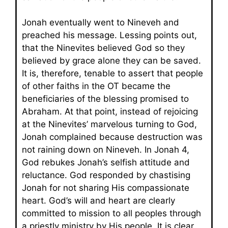
Jonah eventually went to Nineveh and
preached his message. Lessing points out,
that the Ninevites believed God so they
believed by grace alone they can be saved.
It is, therefore, tenable to assert that people
of other faiths in the OT became the
beneficiaries of the blessing promised to
Abraham. At that point, instead of rejoicing
at the Ninevites’ marvelous turning to God,
Jonah complained because destruction was
not raining down on Nineveh. In Jonah 4,
God rebukes Jonah’s selfish attitude and
reluctance. God responded by chastising
Jonah for not sharing His compassionate
heart. God’s will and heart are clearly
committed to mission to all peoples through
a priestly ministry by His people. It is clear