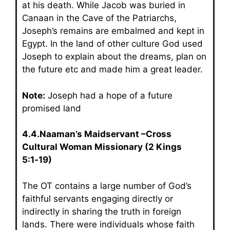
at his death. While Jacob was buried in
Canaan in the Cave of the Patriarchs,
Joseph’s remains are embalmed and kept in
Egypt. In the land of other culture God used
Joseph to explain about the dreams, plan on
the future etc and made him a great leader.
Note:
Joseph had a hope of a future
promised land
4.4.Naaman’s Maidservant –Cross
Cultural Woman Missionary (2 Kings
5:1‑19)
The OT contains a large number of God’s
faithful servants engaging directly or
indirectly in sharing the truth in foreign
lands. There were individuals whose faith