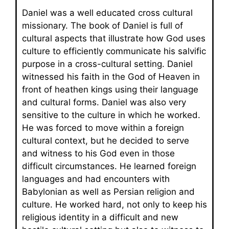
Daniel was a well educated cross cultural
missionary. The book of Daniel is full of
cultural aspects that illustrate how God uses
culture to efficiently communicate his salvific
purpose in a cross-cultural setting. Daniel
witnessed his faith in the God of Heaven in
front of heathen kings using their language
and cultural forms. Daniel was also very
sensitive to the culture in which he worked.
He was forced to move within a foreign
cultural context, but he decided to serve
and witness to his God even in those
difficult circumstances. He learned foreign
languages and had encounters with
Babylonian as well as Persian religion and
culture. He worked hard, not only to keep his
religious identity in a difficult and new