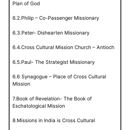
Plan of God
6.2.Philip – Co-Passenger Missionary
6.3.Peter- Dishearten Missionary
6.4.Cross Cultural Mission Church – Antioch
6.5.Paul- The Strategist Missionary
6.6 Synagogue – Place of Cross Cultural
Mission
7.Book of Revelation- The Book of
Eschatological Mission
8.Missions in India is Cross Cultural