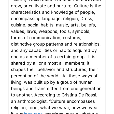
grow, or cultivate and nurture. Culture is the
characteristics and knowledge of people,
encompassing language, religion, Dress,
cuisine, social habits, music, arts, beliefs,
values, laws, weapons, tools, symbols,
forms of communication, customs,
distinctive group patterns and relationships,
and any capabilities or habits acquired by
one as a member of a certain group. It is
shared by all or almost all members; it
shapes their behavior and structures, their
perception of the world. All these ways of
living, was built up by a group of human
beings and transmitted from one generation
to another. According to Cristina De Rossi,
an anthropologist, “Culture encompasses
religion, food, what we wear, how we wear