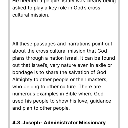
He needed a people. Israel was clearly being
asked to play a key role in God’s cross
cultural mission.
All these passages and narrations point out
about the cross cultural mission that God
plans through a nation Israel. It can be found
out that Israel’s, very nature even in exile or
bondage is to share the salvation of God
Almighty to other people or their masters,
who belong to other culture. There are
numerous examples in Bible where God
used his people to show his love, guidance
and plan to other people.
4.3. Joseph- Administrator Missionary