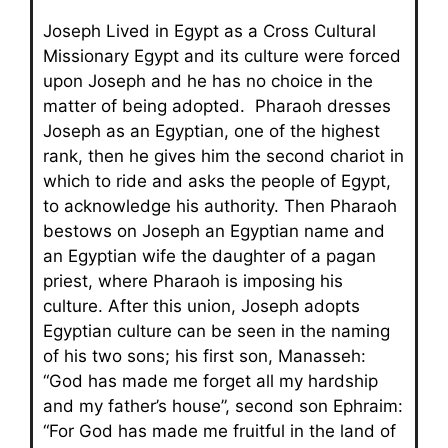
Joseph Lived in Egypt as a Cross Cultural
Missionary Egypt and its culture were forced
upon Joseph and he has no choice in the
matter of being adopted. Pharaoh dresses
Joseph as an Egyptian, one of the highest
rank, then he gives him the second chariot in
which to ride and asks the people of Egypt,
to acknowledge his authority. Then Pharaoh
bestows on Joseph an Egyptian name and
an Egyptian wife the daughter of a pagan
priest, where Pharaoh is imposing his
culture. After this union, Joseph adopts
Egyptian culture can be seen in the naming
of his two sons; his first son, Manasseh:
“God has made me forget all my hardship
and my father’s house”, second son Ephraim:
“For God has made me fruitful in the land of