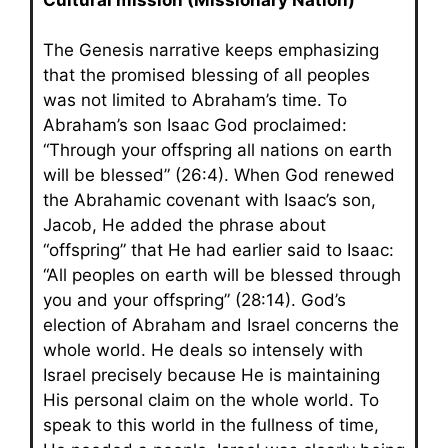
The Genesis narrative keeps emphasizing
that the promised blessing of all peoples
was not limited to Abraham’s time. To
Abraham’s son Isaac God proclaimed:
“Through your offspring all nations on earth
will be blessed” (26:4). When God renewed
the Abrahamic covenant with Isaac’s son,
Jacob, He added the phrase about
“offspring” that He had earlier said to Isaac:
“All peoples on earth will be blessed through
you and your offspring” (28:14). God’s
election of Abraham and Israel concerns the
whole world. He deals so intensely with
Israel precisely because He is maintaining
His personal claim on the whole world. To
speak to this world in the fullness of time,