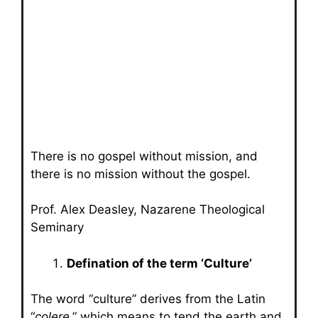
There is no gospel without mission, and
there is no mission without the gospel.
Prof. Alex Deasley, Nazarene Theological
Seminary
Defination of the term ‘Culture’
The word “culture” derives from the Latin
“
colere
,” which means to tend the earth and