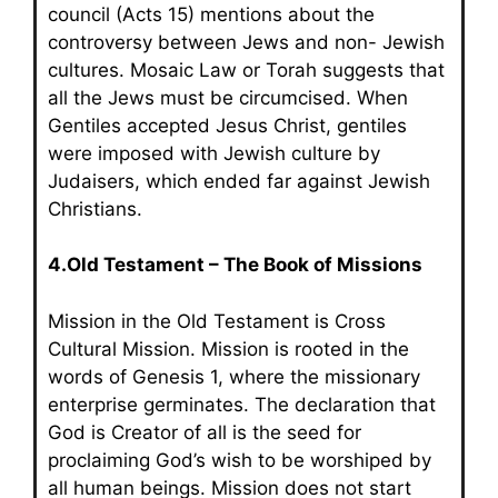
council (Acts 15) mentions about the
controversy between Jews and non- Jewish
cultures. Mosaic Law or Torah suggests that
all the Jews must be circumcised. When
Gentiles accepted Jesus Christ, gentiles
were imposed with Jewish culture by
Judaisers, which ended far against Jewish
Christians.
4.Old Testament – The Book of Missions
Mission in the Old Testament is Cross
Cultural Mission. Mission is rooted in the
words of Genesis 1, where the missionary
enterprise germinates. The declaration that
God is Creator of all is the seed for
proclaiming God’s wish to be worshiped by
all human beings. Mission does not start