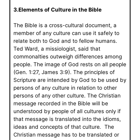
3.Elements of Culture in the Bible
The Bible is a cross-cultural document, a
member of any culture can use it safely to
relate both to God and to fellow humans.
Ted Ward, a missiologist, said that
commonalties outweigh differences among
people. The image of God rests on all people
(Gen. 1:27, James 3:9). The principles of
Scripture are intended by God to be used by
persons of any culture in relation to other
persons of any other culture. The Christian
message recorded in the Bible will be
understood by people of all cultures only if
that message is translated into the idioms,
ideas and concepts of that culture
.
The
Christian message has to be translated or