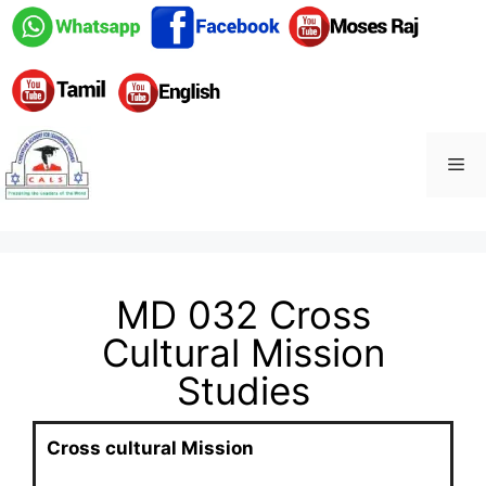
MD 032 Cross
Cultural Mission
Studies
Cross cultural Mission