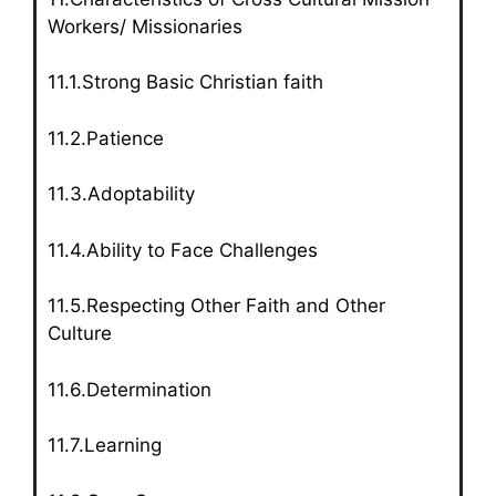
Workers/ Missionaries
11.1.Strong Basic Christian faith
11.2.Patience
11.3.Adoptability
11.4.Ability to Face Challenges
11.5.Respecting Other Faith and Other
Culture
11.6.Determination
11.7.Learning