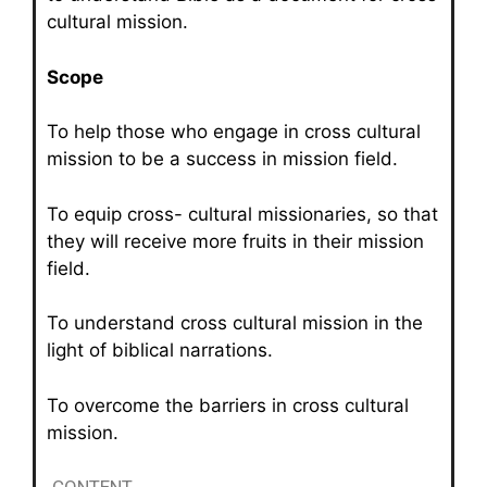
cultural mission.
Scope
To help those who engage in cross cultural
mission to be a success in mission field.
To equip cross- cultural missionaries, so that
they will receive more fruits in their mission
field.
To understand cross cultural mission in the
light of biblical narrations.
To overcome the barriers in cross cultural
mission.