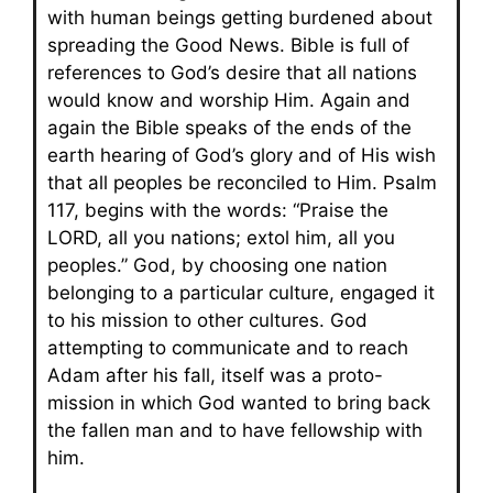
with human beings getting burdened about
spreading the Good News. Bible is full of
references to God’s desire that all nations
would know and worship Him. Again and
again the Bible speaks of the ends of the
earth hearing of God’s glory and of His wish
that all peoples be reconciled to Him. Psalm
117, begins with the words: “Praise the
LORD, all you nations; extol him, all you
peoples.” God, by choosing one nation
belonging to a particular culture, engaged it
to his mission to other cultures. God
attempting to communicate and to reach
Adam after his fall, itself was a proto-
mission in which God wanted to bring back
the fallen man and to have fellowship with
him.