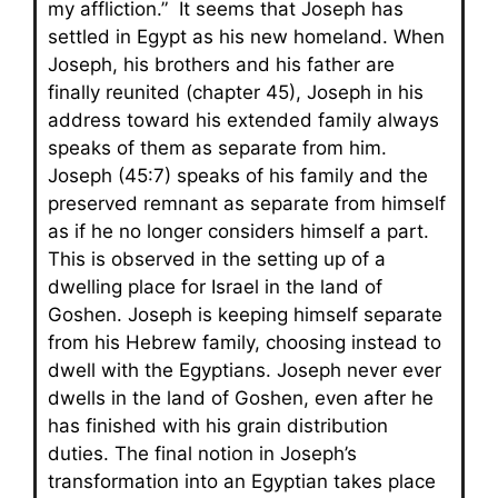
my affliction.” It seems that Joseph has
settled in Egypt as his new homeland. When
Joseph, his brothers and his father are
finally reunited (chapter 45), Joseph in his
address toward his extended family always
speaks of them as separate from him.
Joseph (45:7) speaks of his family and the
preserved remnant as separate from himself
as if he no longer considers himself a part.
This is observed in the setting up of a
dwelling place for Israel in the land of
Goshen. Joseph is keeping himself separate
from his Hebrew family, choosing instead to
dwell with the Egyptians. Joseph never ever
dwells in the land of Goshen, even after he
has finished with his grain distribution
duties. The final notion in Joseph’s
transformation into an Egyptian takes place