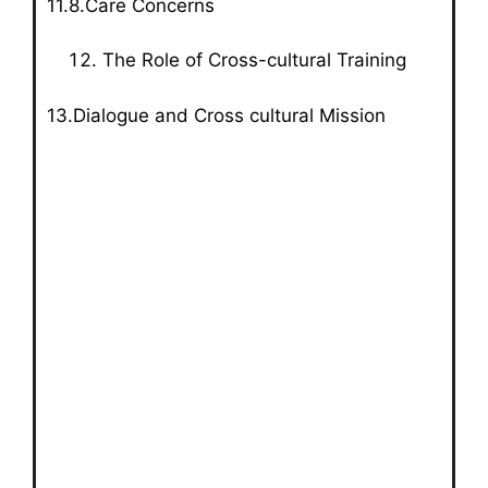
11.8.Care Concerns
The Role of Cross-cultural Training
13.Dialogue and Cross cultural Mission