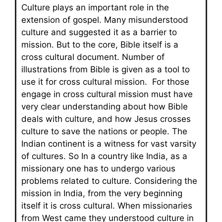
Culture plays an important role in the
extension of gospel. Many misunderstood
culture and suggested it as a barrier to
mission. But to the core, Bible itself is a
cross cultural document. Number of
illustrations from Bible is given as a tool to
use it for cross cultural mission. For those
engage in cross cultural mission must have
very clear understanding about how Bible
deals with culture, and how Jesus crosses
culture to save the nations or people. The
Indian continent is a witness for vast varsity
of cultures. So In a country like India, as a
missionary one has to undergo various
problems related to culture. Considering the
mission in India, from the very beginning
itself it is cross cultural. When missionaries
from West came they understood culture in