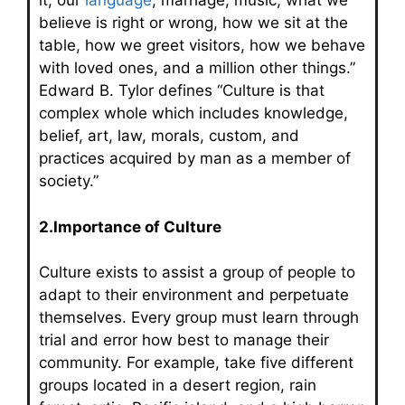
it, our
language
, marriage, music, what we
believe is right or wrong, how we sit at the
table, how we greet visitors, how we behave
with loved ones, and a million other things.”
Edward B. Tylor defines “Culture is that
complex whole which includes knowledge,
belief, art, law, morals, custom, and
practices acquired by man as a member of
society.”
2.Importance of Culture
Culture exists to assist a group of people to
adapt to their environment and perpetuate
themselves. Every group must learn through
trial and error how best to manage their
community. For example, take five different
groups located in a desert region, rain