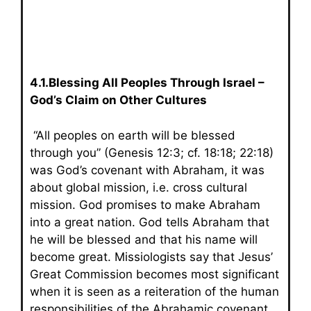
4.1.Blessing All Peoples Through Israel –
God’s Claim on Other Cultures
“All peoples on earth will be blessed
through you” (Genesis 12:3; cf. 18:18; 22:18)
was God’s covenant with Abraham, it was
about global mission, i.e. cross cultural
mission. God promises to make Abraham
into a great nation. God tells Abraham that
he will be blessed and that his name will
become great. Missiologists say that Jesus’
Great Commission becomes most significant
when it is seen as a reiteration of the human
responsibilities of the Abrahamic covenant.