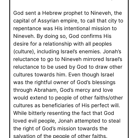
God sent a Hebrew prophet to Nineveh, the
capital of Assyrian empire, to call that city to
repentance was His intentional mission to
Nineveh. By doing so, God confirms His
desire for a relationship with all peoples
(culture), including Israel’s enemies. Jonah’s
reluctance to go to Nineveh mirrored Israel’s
reluctance to be used by God to draw other
cultures towards him. Even though Israel
was the rightful owner of God’s blessings
through Abraham, God’s mercy and love
would extend to people of other faiths/other
cultures as beneficiaries of His perfect will.
While bitterly resenting the fact that God
loved evil people, Jonah attempted to steal
the right of God’s mission towards the
salvation of the people of other faiths.