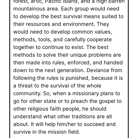
forest, artic, Pacific island, and a high barren
mountainous area. Each group would need
to develop the best survival means suited to
their resources and environment. They
would need to develop common values,
methods, tools, and carefully cooperate
together to continue to exist. The best
methods to solve their unique problems are
then made into rules, enforced, and handed
down to the next generation. Deviance from
following the rules is punished, because it is
a threat to the survival of the whole
community. So, when a missionary plans to
go for other state or to preach the gospel to
other religious faith people, he should
understand what other traditions are all
about. It will help him/her to succeed and
survive in the mission field.