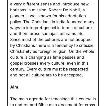
a very different sense and introduce new
horizons in mission. Robert De Nobili, a
pioneer is well known for his adaptation
policy. The Christians in India founded many
ways to interpret gospel in terms of culture
and there arose samajas, ashrams etc.
Since most of the cultures are not adopted
by Christians there is a tendency to criticize
Christianity as foreign religion. On the whole
culture is changing as time passes and
gospel crosses every culture, even in this
century. Every culture must be respected
and not all culture are to be accepted.
Aim
The main agenda for teachings this course is
to understand Bible as a document for cross