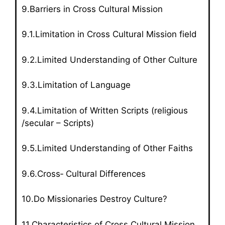
9.Barriers in Cross Cultural Mission
9.1.Limitation in Cross Cultural Mission field
9.2.Limited Understanding of Other Culture
9.3.Limitation of Language
9.4.Limitation of Written Scripts (religious
/secular – Scripts)
9.5.Limited Understanding of Other Faiths
9.6.Cross‑ Cultural Differences
10.Do Missionaries Destroy Culture?
11.Characteristics of Cross Cultural Mission