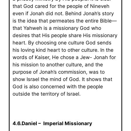
that God cared for the people of Nineveh
even if Jonah did not. Behind Jonah’s story
is the idea that permeates the entire Bible—
that Yahweh is a missionary God who
desires that His people share His missionary
heart. By choosing one culture God sends
his loving kind heart to other culture. In the
words of Kaiser, He chose a Jew- Jonah for
his mission to another culture, and the
purpose of Jonah’s commission, was to
show Israel the mind of God. It shows that
God is also concerned with the people
outside the territory of Israel.
4.6.Daniel – Imperial Missionary