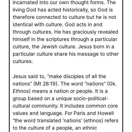
incarnated into our own thought forms. The
living God has acted historically, so God is
therefore connected to culture but he is not
identical with culture. God acts in and
through cultures. He has graciously revealed
himself in the scriptures through a particular
culture, the Jewish culture. Jesus born in a
particular culture share his message to other
cultures.
Jesus said to, “make disciples of all the
nations” (Mt 28:19). The word “nations” (Gk.
Ethnos
) means a nation or people. It is a
group based on a unique socio-political-
cultural community. It includes common core
values and language. For Paris and Howell
“the word translated ‘nations’ (ethnos) refers
to the culture of a people, an ethnic