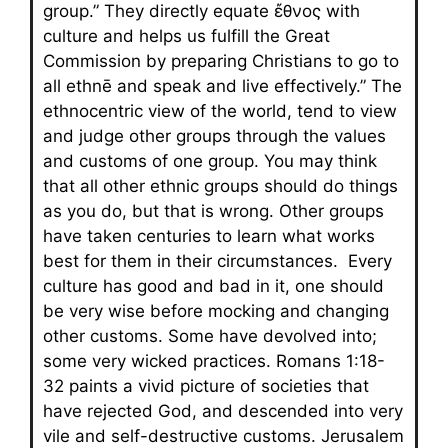
group.” They directly equate ἔθνος with
culture and helps us fulfill the Great
Commission by preparing Christians to go to
all ethnē and speak and live effectively.” The
ethnocentric view of the world, tend to view
and judge other groups through the values
and customs of one group. You may think
that all other ethnic groups should do things
as you do, but that is wrong. Other groups
have taken centuries to learn what works
best for them in their circumstances. Every
culture has good and bad in it, one should
be very wise before mocking and changing
other customs. Some have devolved into;
some very wicked practices. Romans 1:18-
32 paints a vivid picture of societies that
have rejected God, and descended into very
vile and self-destructive customs. Jerusalem