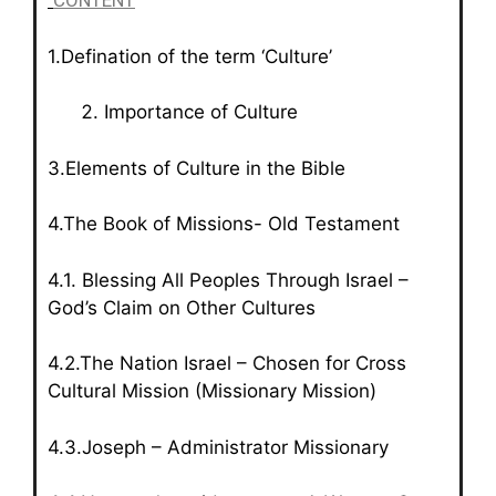
CONTENT
1.Defination of the term ‘Culture’
Importance of Culture
3.Elements of Culture in the Bible
4.The Book of Missions- Old Testament
4.1. Blessing All Peoples Through Israel –
God’s Claim on Other Cultures
4.2.The Nation Israel – Chosen for Cross
Cultural Mission (Missionary Mission)
4.3.Joseph – Administrator Missionary