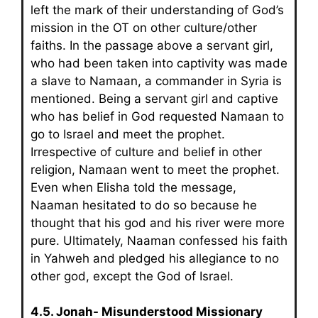
left the mark of their understanding of God’s
mission in the OT on other culture/other
faiths. In the passage above a servant girl,
who had been taken into captivity was made
a slave to Namaan, a commander in Syria is
mentioned. Being a servant girl and captive
who has belief in God requested Namaan to
go to Israel and meet the prophet.
Irrespective of culture and belief in other
religion, Namaan went to meet the prophet.
Even when Elisha told the message,
Naaman hesitated to do so because he
thought that his god and his river were more
pure. Ultimately, Naaman confessed his faith
in Yahweh and pledged his allegiance to no
other god, except the God of Israel.
4.5. Jonah- Misunderstood Missionary