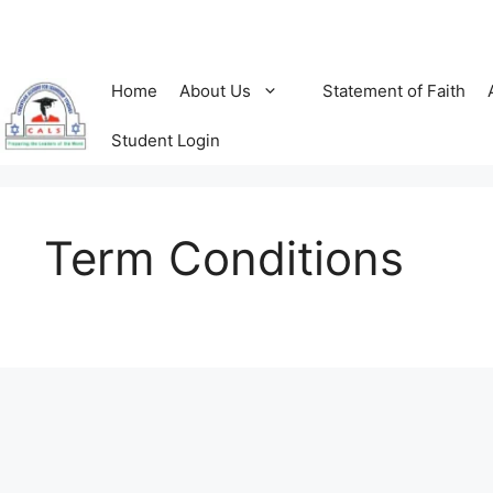
Skip
to
content
Home
About Us
Statement of Faith
Student Login
Term Conditions