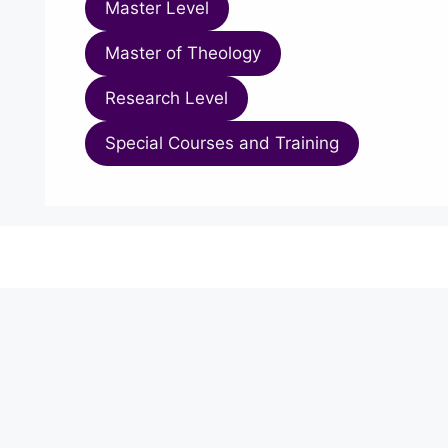
Master Level
Master of Theology
Research Level
Special Courses and Training