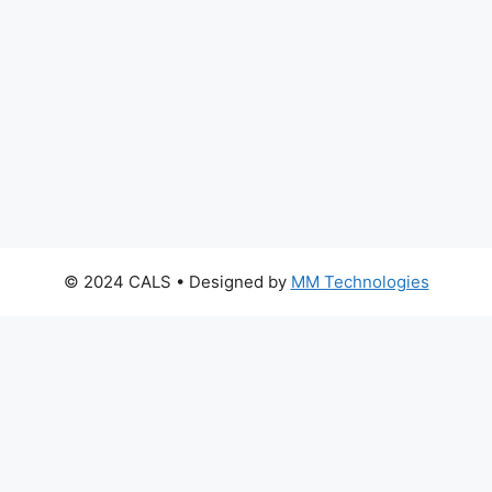
© 2024 CALS
• Designed by
MM Technologies