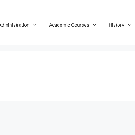
Administration
Academic Courses
History