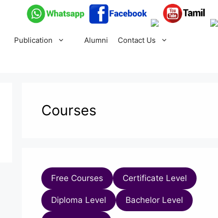
Publication
Alumni
Contact Us
Courses
Free Courses
Certificate Level
Diploma Level
Bachelor Level