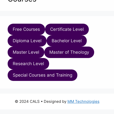
Free Courses
Certificate Level
Diploma Level
Bachelor Level
Master Level
Master of Theology
Research Level
Special Courses and Training
© 2024 CALS
• Designed by
MM Technologies