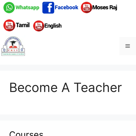
Skip
to
content
Me
Become A Teacher
Courses