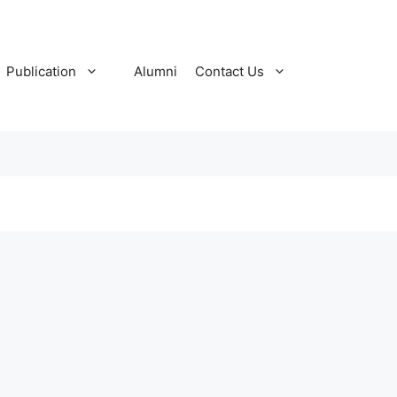
Publication
Alumni
Contact Us