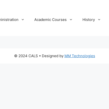
inistration
Academic Courses
History
© 2024 CALS
• Designed by
MM Technologies