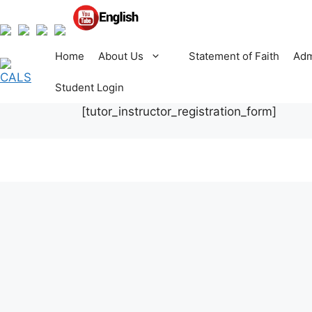
Skip
to
content
Home
About Us
Statement of Faith
Adm
Student Login
[tutor_instructor_registration_form]