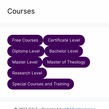
Courses
Free Courses
Certificate Level
Diploma Level
Bachelor Level
Master Level
Master of Theology
Research Level
Special Courses and Training