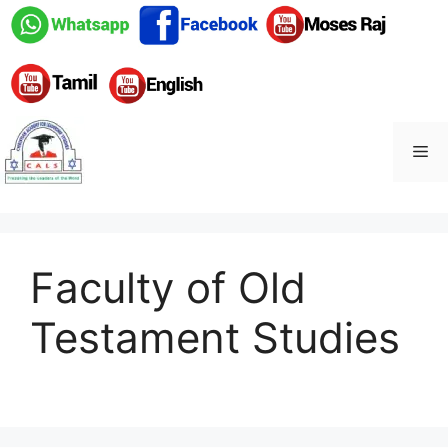
Skip
to
content
Me
Faculty of Old
Testament Studies