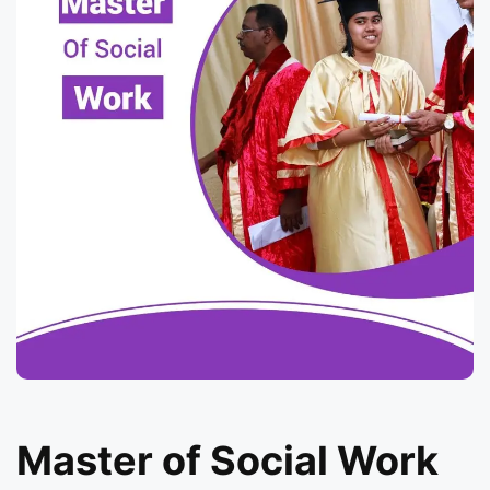
Master of Social Work