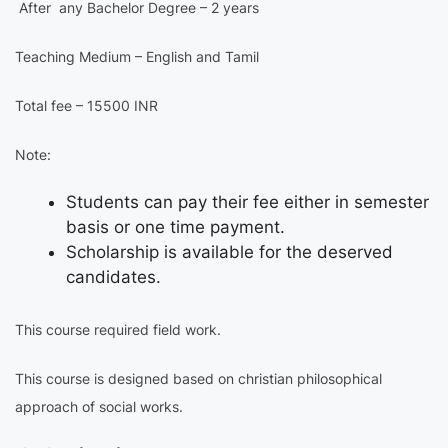
After any Bachelor Degree – 2 years
Teaching Medium – English and Tamil
Total fee – 15500 INR
Note:
Students can pay their fee either in semester
basis or one time payment.
Scholarship is available for the deserved
candidates.
This course required field work.
This course is designed based on christian philosophical
approach of social works.