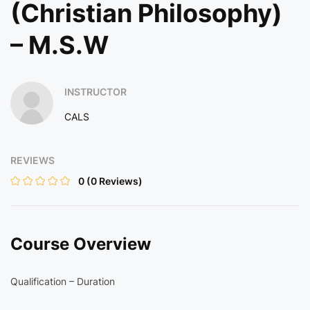
(Christian Philosophy)
– M.S.W
INSTRUCTOR
CALS
REVIEWS
0
(0 Reviews)
Course Overview
Qualification – Duration