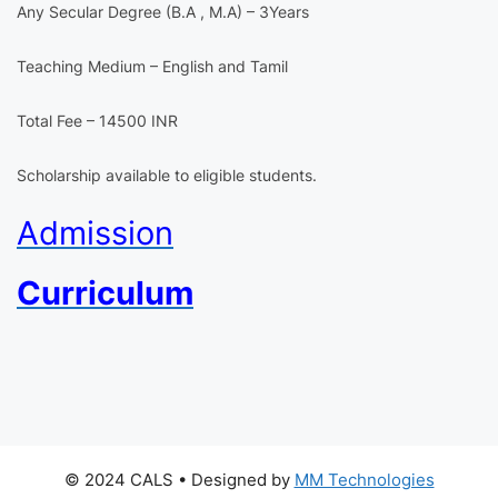
Any Secular Degree (B.A , M.A) – 3Years
Teaching Medium – English and Tamil
Total Fee – 14500 INR
Scholarship available to eligible students.
Admission
Curriculum
© 2024 CALS
• Designed by
MM Technologies