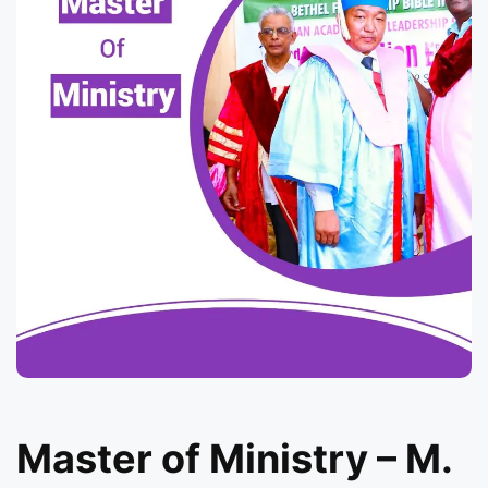
Master of Ministry – M.