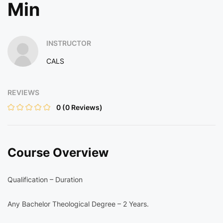
Min
INSTRUCTOR
CALS
REVIEWS
0
(0 Reviews)
Course Overview
Qualification – Duration
Any Bachelor Theological Degree – 2 Years.