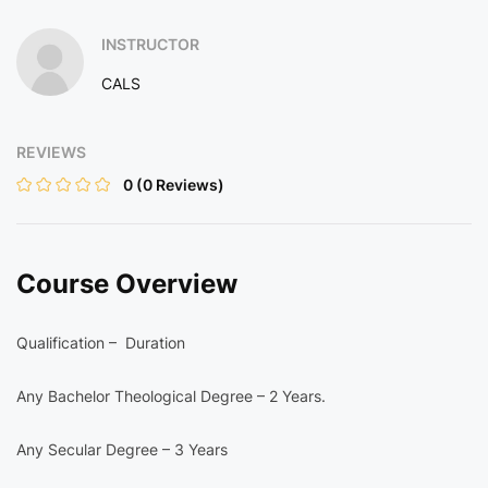
INSTRUCTOR
CALS
REVIEWS
0
(0 Reviews)
Course Overview
Qualification – Duration
Any Bachelor Theological Degree – 2 Years.
Any Secular Degree – 3 Years