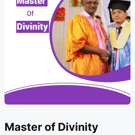
Master of Divinity