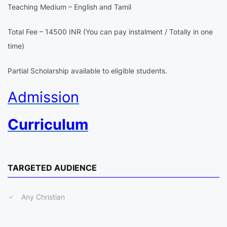
Teaching Medium – English and Tamil
Total Fee – 14500 INR (You can pay instalment / Totally in one
time)
Partial Scholarship available to eligible students.
Admission
Curriculum
TARGETED AUDIENCE
Any Christian