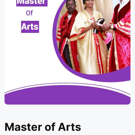
Master of Arts