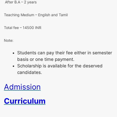
After B.A – 2 years
Teaching Medium – English and Tamil
Total fee – 14500 INR
Note:
Students can pay their fee either in semester
basis or one time payment.
Scholarship is available for the deserved
candidates.
Admission
Curriculum