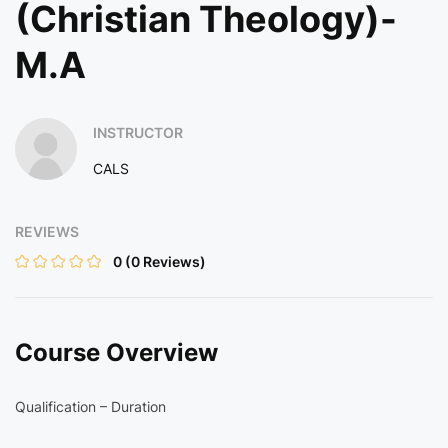
(Christian Theology)-
M.A
INSTRUCTOR
CALS
REVIEWS
0
(0 Reviews)
Course Overview
Qualification – Duration