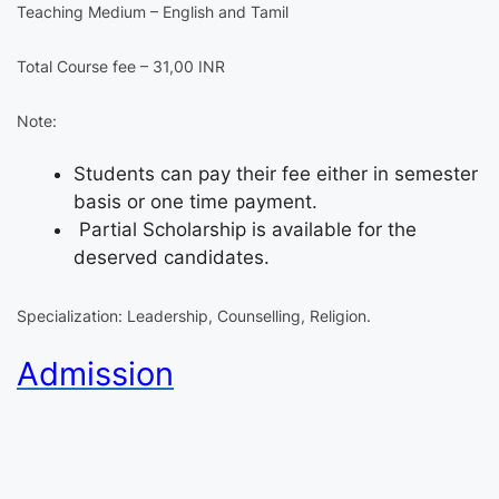
Teaching Medium – English and Tamil
Total Course fee – 31,00 INR
Note:
Students can pay their fee either in semester
basis or one time payment.
Partial Scholarship is available for the
deserved candidates.
Specialization: Leadership, Counselling, Religion.
Admission