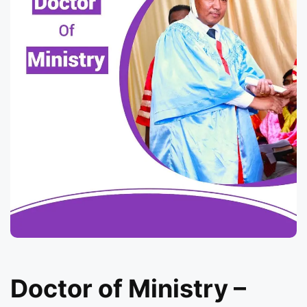
Doctor of Ministry –