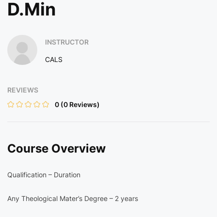
D.Min
INSTRUCTOR
CALS
REVIEWS
0
(0 Reviews)
Course Overview
Qualification – Duration
Any Theological Mater’s Degree – 2 years