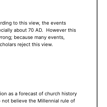
rding to this view, the events
ecially about 70 AD. However this
s wrong; because many events,
cholars reject this view.
ion as a forecast of church history
ot believe the Millennial rule of