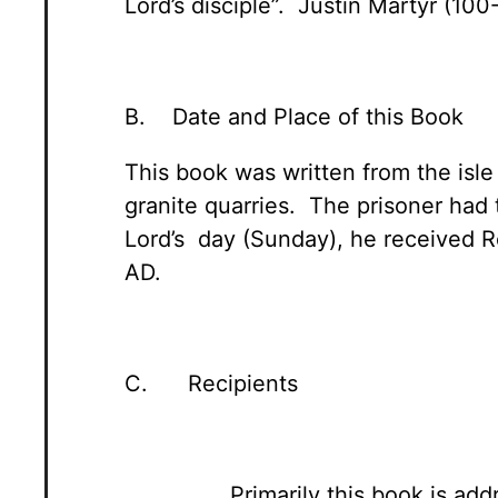
Lord’s disciple”. Justin Martyr (100
B. Date and Place of this Book
This book was written from the isl
granite quarries. The prisoner had 
Lord’s day (Sunday), he received R
AD.
C. Recipients
Primarily this book is ad