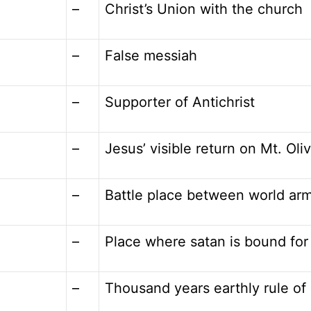
–
Christ’s Union with the church
–
False messiah
–
Supporter of Antichrist
–
Jesus’ visible return on Mt. Oli
–
Battle place between world ar
–
Place where satan is bound for
–
Thousand years earthly rule of 