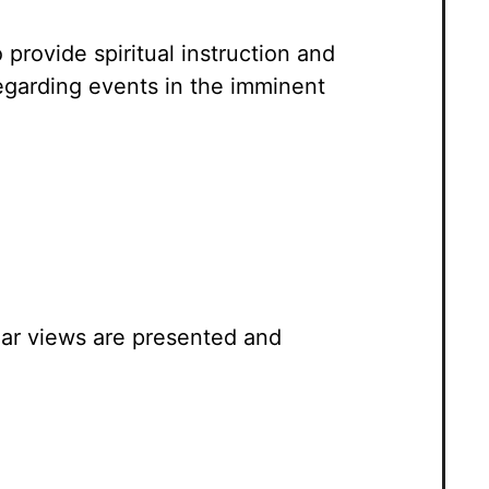
 provide spiritual instruction and
regarding events in the imminent
ar views are presented and