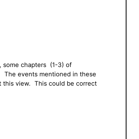
w, some chapters (1-3) of
led. The events mentioned in these
t this view. This could be correct