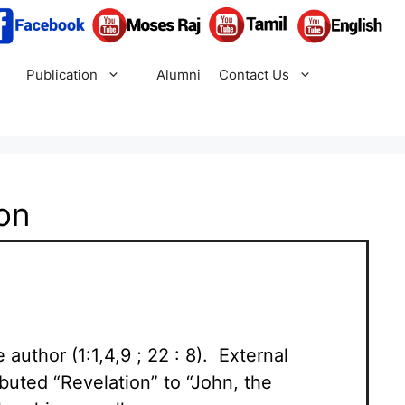
Publication
Alumni
Contact Us
on
author (1:1,4,9 ; 22 : 8). External
buted “Revelation” to “John, the