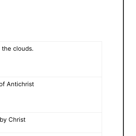
 the clouds.
of Antichrist
by Christ