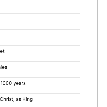
vet
mies
 1000 years
Christ, as King