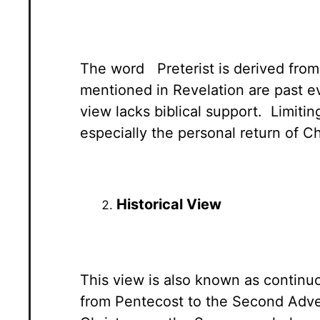
The word Preterist is derived from 
mentioned in Revelation are past e
view lacks biblical support. Limiti
especially the personal return of Ch
Historical View
This view is also known as continuo
from Pentecost to the Second Adven