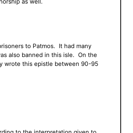
horship as well.
prisoners to Patmos. It had many
as also banned in this isle. On the
y wrote this epistle between 90-95
ding to the interpretation given to