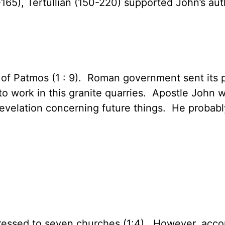
-165), Tertullian (150-220) supported John’s aut
e of Patmos (1 : 9). Roman government sent its 
to work in this granite quarries. Apostle John w
evelation concerning future things. He probabl
dressed to seven churches (1:4). However, accor