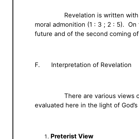
Revelation is written with
moral admonition (1 : 3 ; 2 : 5). O
future and of the second coming of C
F. Interpretation of Revelation
There are various views 
evaluated here in the light of God’s
Preterist View