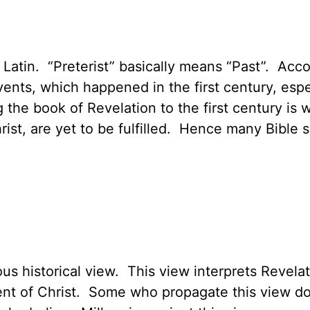
Latin. “Preterist” basically means “Past”. Acco
vents, which happened in the first century, esp
ng the book of Revelation to the first century i
rist, are yet to be fulfilled. Hence many Bible s
us historical view. This view interprets Revelat
t of Christ. Some who propagate this view do n