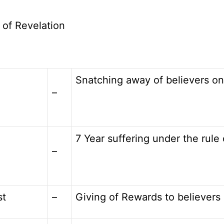
 of Revelation
Snatching away of believers on
–
7 Year suffering under the rule 
–
st
–
Giving of Rewards to believers 