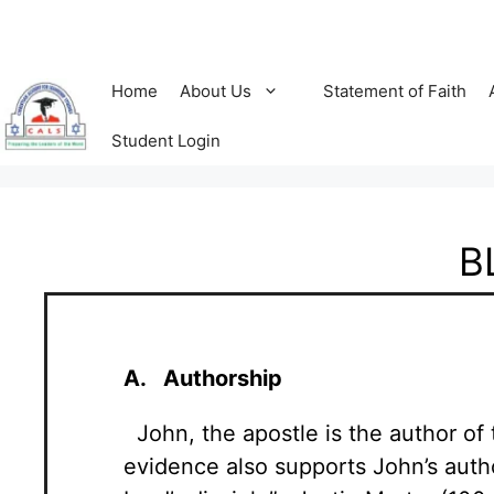
Home
About Us
Statement of Faith
Student Login
B
A. Authorship
John, the apostle is the author of t
evidence also supports John’s auth