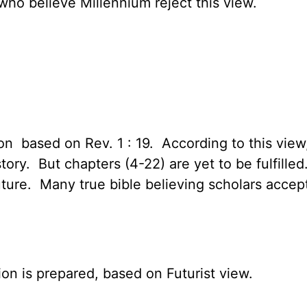
who believe Millennium reject this view.
ion based on Rev. 1 : 19. According to this vie
istory. But chapters (4-22) are yet to be fulfil
 future. Many true bible believing scholars accep
on is prepared, based on Futurist view.