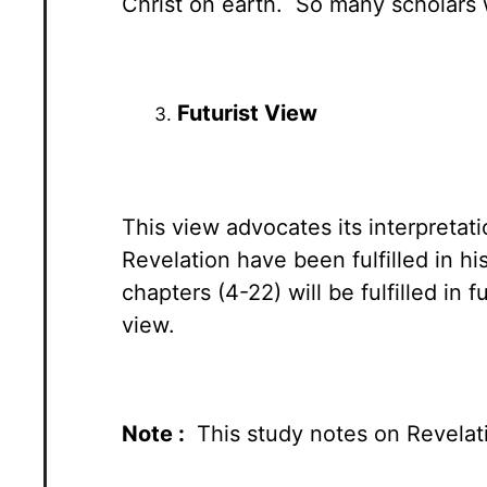
Christ on earth. So many scholars 
Futurist View
This view advocates its interpretat
Revelation have been fulfilled in h
chapters (4-22) will be fulfilled in
view.
Note :
This study notes on Revelati