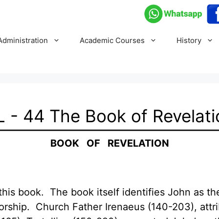
Administration
Academic Courses
History
L - 44 The Book of Revelati
BOOK OF REVELATION
his book. The book itself identifies John as the 
orship. Church Father Irenaeus (140-203), attri