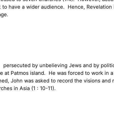
ook to have a wider audience. Hence, Revelation
age.
persecuted by unbelieving Jews and by politi
e at Patmos island. He was forced to work in a 
ed, John was asked to record the visions and r
hes in Asia (1 : 10-11).