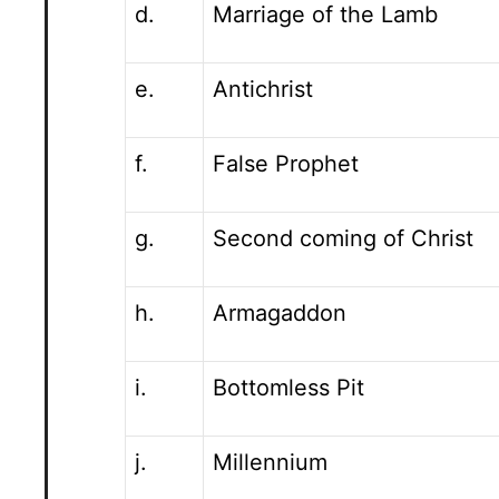
d.
Marriage of the Lamb
e.
Antichrist
f.
False Prophet
g.
Second coming of Christ
h.
Armagaddon
i.
Bottomless Pit
j.
Millennium