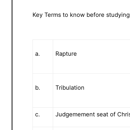
Key Terms to know before studying
a.
Rapture
b.
Tribulation
c.
Judgemement seat of Chri