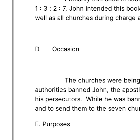
1 : 3 ; 2 : 7, John intended this b
well as all churches during charge 
D. Occasion
The churches were being 
authorities banned John, the apostl
his persecutors. While he was bann
and to send them to the seven churc
E. Purposes