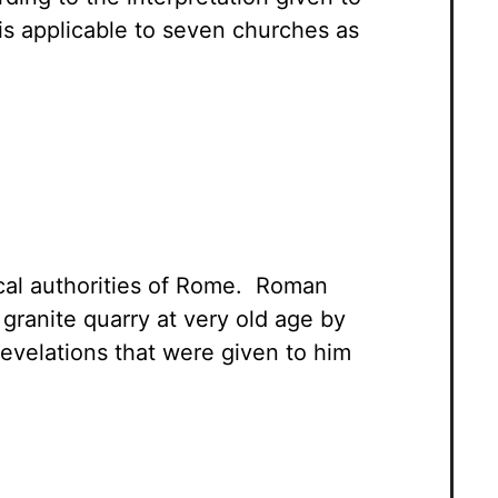
 is applicable to seven churches as
cal authorities of Rome. Roman
granite quarry at very old age by
evelations that were given to him