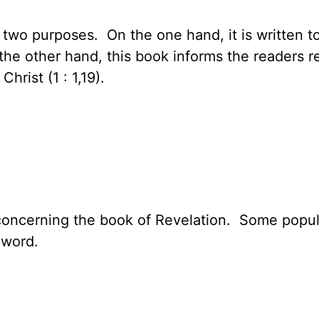
 two purposes. On the one hand, it is written to
n the other hand, this book informs the readers 
hrist (1 : 1,19).
concerning the book of Revelation. Some popul
 word.