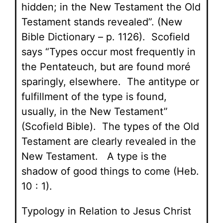
hidden; in the New Testament the Old
Testament stands revealed”. (New
Bible Dictionary – p. 1126). Scofield
says “Types occur most frequently in
the Pentateuch, but are found moré
sparingly, elsewhere. The antitype or
fulfillment of the type is found,
usually, in the New Testament”
(Scofield Bible). The types of the Old
Testament are clearly revealed in the
New Testament. A type is the
shadow of good things to come (Heb.
10 : 1).
Typology in Relation to Jesus Christ