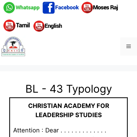
BL - 43 Typology
CHRISTIAN ACADEMY FOR
LEADERSHIP STUDIES
Attention : Dear . . . . . . . . . . . . .