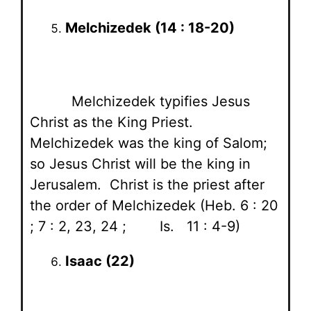
Melchizedek (14 : 18-20)
Melchizedek typifies Jesus
Christ as the King Priest.
Melchizedek was the king of Salom;
so Jesus Christ will be the king in
Jerusalem. Christ is the priest after
the order of Melchizedek (Heb. 6 : 20
; 7 : 2, 23, 24 ; Is. 11 : 4-9)
Isaac (22)