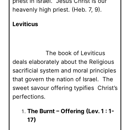
priest in Israel. Jesus Christ is our
heavenly high priest. (Heb. 7, 9).
Leviticus
The book of Leviticus
deals elaborately about the Religious
sacrificial system and moral principles
that govern the nation of Israel. The
sweet savour offering typifies Christ’s
perfections.
The Burnt – Offering (Lev. 1 : 1-
17)