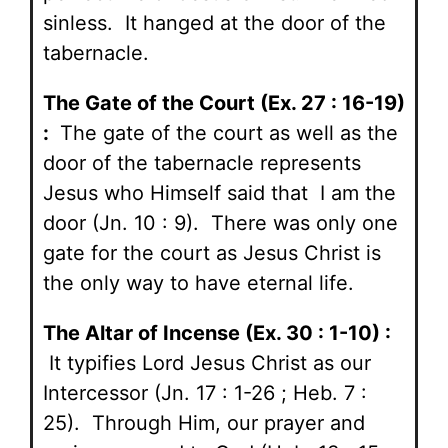
sinless. It hanged at the door of the
tabernacle.
The Gate of the Court (Ex. 27 : 16-19)
:
The gate of the court as well as the
door of the tabernacle represents
Jesus who Himself said that I am the
door (Jn. 10 : 9). There was only one
gate for the court as Jesus Christ is
the only way to have eternal life.
The Altar of Incense (Ex. 30 : 1-10) :
It typifies Lord Jesus Christ as our
Intercessor (Jn. 17 : 1-26 ; Heb. 7 :
25). Through Him, our prayer and