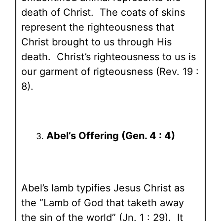
death of Christ. The coats of skins
represent the righteousness that
Christ brought to us through His
death. Christ’s righteousness to us is
our garment of rigteousness (Rev. 19 :
8).
Abel’s Offering (Gen. 4 : 4)
Abel’s lamb typifies Jesus Christ as
the “Lamb of God that taketh away
the sin of the world” (Jn. 1 : 29). It