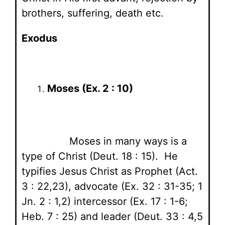
brothers, suffering, death etc.
Exodus
Moses (Ex. 2 : 10)
Moses in many ways is a
type of Christ (Deut. 18 : 15). He
typifies Jesus Christ as Prophet (Act.
3 : 22,23), advocate (Ex. 32 : 31-35; 1
Jn. 2 : 1,2) intercessor (Ex. 17 : 1-6;
Heb. 7 : 25) and leader (Deut. 33 : 4,5