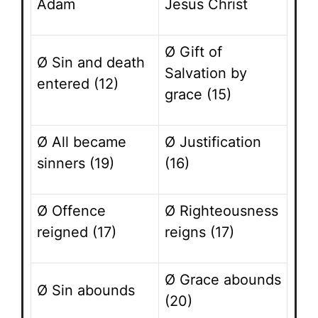
Adam
Jesus Christ
Ø Gift of
Ø Sin and death
Salvation by
entered (12)
grace (15)
Ø All became
Ø Justification
sinners (19)
(16)
Ø Offence
Ø Righteousness
reigned (17)
reigns (17)
Ø Grace abounds
Ø Sin abounds
(20)