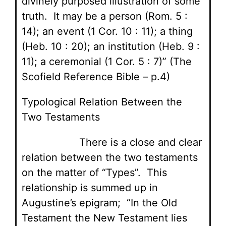
divinely purposed illustration of some
truth. It may be a person (Rom. 5 :
14); an event (1 Cor. 10 : 11); a thing
(Heb. 10 : 20); an institution (Heb. 9 :
11); a ceremonial (1 Cor. 5 : 7)” (The
Scofield Reference Bible – p.4)
Typological Relation Between the
Two Testaments
There is a close and clear
relation between the two testaments
on the matter of “Types”. This
relationship is summed up in
Augustine’s epigram; “In the Old
Testament the New Testament lies