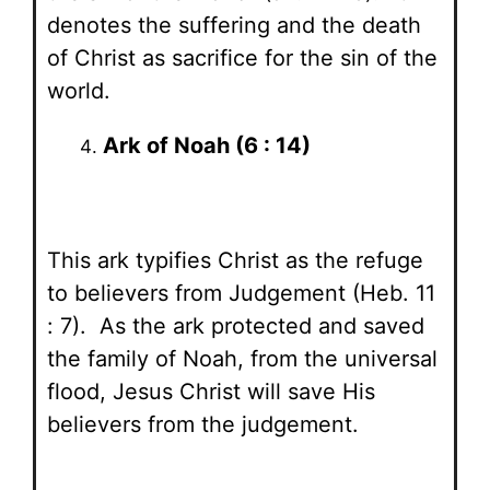
denotes the suffering and the death
of Christ as sacrifice for the sin of the
world.
Ark of Noah (6 : 14)
This ark typifies Christ as the refuge
to believers from Judgement (Heb. 11
: 7). As the ark protected and saved
the family of Noah, from the universal
flood, Jesus Christ will save His
believers from the judgement.