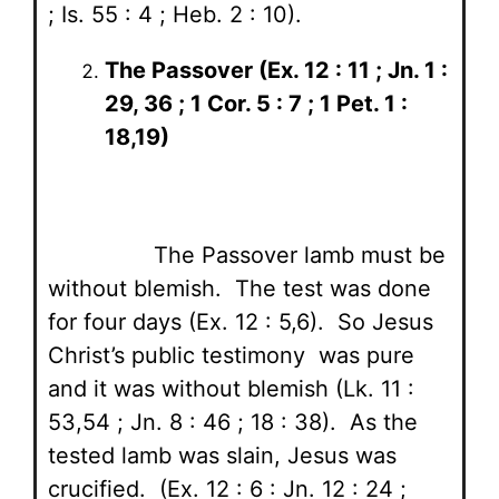
; Is. 55 : 4 ; Heb. 2 : 10).
The Passover (Ex. 12 : 11 ; Jn. 1 :
29, 36 ; 1 Cor. 5 : 7 ; 1 Pet. 1 :
18,19)
The Passover lamb must be
without blemish. The test was done
for four days (Ex. 12 : 5,6). So Jesus
Christ’s public testimony was pure
and it was without blemish (Lk. 11 :
53,54 ; Jn. 8 : 46 ; 18 : 38). As the
tested lamb was slain, Jesus was
crucified. (Ex. 12 : 6 : Jn. 12 : 24 ;