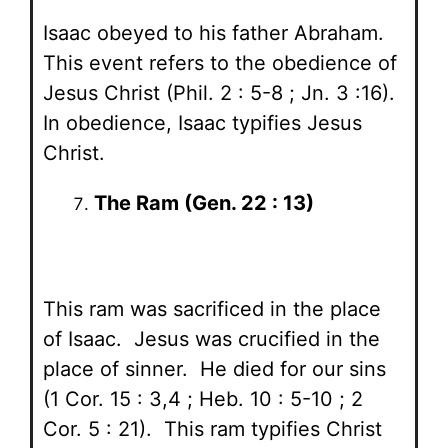
Isaac obeyed to his father Abraham.
This event refers to the obedience of
Jesus Christ (Phil. 2 : 5-8 ; Jn. 3 :16).
In obedience, Isaac typifies Jesus
Christ.
The Ram (Gen. 22 : 13)
This ram was sacrificed in the place
of Isaac. Jesus was crucified in the
place of sinner. He died for our sins
(1 Cor. 15 : 3,4 ; Heb. 10 : 5-10 ; 2
Cor. 5 : 21). This ram typifies Christ