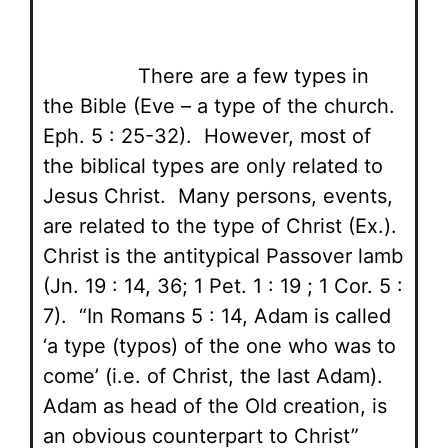
There are a few types in
the Bible (Eve – a type of the church.
Eph. 5 : 25-32). However, most of
the biblical types are only related to
Jesus Christ. Many persons, events,
are related to the type of Christ (Ex.).
Christ is the antitypical Passover lamb
(Jn. 19 : 14, 36; 1 Pet. 1 : 19 ; 1 Cor. 5 :
7). “In Romans 5 : 14, Adam is called
‘a type (typos) of the one who was to
come’ (i.e. of Christ, the last Adam).
Adam as head of the Old creation, is
an obvious counterpart to Christ”