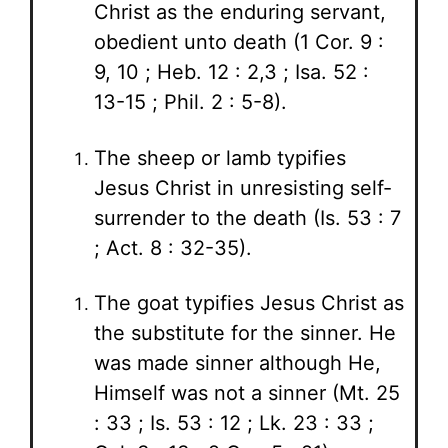
Christ as the enduring servant,
obedient unto death (1 Cor. 9 :
9, 10 ; Heb. 12 : 2,3 ; Isa. 52 :
13-15 ; Phil. 2 : 5-8).
The sheep or lamb typifies
Jesus Christ in unresisting self-
surrender to the death (Is. 53 : 7
; Act. 8 : 32-35).
The goat typifies Jesus Christ as
the substitute for the sinner. He
was made sinner although He,
Himself was not a sinner (Mt. 25
: 33 ; Is. 53 : 12 ; Lk. 23 : 33 ;