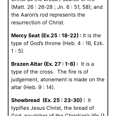
(Matt. 26 : 26-28 ; Jn. 6 : 51, 58); and
the Aaron’s rod represents the
resurrection of Christ.
Mercy Seat (Ex.25 : 18-22) :
It is the
type of God’s throne (Heb. 4 : 16, Ezk.
1 : 5).
Brazen Altar (Ex. 27 : 1-8) :
It is a
type of the cross. The fire is of
judgement, atonement is made on the
altar (Heb. 9 : 14).
Showbread (Ex. 25 : 23-30) :
It
typifies Jesus Christ, the bread of
God, nourisher of the Christian’s life (1