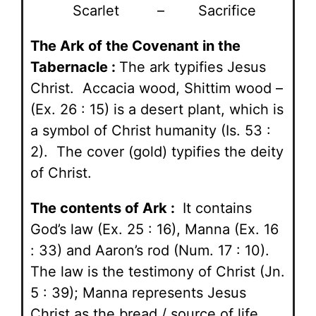
Scarlet – Sacrifice
The Ark of the Covenant in the
Tabernacle :
The ark typifies Jesus
Christ. Accacia wood, Shittim wood –
(Ex. 26 : 15) is a desert plant, which is
a symbol of Christ humanity (Is. 53 :
2). The cover (gold) typifies the deity
of Christ.
The contents of Ark :
It contains
God’s law (Ex. 25 : 16), Manna (Ex. 16
: 33) and Aaron’s rod (Num. 17 : 10).
The law is the testimony of Christ (Jn.
5 : 39); Manna represents Jesus
Christ as the bread / source of life