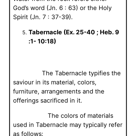
God’s word (Jn. 6 : 63) or the Holy
Spirit (Jn. 7 : 37-39).
Tabernacle (Ex. 25-40 ; Heb. 9
:1- 10:18)
The Tabernacle typifies the
saviour in its material, colors,
furniture, arrangements and the
offerings sacrificed in it.
The colors of materials
used in Tabernacle may typically refer
as follows: