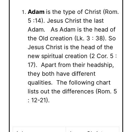
Adam
is the type of Christ (Rom.
5 :14). Jesus Christ the last
Adam. As Adam is the head of
the Old creation (Lk. 3 : 38). So
Jesus Christ is the head of the
new spiritual creation (2 Cor. 5 :
17). Apart from their headship,
they both have different
qualities. The following chart
lists out the differences (Rom. 5
: 12-21).