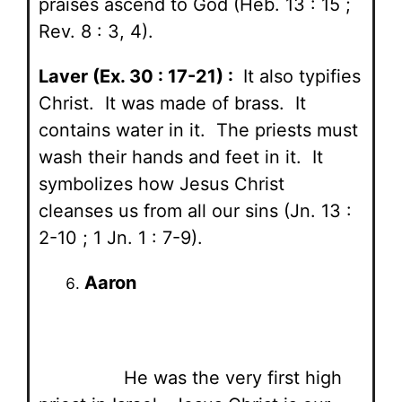
praises ascend to God (Heb. 13 : 15 ;
Rev. 8 : 3, 4).
Laver (Ex. 30 : 17-21) :
It also typifies
Christ. It was made of brass. It
contains water in it. The priests must
wash their hands and feet in it. It
symbolizes how Jesus Christ
cleanses us from all our sins (Jn. 13 :
2-10 ; 1 Jn. 1 : 7-9).
Aaron
He was the very first high