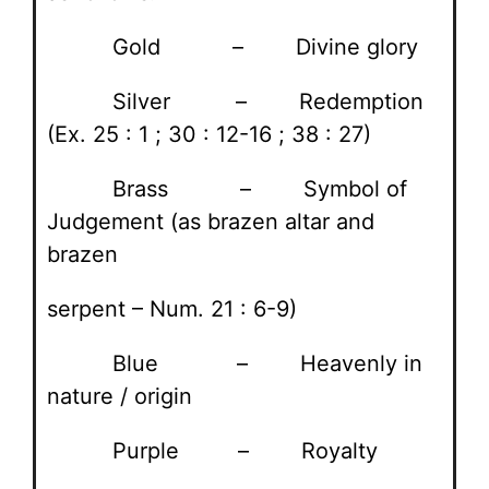
Gold – Divine glory
Silver – Redemption
(Ex. 25 : 1 ; 30 : 12-16 ; 38 : 27)
Brass – Symbol of
Judgement (as brazen altar and
brazen
serpent – Num. 21 : 6-9)
Blue – Heavenly in
nature / origin
Purple – Royalty