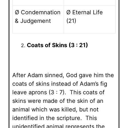
Ø Condemnation
Ø Eternal Life
& Judgement
(21)
Coats of Skins (3 : 21)
After Adam sinned, God gave him the
coats of skins instead of Adam’s fig
leave aprons (3 : 7). This coats of
skins were made of the skin of an
animal which was killed, but not
identified in the scripture. This
unidentified animal represents the