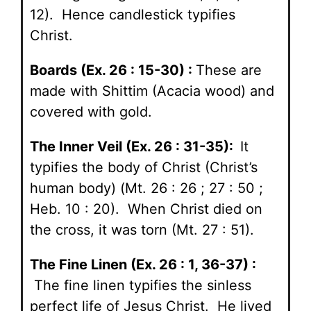
12). Hence candlestick typifies
Christ.
Boards (Ex. 26 : 15-30) :
These are
made with Shittim (Acacia wood) and
covered with gold.
The Inner Veil (Ex. 26 : 31-35):
It
typifies the body of Christ (Christ’s
human body) (Mt. 26 : 26 ; 27 : 50 ;
Heb. 10 : 20). When Christ died on
the cross, it was torn (Mt. 27 : 51).
The Fine Linen (Ex. 26 : 1, 36-37) :
The fine linen typifies the sinless
perfect life of Jesus Christ. He lived