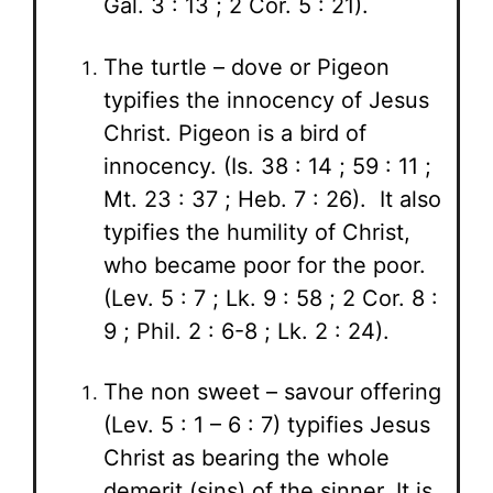
Gal. 3 : 13 ; 2 Cor. 5 : 21).
The turtle – dove or Pigeon
typifies the innocency of Jesus
Christ. Pigeon is a bird of
innocency. (Is. 38 : 14 ; 59 : 11 ;
Mt. 23 : 37 ; Heb. 7 : 26). It also
typifies the humility of Christ,
who became poor for the poor.
(Lev. 5 : 7 ; Lk. 9 : 58 ; 2 Cor. 8 :
9 ; Phil. 2 : 6-8 ; Lk. 2 : 24).
The non sweet – savour offering
(Lev. 5 : 1 – 6 : 7) typifies Jesus
Christ as bearing the whole
demerit (sins) of the sinner. It is