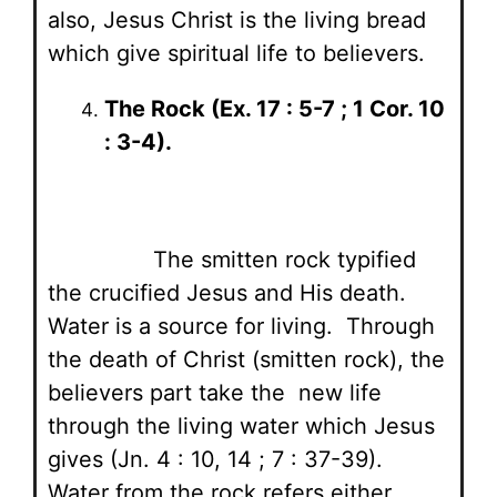
also, Jesus Christ is the living bread
which give spiritual life to believers.
The Rock (Ex. 17 : 5-7 ; 1 Cor. 10
: 3-4).
The smitten rock typified
the crucified Jesus and His death.
Water is a source for living. Through
the death of Christ (smitten rock), the
believers part take the new life
through the living water which Jesus
gives (Jn. 4 : 10, 14 ; 7 : 37-39).
Water from the rock refers either