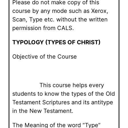
Please do not make copy of this
course by any mode such as Xerox,
Scan, Type etc. without the written
permission from CALS.
TYPOLOGY (TYPES OF CHRIST)
Objective of the Course
This course helps every
students to know the types of the Old
Testament Scriptures and its antitype
in the New Testament.
The Meaning of the word “Type”