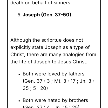
death on behalf of sinners.
Joseph (Gen. 37-50)
Although the scriprtue does not
explicitly state Joseph as a type of
Christ, there are many analogies from
the life of Joseph to Jesus Christ.
Both were loved by fathers
(Gen. 37 : 3 ; Mt. 3 : 17 ; Jn. 3 :
35 ; 5 : 20)
Both were hated by brothers
(Gen. 37 : 4 ; Jn. 15 : 25)