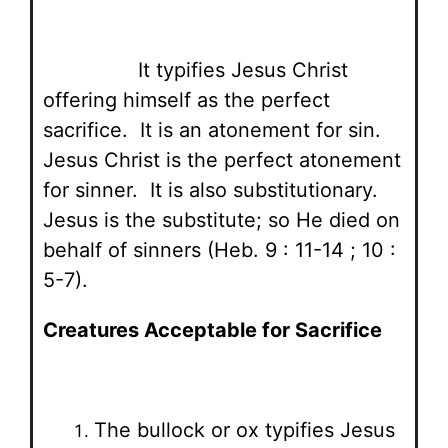
It typifies Jesus Christ
offering himself as the perfect
sacrifice. It is an atonement for sin.
Jesus Christ is the perfect atonement
for sinner. It is also substitutionary.
Jesus is the substitute; so He died on
behalf of sinners (Heb. 9 : 11-14 ; 10 :
5-7).
Creatures Acceptable for Sacrifice
The bullock or ox typifies Jesus