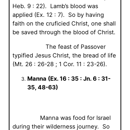
Heb. 9 : 22). Lamb’s blood was
applied (Ex. 12 : 7). So by having
faith on the cruficied Christ, one shall
be saved through the blood of Christ.
The feast of Passover
typified Jesus Christ, the bread of life
(Mt. 26 : 26-28 ; 1 Cor. 11 : 23-26).
Manna (Ex. 16 : 35 : Jn. 6 : 31-
35, 48-63)
Manna was food for Israel
during their wilderness journey. So