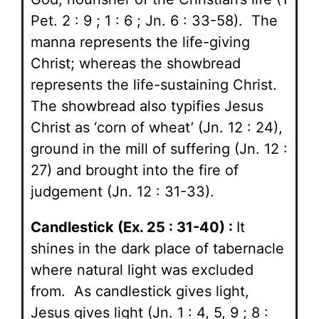
Pet. 2 : 9 ; 1 : 6 ; Jn. 6 : 33-58). The
manna represents the life-giving
Christ; whereas the showbread
represents the life-sustaining Christ.
The showbread also typifies Jesus
Christ as ‘corn of wheat’ (Jn. 12 : 24),
ground in the mill of suffering (Jn. 12 :
27) and brought into the fire of
judgement (Jn. 12 : 31-33).
Candlestick (Ex. 25 : 31-40) :
It
shines in the dark place of tabernacle
where natural light was excluded
from. As candlestick gives light,
Jesus gives light (Jn. 1 : 4, 5, 9 ; 8 :