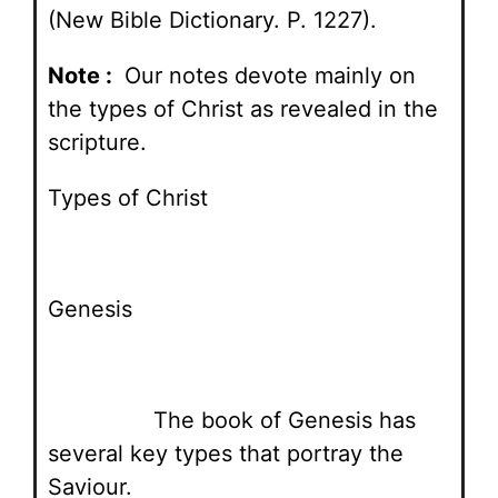
(New Bible Dictionary. P. 1227).
Note :
Our notes devote mainly on
the types of Christ as revealed in the
scripture.
Types of Christ
Genesis
The book of Genesis has
several key types that portray the
Saviour.