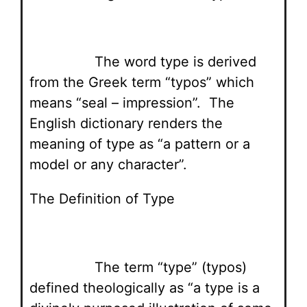
The word type is derived
from the Greek term “typos” which
means “seal – impression”. The
English dictionary renders the
meaning of type as “a pattern or a
model or any character”.
The Definition of Type
The term “type” (typos)
defined theologically as “a type is a