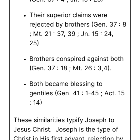
Their superior claims were
rejected by brothers (Gen. 37 : 8
; Mt. 21 : 37, 39 ; Jn. 15 : 24,
25).
Brothers conspired against both
(Gen. 37 : 18 ; Mt. 26 : 3,4).
Both became blessing to
gentiles (Gen. 41 : 1-45 ; Act. 15
: 14)
These similarities typify Joseph to
Jesus Christ. Joseph is the type of
Christ in His first advant, rejection by