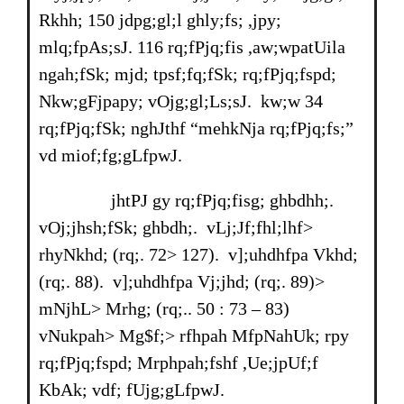
Rkhh; 150 jdpg;gl;l ghly;fs; ,jpy;
mlq;fpAs;sJ. 116 rq;fPjq;fis ,aw;wpatUila
ngah;fSk; mjd; tpsf;fq;fSk; rq;fPjq;fspd;
Nkw;gFjpapy; vOjg;gl;Ls;sJ. kw;w 34
rq;fPjq;fSk; nghJthf “mehkNja rq;fPjq;fs;”
vd miof;fg;gLfpwJ.
jhtPJ gy rq;fPjq;fisg; ghbdhh;.
vOj;jhsh;fSk; ghbdh;. vLj;Jf;fhl;lhf>
rhyNkhd; (rq;. 72> 127). v];uhdhfpa Vkhd;
(rq;. 88). v];uhdhfpa Vj;jhd; (rq;. 89)>
mNjhL> Mrhg; (rq;.. 50 : 73 – 83)
vNukpah> Mg$f;> rfhpah MfpNahUk; rpy
rq;fPjq;fspd; Mrphpah;fshf ,Ue;jpUf;f
KbAk; vdf; fUjg;gLfpwJ.