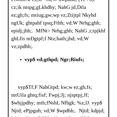
cz;ik ntspg;gLkhdhy; NahG jd;Dila
ez;gh;fs; mtiug;gw;wp vz;Ztijtpl Nkyhd
ngUk; ghtpahf tpsq;Fthh; vd;W Nrhg;ghh;
epidj;jhh;. MfNt> Nrhg;ghh; NahG ,t;tpjkhf
ghLfis mDgtpf;f Ntz;bath;jhd; vd;W
vz;zpdhh;.
vyp$ vd;gthpd; Ngr;Riufs;
vyp$Tf;F NahGtpd; kw;w ez;gh;fs;
mtUila ghtq;fisf; Fwpj;Jj; njsptpj;Jf;
$whjjpdhy; mth;fNshL Nfhgk; %z;lJ. vyp$
Njtd; ePjpguh; vd;W $wpdhh;. Njtd; kdpjd;