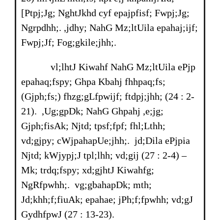
[Ptpj;Jg; NghtJkhd cyf epajpfisf; Fwpj;Jg;
Ngrpdhh;. ,jdhy; NahG Mz;ltUila epahaj;ijf;
Fwpj;Jf; Fog;gkile;jhh;.
vl;lhtJ Kiwahf NahG Mz;ltUila ePjp
epahaq;fspy; Ghpa Kbahj fhhpaq;fs;
(Gjph;fs;) fhzg;gLfpwijf; ftdpj;jhh; (24 : 2-
21). ,Ug;gpDk; NahG Ghpahj ,e;jg;
Gjph;fisAk; Njtd; tpsf;fpf; fhl;Lthh;
vd;gjpy; cWjpahapUe;jhh;. jd;Dila ePjpia
Njtd; kWjypj;J tpl;lhh; vd;gij (27 : 2-4) –
Mk; trdq;fspy; xd;gjhtJ Kiwahfg;
NgRfpwhh;. vg;gbahapDk; mth;
Jd;khh;f;fiuAk; epahae; jPh;f;fpwhh; vd;gJ
GydhfpwJ (27 : 13-23).