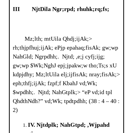
III
NjtDila Ngr;rpd; rhuhk;rq;fs;
Mz;lth; mtUila Qhdj;ijAk;>
rh;thjpfhuj;ijAk; ePjp epahaq;fisAk; gw;wp
NahGld; Ngrpdhh;. Njtd; ,e;j cyfj;ijg;
gw;wp $Wk;NghJ epj;jpakw;w tho;Ts;s xU
kdpjdhy; Mz;ltUila elj;ijfisAk; nray;fisAk;>
eph;thfj;ijAk; fzpf;f KbahJ vd;Wk;
$wpdhh;. Njtd; NahGtplk;> “eP vd;id tpl
QhdthNdh?” vd;Wk; tpdtpdhh; (38 : 4 – 40 :
2)
IV
. Njtdplk; NahGtpd; ,Wjpahd