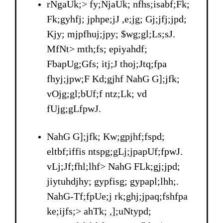
rNgaUk;> fy;NjaUk; nfhs;isabf;Fk;
Fk;gyhfj; jphpe;jJ ,e;jg; Gj;jfj;jpd;
Kjy; mjpfhuj;jpy; $wg;gl;Ls;sJ.
MfNt> mth;fs; epiyahdf;
FbapUg;Gfs; itj;J thoj;Jtq;fpa
fhyj;jpw;F Kd;gjhf NahG G];jfk;
vOjg;gl;bUf;f ntz;Lk; vd
fUjg;gLfpwJ.
NahG G];jfk; Kw;gpjhf;fspd;
eltbf;iffis ntspg;gLj;jpapUf;fpwJ.
vLj;Jf;fhl;lhf> NahG FLk;gj;jpd;
jiytuhdjhy; gypfisg; gypapl;lhh;.
NahG-Tf;fpUe;j rk;ghj;jpaq;fshfpa
ke;ijfs;> ahTk; ,];uNtypd;