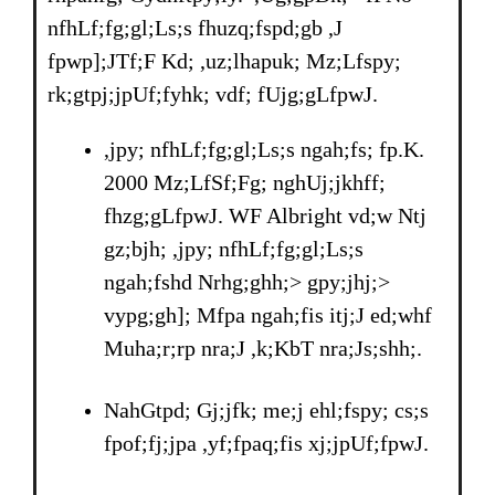
nfhLf;fg;gl;Ls;s fhuzq;fspd;gb ,J
fpwp];JTf;F Kd; ,uz;lhapuk; Mz;Lfspy;
rk;gtpj;jpUf;fyhk; vdf; fUjg;gLfpwJ.
,jpy; nfhLf;fg;gl;Ls;s ngah;fs; fp.K.
2000 Mz;LfSf;Fg; nghUj;jkhff;
fhzg;gLfpwJ. WF Albright vd;w Ntj
gz;bjh; ,jpy; nfhLf;fg;gl;Ls;s
ngah;fshd Nrhg;ghh;> gpy;jhj;>
vypg;gh]; Mfpa ngah;fis itj;J ed;whf
Muha;r;rp nra;J ,k;KbT nra;Js;shh;.
NahGtpd; Gj;jfk; me;j ehl;fspy; cs;s
fpof;fj;jpa ,yf;fpaq;fis xj;jpUf;fpwJ.