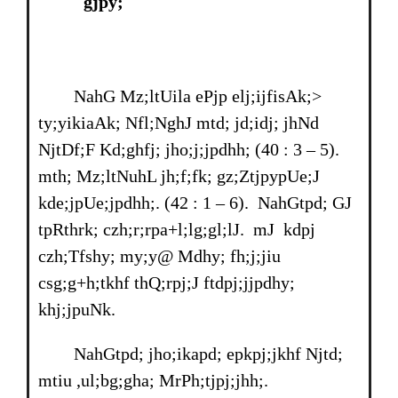
gjpy;
NahG Mz;ltUila ePjp elj;ijfisAk;>
ty;yikiaAk; Nfl;NghJ mtd; jd;idj; jhNd
NjtDf;F Kd;ghfj; jho;j;jpdhh; (40 : 3 – 5).
mth; Mz;ltNuhL jh;f;fk; gz;ZtjpypUe;J
kde;jpUe;jpdhh;. (42 : 1 – 6). NahGtpd; GJ
tpRthrk; czh;r;rpa+l;lg;gl;lJ. mJ kdpj
czh;Tfshy; my;y@ Mdhy; fh;j;jiu
csg;g+h;tkhf thQ;rpj;J ftdpj;jjpdhy;
khj;jpuNk.
NahGtpd; jho;ikapd; epkpj;jkhf Njtd;
mtiu ,ul;bg;gha; MrPh;tjpj;jhh;.