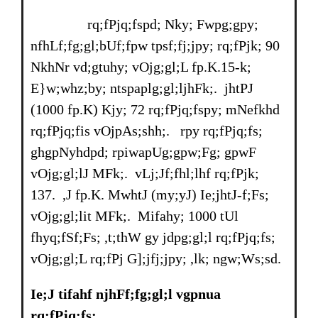
rq;fPjq;fspd; Nky; Fwpg;gpy;
nfhLf;fg;gl;bUf;fpw tpsf;fj;jpy; rq;fPjk; 90
NkhNr vd;gtuhy; vOjg;gl;L fp.K.15-k;
E}w;whz;by; ntspaplg;gl;ljhFk;. jhtPJ
(1000 fp.K) Kjy; 72 rq;fPjq;fspy; mNefkhd
rq;fPjq;fis vOjpAs;shh;. rpy rq;fPjq;fs;
ghgpNyhdpd; rpiwapUg;gpw;Fg; gpwF
vOjg;gl;lJ MFk;. vLj;Jf;fhl;lhf rq;fPjk;
137. ,J fp.K. MwhtJ (my;yJ) Ie;jhtJ-f;Fs;
vOjg;gl;lit MFk;. Mifahy; 1000 tUl
fhyq;fSf;Fs; ,t;thW gy jdpg;gl;l rq;fPjq;fs;
vOjg;gl;L rq;fPj G];jfj;jpy; ,lk; ngw;Ws;sd.
Ie;J tifahf njhFf;fg;gl;l vgpnua
rq;fPjq;fs;