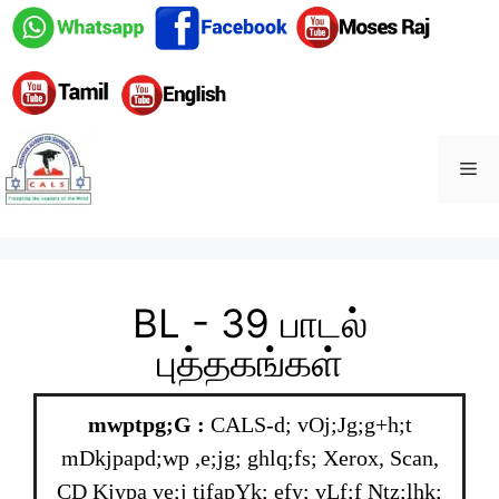
BL - 39 பாடல்
புத்தகங்கள்
mwptpg;G :
CALS-d; vOj;Jg;g+h;t
mDkjpapd;wp ,e;jg; ghlq;fs; Xerox, Scan,
CD Kjypa ve;j tifapYk; efy; vLf;f Ntz;lhk;