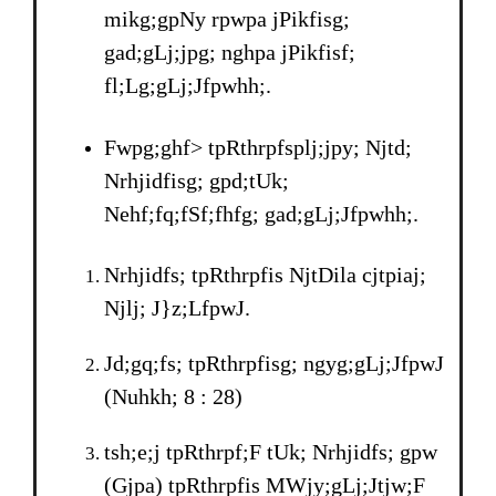
mikg;gpNy rpwpa jPikfisg;
gad;gLj;jpg; nghpa jPikfisf;
fl;Lg;gLj;Jfpwhh;.
Fwpg;ghf> tpRthrpfsplj;jpy; Njtd;
Nrhjidfisg; gpd;tUk;
Nehf;fq;fSf;fhfg; gad;gLj;Jfpwhh;.
Nrhjidfs; tpRthrpfis NjtDila cjtpiaj;
Njlj; J}z;LfpwJ.
Jd;gq;fs; tpRthrpfisg; ngyg;gLj;JfpwJ
(Nuhkh; 8 : 28)
tsh;e;j tpRthrpf;F tUk; Nrhjidfs; gpw
(Gjpa) tpRthrpfis MWjy;gLj;Jtjw;F