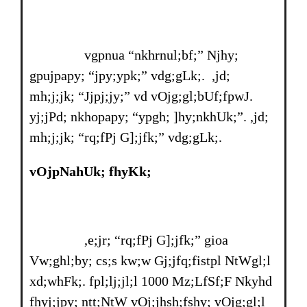
vgpnua “nkhrnul;bf;” Njhy;
gpujpapy; “jpy;ypk;” vdg;gLk;. ,jd;
mh;j;jk; “Jjpj;jy;” vd vOjg;gl;bUf;fpwJ.
yj;jPd; nkhopapy; “ypgh; ]hy;nkhUk;”. ,jd;
mh;j;jk; “rq;fPj G];jfk;” vdg;gLk;.
vOjpNahUk; fhyKk;
,e;jr; “rq;fPj G];jfk;” gioa
Vw;ghl;by; cs;s kw;w Gj;jfq;fistpl NtWgl;l
xd;whFk;. fpl;lj;jl;l 1000 Mz;LfSf;F Nkyhd
fhyj;jpy; ntt;NtW vOj;jhsh;fshy; vOjg;gl;l