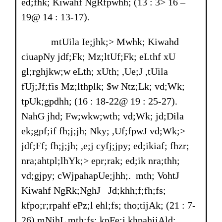
ed;fhk; Kiwahf NgRfpwhh; (13 : 3> 16 –
19@ 14 : 13-17).
mtUila Ie;jhk;> Mwhk; Kiwahd
ciuapNy jdf;Fk; Mz;ltUf;Fk; eLthf xU
gl;rghjkw;w eLth; xUth; ,Ue;J ,tUila
fUj;Jf;fis Mz;lthplk; $w Ntz;Lk; vd;Wk;
tpUk;gpdhh; (16 : 18-22@ 19 : 25-27).
NahG jhd; Fw;wkw;wth; vd;Wk; jd;Dila
ek;gpf;if fh;j;jh; Nky; ,Uf;fpwJ vd;Wk;>
jdf;Ff; fh;j;jh; ,e;j cyfj;jpy; ed;ikiaf; fhzr;
nra;ahtpl;lhYk;> epr;rak; ed;ik nra;thh;
vd;gjpy; cWjpahapUe;jhh;. mth; VohtJ
Kiwahf NgRk;NghJ Jd;khh;f;fh;fs;
kfpo;r;rpahf ePz;l ehl;fs; tho;tijAk; (21 : 7-
26) mNjhL mth;fs; kpFe;j khpahijAld;