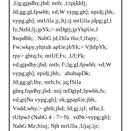
,Ug;gjpdhy;jhd; mth; ,t;tpjkhfj;
Jd;gg;gLfpwhh; vd;W vypg;gh]; epidj;jhh;.
vypg;gh]; mtUila jj;Jtj;ij mtUila jdpg;gl;l
fz;Nzhl;lj;jpYk;> mDgtj;jpYkpUe;J
$wpdhh;. NahG jd;Dila tho;f;ifapy;
Fw;wkpy;yhjtuh apUe;jhYk;> VjhfpYk;
rpy> ghtq;fs; mtUf;Fs; ,Uf;Fk;
vd;gjpdhy;jhd; mth; f\;lg;gLfpwhh; vd;W
vypg;gh]; epidj;jhh;. ahuhapDk;
Jd;gg;gl;lhy; mth;fs; jq;fSila
ghtq;fspdhy;jhd; mij mDgtpf;fpwhh;fs;
vd;gijNa vypg;gh]; ek;gpapUe;jhh;.
Vndd;why;> ghtk;jhd; Jd;gj;ijf; nfhz;L
tUfpwJ (NahG 4 : 7> 9). vdNt>vypg;gh];
NahG Mz;ltiuj; Njb mtUila ,Ujaj;ijr;