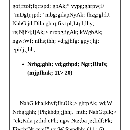
gof;ftof;fq;fspd; gbAk;” vypg;ghrpw;F
“mDgtj;jpd;” mbg;gilapNyAk; fhzg;gl;lJ.
NahG jd;Dila ghtq;fis tpl;Ltpl;lhy;
re;Njh\j;ijAk;> nropg;igAk; kWgbAk;
ngw;Wf; nfhs;thh; vd;gjhfg; gpy;jhj;
epidj;jhh;.
Nrhg;ghh; vd;gthpd; Ngr;Riufs;
(mjpfhuk; 11> 20)
NahG kha;khyf;fhuUk;> ghtpAk; vd;W
Nrhg;ghh; jPh;khdpj;jhh;. mth; NahGtplk;>
“ck;Kila jz;lid ePh; ngw Ntz;ba jz;lidf;Fk;
FiwthfNt cs;sJ” vd;W $wpdhh; (11 : 6).