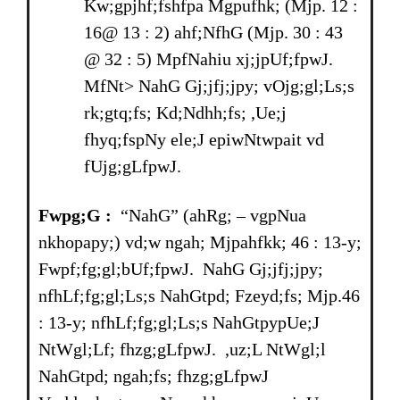
Kw;gpjhf;fshfpa Mgpufhk; (Mjp. 12 :
16@ 13 : 2) ahf;NfhG (Mjp. 30 : 43
@ 32 : 5) MpfNahiu xj;jpUf;fpwJ.
MfNt> NahG Gj;jfj;jpy; vOjg;gl;Ls;s
rk;gtq;fs; Kd;Ndhh;fs; ,Ue;j
fhyq;fspNy ele;J epiwNtwpait vd
fUjg;gLfpwJ.
Fwpg;G :
“NahG” (ahRg; – vgpNua
nkhopapy;) vd;w ngah; Mjpahfkk; 46 : 13-y;
Fwpf;fg;gl;bUf;fpwJ. NahG Gj;jfj;jpy;
nfhLf;fg;gl;Ls;s NahGtpd; Fzeyd;fs; Mjp.46
: 13-y; nfhLf;fg;gl;Ls;s NahGtpypUe;J
NtWgl;Lf; fhzg;gLfpwJ. ,uz;L NtWgl;l
NahGtpd; ngah;fs; fhzg;gLfpwJ