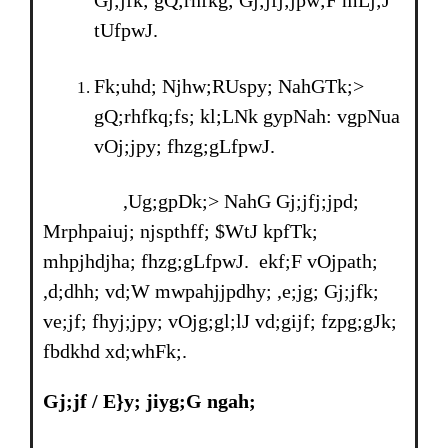
Gj;jfk; gQ;rhfkg; Gj;jfj;jpw;F mLj;J
tUfpwJ.
Fk;uhd; Njhw;RUspy; NahGTk;>
gQ;rhfkq;fs; kl;LNk gypNah: vgpNua
vOj;jpy; fhzg;gLfpwJ.
,Ug;gpDk;> NahG Gj;jfj;jpd;
Mrphpaiuj; njspthff; $WtJ kpfTk;
mhpjhdjha; fhzg;gLfpwJ. ekf;F vOjpath;
,d;dhh; vd;W mwpahjjpdhy; ,e;jg; Gj;jfk;
ve;jf; fhyj;jpy; vOjg;gl;lJ vd;gijf; fzpg;gJk;
fbdkhd xd;whFk;.
Gj;jf
/
E}y; jiyg;G ngah;