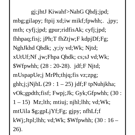
gj;jhtJ Kiwahf>NahG Qhdj;jpd;
mbg;gilapy; ftpij xd;iw mikf;fpwhh;. ,jpy;
mth; cyfj;jpd; gpur;ridfisAk; cyfj;jpd;
fhhpaq;fisj; jPh;T fhZtjw;F kdpjDf;Fg;
NghJkhd Qhdk; ,y;iy vd;Wk; Njtd;
xUtUf;Nf ,jw;Fhpa Qhdk; cs;sJ vd;Wk;
$Wfpwhh; (28 : 20-28). jdf;F Njtd;
mUspapUe;j MrPh;thjq;fis vz;zpg;
ghh;j;jNjhL (29 : 1 – 25) jdf;F tpNuhjkha;
vOk;gpdth;fisf; Fwpj;Jk; Gyk;Gfpwhh; (30 :
1 – 15) Mz;lth; mtiuj; njhl;lhh; vd;Wk;
mtUila $g;gpLjYf;Fg; gjpy; nfhLf;f
kWj;Jtpl;lhh; vd;Wk; $Wfpwhh; (30 : 16 –
26).