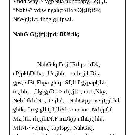
Vndd;why;> vgpNua nkhopapy; ,e;j ,U
“NahG” vd;w ngah;fSila vOj;Jf;fSk;
NtWgl;Lf; fhzg;gLfpwJ.
NahG Gj;jfj;jpd; RUf;fk;
NahG kpFe;j IRthpathDk;
ePjpkhDkha; ,Ue;jhh;. mth; jd;Dila
gps;isfSf;Fhpa ghtq;fSf;fhf gypapl;Lk;
te;jhh;. ,Ug;gpDk;> rhj;jhd; mth;Nky;
Nehf;fkhfNt ,Ue;jhd;. NahGtpy; ve;jtpjkhd
ghtk; fhzg;glhtpl;lhYk;> mtiur; Nrhjpf;f
Mz;lth; rhj;jhDf;F mDkjp nfhLj;jhh;.
MfNt> ve;nje;j topfspy; NahGitj;