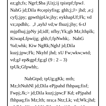
ez;gh;fs; Ngrf;$ba jUzj;ij tpistpf;fpwJ.
NahG jd;Dila #o;epiyfisg; ghh;j;J> jhd; ,e;j
cyfj;jpy; gpwthjpUe;jhy; eykhapUf;Fk; vd
vz;zpdhh;. ,J ,ayhJ vd;w fhuzj;jhy; 6-tJ
mjpfhuj;jpNy jd;idf; nfhy;Yk;gb Mz;lthplk;
KiwapLfpwijg; ghh;f;fpNwhk;. NahG
%d;whk; Kiw NgRk;NghJ jd;Dila
kuzj;jpw;Fk; Nkyhf jhd; xU Fw;wkw;wtd;
vd;gJ ep&gpf;fg;gl (9 : 2 – 3)
tpUk;Gfpwhh;.
NahGtpd; tpUg;gKk; mth;
Mz;ltNuhNl jd;Dila ePjpahd fhhpaq;fisf;
Fwpj;Jk;> jd;Dila kuzj;jpw;F Kd; ePjpahd
fhhpaq;fis Mz;lth; nra;a Ntz;Lk; vd;Wk;jhd;