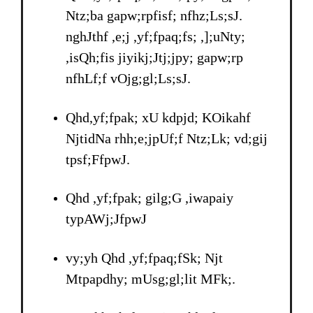
Ntz;ba gapw;rpfisf; nfhz;Ls;sJ.
nghJthf ,e;j ,yf;fpaq;fs; ,];uNty;
,isQh;fis jiyikj;Jtj;jpy; gapw;rp
nfhLf;f vOjg;gl;Ls;sJ.
Qhd,yf;fpak; xU kdpjd; KOikahf
NjtidNa rhh;e;jpUf;f Ntz;Lk; vd;gij
tpsf;FfpwJ.
Qhd ,yf;fpak; gilg;G ,iwapaiy
typAWj;JfpwJ
vy;yh Qhd ,yf;fpaq;fSk; Njt
Mtpapdhy; mUsg;gl;lit MFk;.