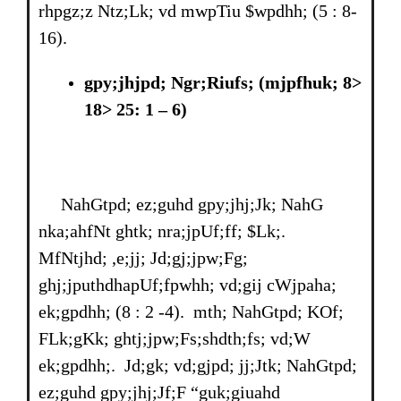
rhpgz;z Ntz;Lk; vd mwpTiu $wpdhh; (5 : 8-
16).
gpy;jhjpd; Ngr;Riufs; (mjpfhuk; 8>
18> 25: 1 – 6)
NahGtpd; ez;guhd gpy;jhj;Jk; NahG
nka;ahfNt ghtk; nra;jpUf;ff; $Lk;.
MfNtjhd; ,e;jj; Jd;gj;jpw;Fg;
ghj;jputhdhapUf;fpwhh; vd;gij cWjpaha;
ek;gpdhh; (8 : 2 -4). mth; NahGtpd; KOf;
FLk;gKk; ghtj;jpw;Fs;shdth;fs; vd;W
ek;gpdhh;. Jd;gk; vd;gjpd; jj;Jtk; NahGtpd;
ez;guhd gpy;jhj;Jf;F “guk;giuahd