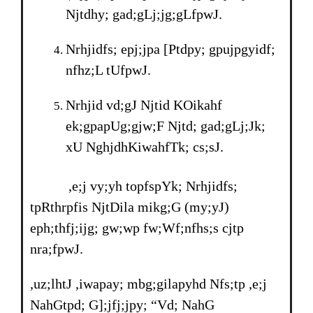
Njtdhy; gad;gLj;jg;gLfpwJ.
Nrhjidfs; epj;jpa [Ptdpy; gpujpgyidf;
nfhz;L tUfpwJ.
Nrhjid vd;gJ Njtid KOikahf
ek;gpapUg;gjw;F Njtd; gad;gLj;Jk;
xU NghjdhKiwahfTk; cs;sJ.
,e;j vy;yh topfspYk; Nrhjidfs;
tpRthrpfis NjtDila mikg;G (my;yJ)
eph;thfj;ijg; gw;wp fw;Wf;nfhs;s cjtp
nra;fpwJ.
,uz;lhtJ ,iwapay; mbg;gilapyhd Nfs;tp ,e;j
NahGtpd; G];jfj;jpy; “Vd; NahG