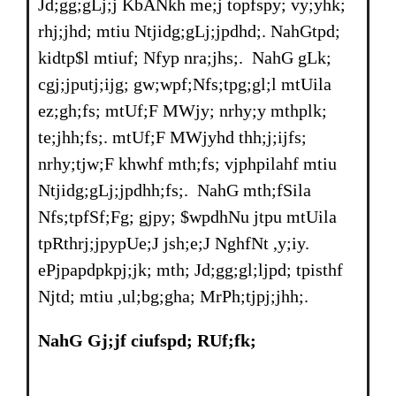
Jd;gg;gLj;j KbANkh me;j topfspy; vy;yhk;
rhj;jhd; mtiu Ntjidg;gLj;jpdhd;. NahGtpd;
kidtp$l mtiuf; Nfyp nra;jhs;. NahG gLk;
cgj;jputj;ijg; gw;wpf;Nfs;tpg;gl;l mtUila
ez;gh;fs; mtUf;F MWjy; nrhy;y mthplk;
te;jhh;fs;. mtUf;F MWjyhd thh;j;ijfs;
nrhy;tjw;F khwhf mth;fs; vjphpilahf mtiu
Ntjidg;gLj;jpdhh;fs;. NahG mth;fSila
Nfs;tpfSf;Fg; gjpy; $wpdhNu jtpu mtUila
tpRthrj;jpypUe;J jsh;e;J NghfNt ,y;iy.
ePjpapdpkpj;jk; mth; Jd;gg;gl;ljpd; tpisthf
Njtd; mtiu ,ul;bg;gha; MrPh;tjpj;jhh;.
NahG Gj;jf ciufspd; RUf;fk;