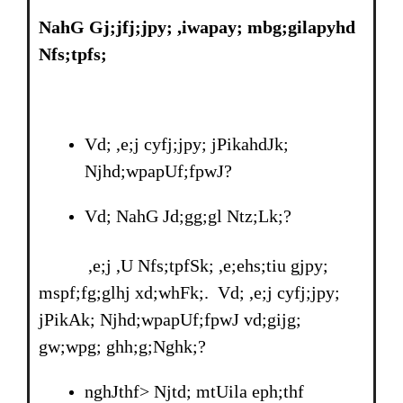
NahG Gj;jfj;jpy; ,iwapay; mbg;gilapyhd
Nfs;tpfs;
Vd; ,e;j cyfj;jpy; jPikahdJk;
Njhd;wpapUf;fpwJ?
Vd; NahG Jd;gg;gl Ntz;Lk;?
,e;j ,U Nfs;tpfSk; ,e;ehs;tiu gjpy;
mspf;fg;glhj xd;whFk;. Vd; ,e;j cyfj;jpy;
jPikAk; Njhd;wpapUf;fpwJ vd;gijg;
gw;wpg; ghh;g;Nghk;?
nghJthf> Njtd; mtUila eph;thf