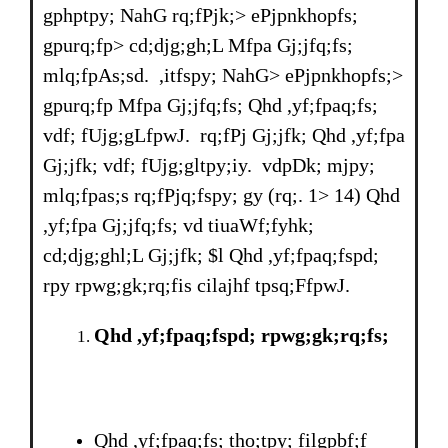
gphptpy; NahG rq;fPjk;> ePjpnkhopfs;
gpurq;fp> cd;djg;gh;L Mfpa Gj;jfq;fs;
mlq;fpAs;sd. ,itfspy; NahG> ePjpnkhopfs;>
gpurq;fp Mfpa Gj;jfq;fs; Qhd ,yf;fpaq;fs;
vdf; fUjg;gLfpwJ. rq;fPj Gj;jfk; Qhd ,yf;fpa
Gj;jfk; vdf; fUjg;gltpy;iy. vdpDk; mjpy;
mlq;fpas;s rq;fPjq;fspy; gy (rq;. 1> 14) Qhd
,yf;fpa Gj;jfq;fs; vd tiuaWf;fyhk;
cd;djg;ghl;L Gj;jfk; $l Qhd ,yf;fpaq;fspd;
rpy rpwg;gk;rq;fis cilajhf tpsq;FfpwJ.
Qhd ,yf;fpaq;fspd; rpwg;gk;rq;fs;
Qhd ,yf;fpaq;fs; tho;tpy; filgpbf;f