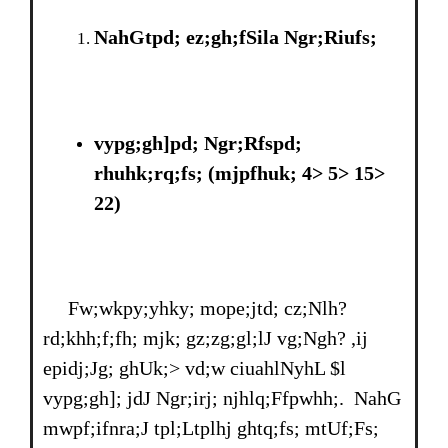
NahGtpd; ez;gh;fSila Ngr;Riufs;
vypg;gh]pd; Ngr;Rfspd;
rhuhk;rq;fs; (mjpfhuk; 4> 5> 15>
22)
Fw;wkpy;yhky; mope;jtd; cz;Nlh?
rd;khh;f;fh; mjk; gz;zg;gl;lJ vg;Ngh? ,ij
epidj;Jg; ghUk;> vd;w ciuahlNyhL $l
vypg;gh]; jdJ Ngr;irj; njhlq;Ffpwhh;. NahG
mwpf;ifnra;J tpl;Ltplhj ghtq;fs; mtUf;Fs;