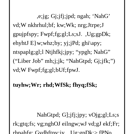
,e;jg; Gj;jfj;jpd; ngah; ‘NahG’
vd;W nkhrhul;bf; kw;Wk; nrg;Jtrpe;J
gpujpfspy; Fwpf;fg;gl;Ls;sJ. ,Ug;gpDk;
ehyhtJ E}w;whz;by; yj;jPd; ghi\apy;
ntspaplg;gl;l Ntjhfkj;jpy; “ypgh; NahG”
(“Liber Job” mh;j;jk; “NahGtpd; Gj;jfk;”)
vd;W Fwpf;fg;gl;bUf;fpwJ.
tuyhw;Wr; rhd;WfSk; fhyq;fSk;
NahGtpd; G];jfj;jpy; vOjg;gl;Ls;s
rk;gtq;fs; vg;nghOJ eilngw;wJ vd;gJ ekf;Fr;
rhpahfg; Gydhftpy;iy. ,Ug;gpDk;> fPNo