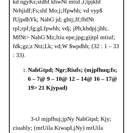
kd ngyKs;stdhf khwNt mtid ,t;tpjkhf
Nrhjidf;Fs;shf Mo;j;Jfpwhh; vd vyp$
fUjpdhYk; NahG jd; ghtj;Jf;fhfNt
rpl;rpf;fg;gLfpwhh; vdj; jPh;khdpj;jhh;.
MfNt> NahG Mz;ltiu epe;jpg;gijtpl mtiuf;
fdk;gz;z Ntz;Lk; vd;W $wpdhh; (32 : 1 – 33
: 33).
NahGtpd; Ngr;Riufs; (mjpfhuq;fs;
6
–
7@ 9
–
10@ 12
–
14@ 16
–
17@
19> 21 Kjypad)
3-tJ mjpfhuj;jpNy NahGtpd; Kjy;
ciuahly; (mtUila KiwapLjNy) mtUila