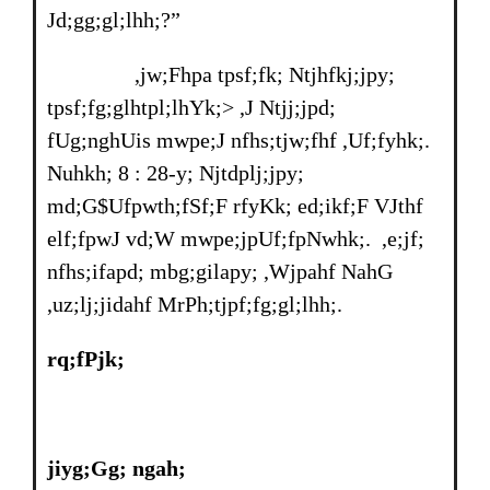
Jd;gg;gl;lhh;?”
,jw;Fhpa tpsf;fk; Ntjhfkj;jpy;
tpsf;fg;glhtpl;lhYk;> ,J Ntjj;jpd;
fUg;nghUis mwpe;J nfhs;tjw;fhf ,Uf;fyhk;.
Nuhkh; 8 : 28-y; Njtdplj;jpy;
md;G$Ufpwth;fSf;F rfyKk; ed;ikf;F VJthf
elf;fpwJ vd;W mwpe;jpUf;fpNwhk;. ,e;jf;
nfhs;ifapd; mbg;gilapy; ,Wjpahf NahG
,uz;lj;jidahf MrPh;tjpf;fg;gl;lhh;.
rq;fPjk;
jiyg;Gg; ngah;