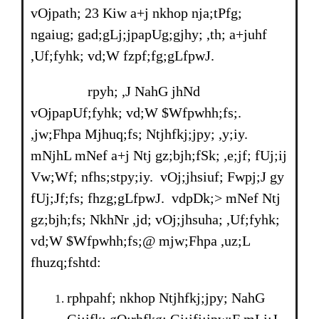
vOjpath; 23 Kiw a+j nkhop nja;tPfg;
ngaiug; gad;gLj;jpapUg;gjhy; ,th; a+juhf
,Uf;fyhk; vd;W fzpf;fg;gLfpwJ.
rpyh; ,J NahG jhNd
vOjpapUf;fyhk; vd;W $Wfpwhh;fs;.
,jw;Fhpa Mjhuq;fs; Ntjhfkj;jpy; ,y;iy.
mNjhL mNef a+j Ntj gz;bjh;fSk; ,e;jf; fUj;ij
Vw;Wf; nfhs;stpy;iy. vOj;jhsiuf; Fwpj;J gy
fUj;Jf;fs; fhzg;gLfpwJ. vdpDk;> mNef Ntj
gz;bjh;fs; NkhNr ,jd; vOj;jhsuha; ,Uf;fyhk;
vd;W $Wfpwhh;fs;@ mjw;Fhpa ,uz;L
fhuzq;fshtd:
rphpahf; nkhop Ntjhfkj;jpy; NahG