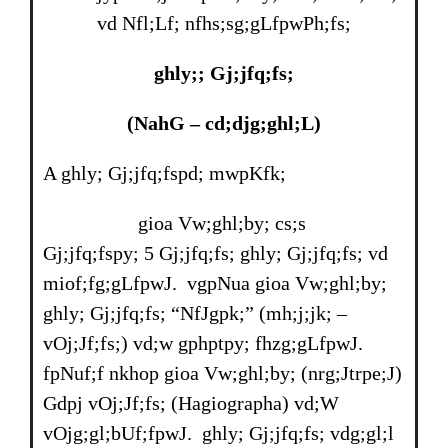
vd Nfl;Lf; nfhs;sg;gLfpwPh;fs;
ghly;; Gj;jfq;fs;
(NahG
–
cd;djg;ghl;L)
A ghly; Gj;jfq;fspd; mwpKfk;
gioa Vw;ghl;by; cs;s
Gj;jfq;fspy; 5 Gj;jfq;fs; ghly; Gj;jfq;fs; vd
miof;fg;gLfpwJ. vgpNua gioa Vw;ghl;by;
ghly; Gj;jfq;fs; “NfJgpk;” (mh;j;jk; –
vOj;Jf;fs;) vd;w gphptpy; fhzg;gLfpwJ.
fpNuf;f nkhop gioa Vw;ghl;by; (nrg;Jtrpe;J)
Gdpj vOj;Jf;fs; (Hagiographa) vd;W
vOjg;gl;bUf;fpwJ. ghly; Gj;jfq;fs; vdg;gl;l