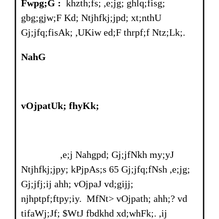
Fwpg;G :
khzth;fs; ,e;jg; ghlq;fisg;
gbg;gjw;F Kd; Ntjhfkj;jpd; xt;nthU
Gj;jfq;fisAk; ,UKiw ed;F thrpf;f Ntz;Lk;.
NahG
vOjpatUk; fhyKk;
,e;j Nahgpd; Gj;jfNkh my;yJ
Ntjhfkj;jpy; kPjpAs;s 65 Gj;jfq;fNsh ,e;jg;
Gj;jfj;ij ahh; vOjpaJ vd;gijj;
njhptpf;ftpy;iy. MfNt> vOjpath; ahh;? vd
tifaWj;Jf; $WtJ fbdkhd xd;whFk;. ,ij