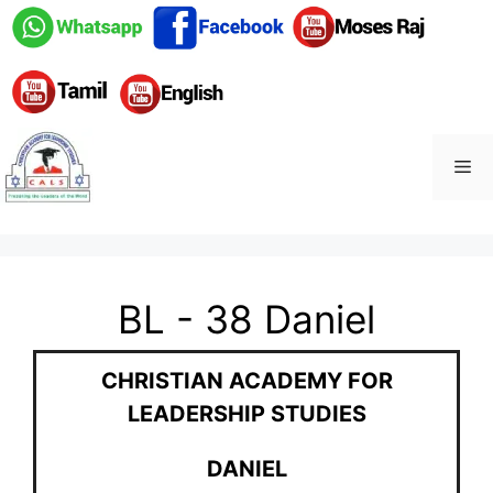
BL - 38 Daniel
CHRISTIAN ACADEMY FOR
LEADERSHIP STUDIES
DANIEL