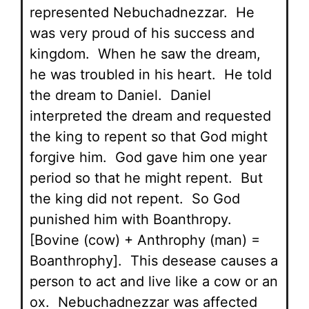
represented Nebuchadnezzar. He
was very proud of his success and
kingdom. When he saw the dream,
he was troubled in his heart. He told
the dream to Daniel. Daniel
interpreted the dream and requested
the king to repent so that God might
forgive him. God gave him one year
period so that he might repent. But
the king did not repent. So God
punished him with Boanthropy.
[Bovine (cow) + Anthrophy (man) =
Boanthrophy]. This desease causes a
person to act and live like a cow or an
ox. Nebuchadnezzar was affected