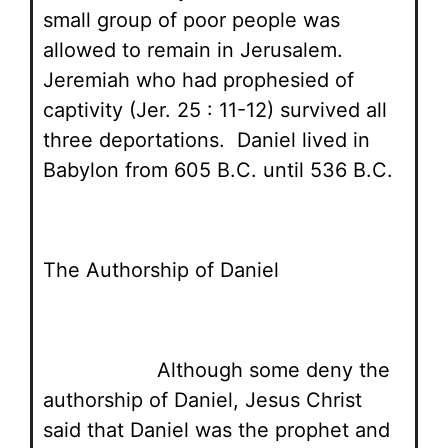
small group of poor people was
allowed to remain in Jerusalem.
Jeremiah who had prophesied of
captivity (Jer. 25 : 11-12) survived all
three deportations. Daniel lived in
Babylon from 605 B.C. until 536 B.C.
The Authorship of Daniel
Although some deny the
authorship of Daniel, Jesus Christ
said that Daniel was the prophet and