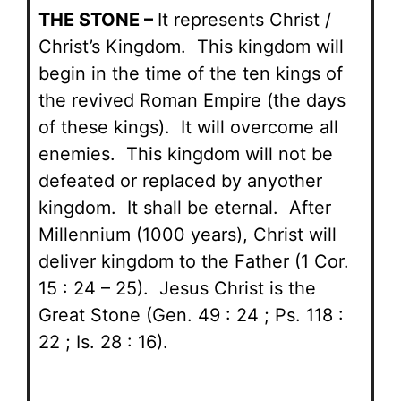
THE STONE –
It represents Christ /
Christ’s Kingdom. This kingdom will
begin in the time of the ten kings of
the revived Roman Empire (the days
of these kings). It will overcome all
enemies. This kingdom will not be
defeated or replaced by anyother
kingdom. It shall be eternal. After
Millennium (1000 years), Christ will
deliver kingdom to the Father (1 Cor.
15 : 24 – 25). Jesus Christ is the
Great Stone (Gen. 49 : 24 ; Ps. 118 :
22 ; Is. 28 : 16).