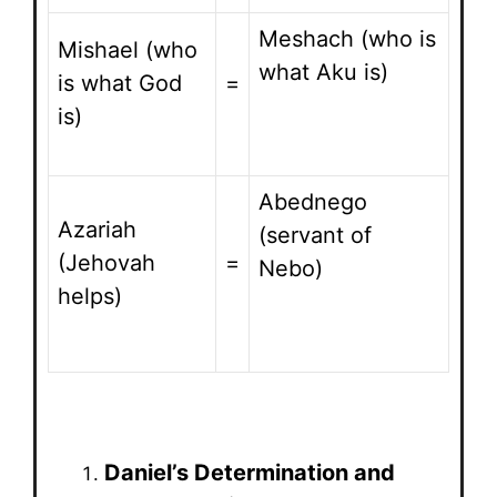
Meshach (who is
Mishael (who
what Aku is)
is what God
=
is)
Abednego
Azariah
(servant of
(Jehovah
=
Nebo)
helps)
Daniel’s Determination and