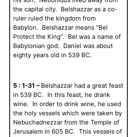
the capital city. Belshazzar as a co-
ruler ruled the kingdom from
Babylon. Belshazzar means “Bel
Protect the King”. Bel was a name of
Babylonian god. Daniel was about
eighty years old in 539 BC.
5 : 1-31 –
Belshazzar had a great feast
in 539 BC. In this feast, he drank
wine. In order to drink wine, he used
the holy vessels which were taken by
Nebuchadnezzar from the Temple of
Jerusalem in 605 BC. This vessels of