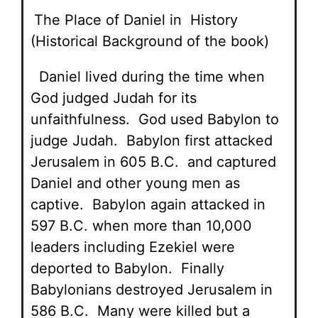
The Place of Daniel in History
(Historical Background of the book)
Daniel lived during the time when
God judged Judah for its
unfaithfulness. God used Babylon to
judge Judah. Babylon first attacked
Jerusalem in 605 B.C. and captured
Daniel and other young men as
captive. Babylon again attacked in
597 B.C. when more than 10,000
leaders including Ezekiel were
deported to Babylon. Finally
Babylonians destroyed Jerusalem in
586 B.C. Many were killed but a