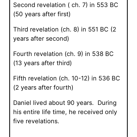
Second revelation ( ch. 7) in 553 BC
(50 years after first)
Third revelation (ch. 8) in 551 BC (2
years after second)
Fourth revelation (ch. 9) in 538 BC
(13 years after third)
Fifth revelation (ch. 10-12) in 536 BC
(2 years after fourth)
Daniel lived about 90 years. During
his entire life time, he received only
five revelations.