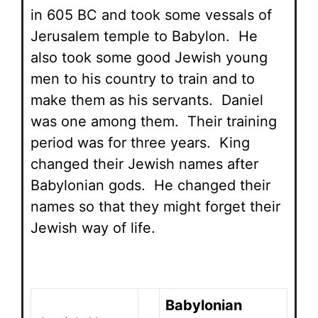
in 605 BC and took some vessals of
Jerusalem temple to Babylon. He
also took some good Jewish young
men to his country to train and to
make them as his servants. Daniel
was one among them. Their training
period was for three years. King
changed their Jewish names after
Babylonian gods. He changed their
names so that they might forget their
Jewish way of life.
Babylonian