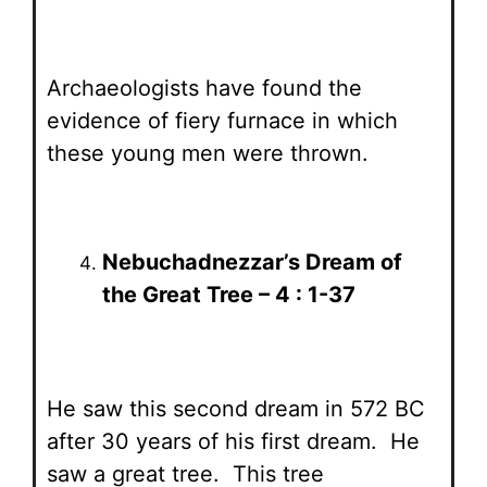
Archaeologists have found the
evidence of fiery furnace in which
these young men were thrown.
Nebuchadnezzar’s Dream of
the Great Tree – 4 : 1-37
He saw this second dream in 572 BC
after 30 years of his first dream. He
saw a great tree. This tree