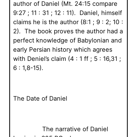
author of Daniel (Mt. 24:15 compare
9:27 ; 11 : 31 ; 12 : 11). Daniel, himself
claims he is the author (8:1 ; 9 : 2; 10 :
2). The book proves the author had a
perfect knowledge of Babylonian and
early Persian history which agrees
with Deniel’s claim (4 : 1 ff ; 5 : 16,31 ;
6 : 1,8-15).
The Date of Daniel
The narrative of Daniel