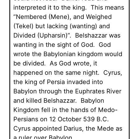
interpreted it to the king. This means
“Nembered (Mene), and Weighed
(Tekel) but lacking (wanting) and
Divided (Upharsin)”. Belshazzar was
wanting in the sight of God. God
wrote the Babylonian kingdom would
be divided. As God wrote, it
happened on the same night. Cyrus,
the king of Persia invaded into
Babylon through the Euphrates River
and killed Belshazzar. Babylon
Kingdom fell in the hands of Medo-
Persians on 12 October 539 B.C.
Cyrus appointed Darius, the Mede as
a ruler over Babylon.