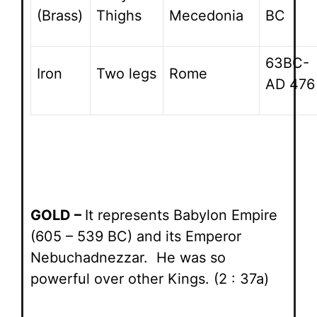
(Brass)
Thighs
Mecedonia
BC
63BC-
Iron
Two legs
Rome
AD 476
GOLD –
It represents Babylon Empire
(605 – 539 BC) and its Emperor
Nebuchadnezzar. He was so
powerful over other Kings. (2 : 37a)