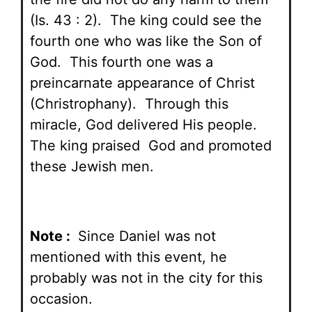
(Is. 43 : 2). The king could see the
fourth one who was like the Son of
God. This fourth one was a
preincarnate appearance of Christ
(Christrophany). Through this
miracle, God delivered His people.
The king praised God and promoted
these Jewish men.
Note :
Since Daniel was not
mentioned with this event, he
probably was not in the city for this
occasion.