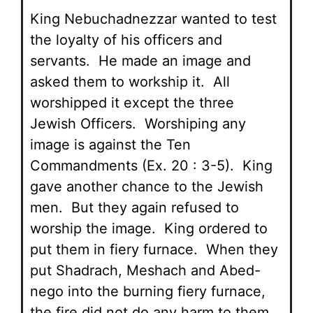
King Nebuchadnezzar wanted to test
the loyalty of his officers and
servants. He made an image and
asked them to workship it. All
worshipped it except the three
Jewish Officers. Worshiping any
image is against the Ten
Commandments (Ex. 20 : 3-5). King
gave another chance to the Jewish
men. But they again refused to
worship the image. King ordered to
put them in fiery furnace. When they
put Shadrach, Meshach and Abed-
nego into the burning fiery furnace,
the fire did not do any harm to them