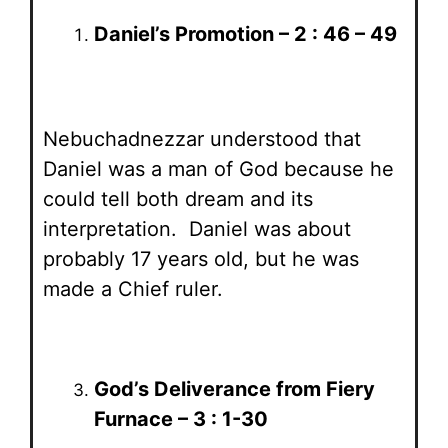
Daniel’s Promotion – 2 : 46 – 49
Nebuchadnezzar understood that
Daniel was a man of God because he
could tell both dream and its
interpretation. Daniel was about
probably 17 years old, but he was
made a Chief ruler.
God’s Deliverance from Fiery
Furnace – 3 : 1-30