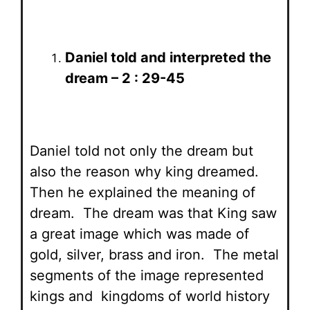
Daniel told and interpreted the
dream – 2 : 29-45
Daniel told not only the dream but
also the reason why king dreamed.
Then he explained the meaning of
dream. The dream was that King saw
a great image which was made of
gold, silver, brass and iron. The metal
segments of the image represented
kings and kingdoms of world history