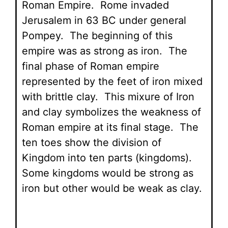
Roman Empire. Rome invaded
Jerusalem in 63 BC under general
Pompey. The beginning of this
empire was as strong as iron. The
final phase of Roman empire
represented by the feet of iron mixed
with brittle clay. This mixure of Iron
and clay symbolizes the weakness of
Roman empire at its final stage. The
ten toes show the division of
Kingdom into ten parts (kingdoms).
Some kingdoms would be strong as
iron but other would be weak as clay.