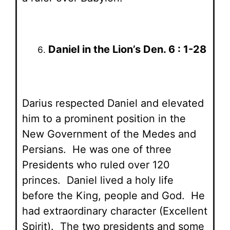
Daniel in the Lion’s Den. 6 : 1-28
Darius respected Daniel and elevated
him to a prominent position in the
New Government of the Medes and
Persians. He was one of three
Presidents who ruled over 120
princes. Daniel lived a holy life
before the King, people and God. He
had extraordinary character (Excellent
Spirit). The two presidents and some