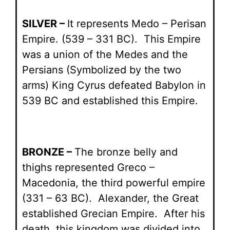
SILVER –
It represents Medo – Perisan
Empire. (539 – 331 BC). This Empire
was a union of the Medes and the
Persians (Symbolized by the two
arms) King Cyrus defeated Babylon in
539 BC and established this Empire.
BRONZE –
The bronze belly and
thighs represented Greco –
Macedonia, the third powerful empire
(331 – 63 BC). Alexander, the Great
established Grecian Empire. After his
death, this kingdom was divided into