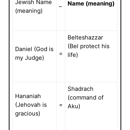
Jewish Name
Name (meaning)
–
(meaning)
Belteshazzar
(Bel protect his
Daniel (God is
=
life)
my Judge)
Shadrach
Hananiah
(command of
(Jehovah is
=
Aku)
gracious)