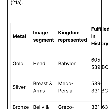
(21a).
Fulfille
Image
Kingdom
Metal
in
segment
represented
History
605-
Gold
Head
Babylon
539 BC
Breast &
Medo-
539-
Silver
Arms
Persia
331 BC
Bronze
Belly &
Greco-
331-63