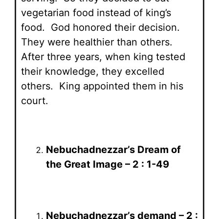
vegetarian food instead of king’s
food. God honored their decision.
They were healthier than others.
After three years, when king tested
their knowledge, they excelled
others. King appointed them in his
court.
Nebuchadnezzar’s Dream of
the Great Image – 2 : 1-49
Nebuchadnezzar’s demand – 2 :