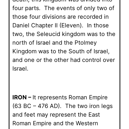
four parts. The events of only two of
those four divisions are recorded in
Daniel Chapter II (Eleven). In those
two, the Seleucid kingdom was to the
north of Israel and the Ptolmey
Kingdom was to the South of Israel,
and one or the other had control over
Israel.
IRON –
It represents Roman Empire
(63 BC – 476 AD). The two iron legs
and feet may represent the East
Roman Empire and the Western