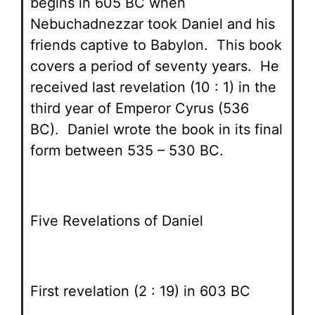
begins in 605 BC when
Nebuchadnezzar took Daniel and his
friends captive to Babylon. This book
covers a period of seventy years. He
received last revelation (10 : 1) in the
third year of Emperor Cyrus (536
BC). Daniel wrote the book in its final
form between 535 – 530 BC.
Five Revelations of Daniel
First revelation (2 : 19) in 603 BC