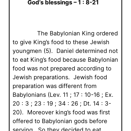
God’s blessings – 1 : 8-21
The Babylonian King ordered
to give King’s food to these Jewish
youngmen (5). Daniel determined not
to eat King’s food because Babylonian
food was not prepared according to
Jewish preparations. Jewish food
preparation was different from
Babylonians (Lev. 11 ; 17 : 10-16 ; Ex.
20 : 3 ; 23 : 19 ; 34 : 26 ; Dt. 14 : 3-
20). Moreover king’s food was first
offered to Babylonian gods before
serving. So they decided to eat