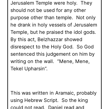
Jerusalem Temple were holy. They
should not be used for any other
purpose other than temple. Not only
he drank in holy vessels of Jerusalem
Temple, but he praised the idol gods.
By this act, Belzhazzar showed
disrespect to the Holy God. So God
sentenced this judgement on him by
writing on the wall. “Mene, Mene,
Tekel Upharsin”.
This was written in Aramaic, probably
using Hebrew Script. So the king
could not read. Daniel read and