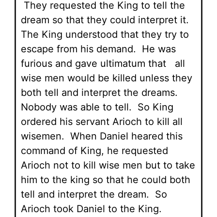
They requested the King to tell the
dream so that they could interpret it.
The King understood that they try to
escape from his demand. He was
furious and gave ultimatum that all
wise men would be killed unless they
both tell and interpret the dreams.
Nobody was able to tell. So King
ordered his servant Arioch to kill all
wisemen. When Daniel heared this
command of King, he requested
Arioch not to kill wise men but to take
him to the king so that he could both
tell and interpret the dream. So
Arioch took Daniel to the King.