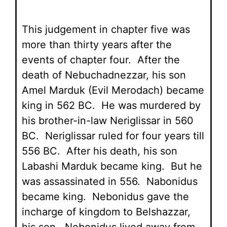
This judgement in chapter five was
more than thirty years after the
events of chapter four. After the
death of Nebuchadnezzar, his son
Amel Marduk (Evil Merodach) became
king in 562 BC. He was murdered by
his brother-in-law Neriglissar in 560
BC. Neriglissar ruled for four years till
556 BC. After his death, his son
Labashi Marduk became king. But he
was assassinated in 556. Nabonidus
became king. Nebonidus gave the
incharge of kingdom to Belshazzar,
his son. Nebonidus lived away from