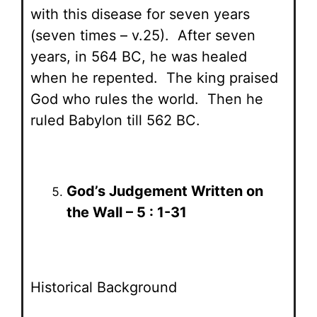
with this disease for seven years
(seven times – v.25). After seven
years, in 564 BC, he was healed
when he repented. The king praised
God who rules the world. Then he
ruled Babylon till 562 BC.
God’s Judgement Written on
the Wall – 5 : 1-31
Historical Background