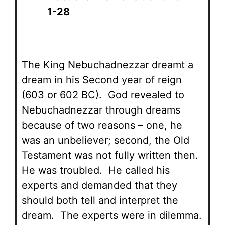
1-28
The King Nebuchadnezzar dreamt a
dream in his Second year of reign
(603 or 602 BC). God revealed to
Nebuchadnezzar through dreams
because of two reasons – one, he
was an unbeliever; second, the Old
Testament was not fully written then.
He was troubled. He called his
experts and demanded that they
should both tell and interpret the
dream. The experts were in dilemma.