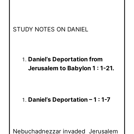
STUDY NOTES ON DANIEL
Daniel’s Deportation from
Jerusalem to Babylon 1 : 1-21.
Daniel’s Deportation – 1 : 1-7
Nebuchadnezzar invaded Jerusalem