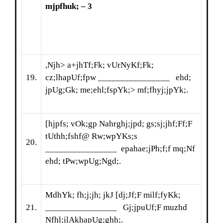
mjpfhuk; – 3
,Njh> a+jhTf;Fk; vUrNyKf;Fk;
19.
cz;lhapUf;fpw ________________ ehd;
jpUg;Gk; me;ehl;fspYk;> mf;fhyj;jpYk;.
[hjpfs; vOk;gp Nahrghj;jpd; gs;sj;jhf;Ff;F
tUthh;fshf@ Rw;wpYKs;s
20.
________________ epahae;jPh;f;f mq;Nf
ehd; tPw;wpUg;Ngd;.
MdhYk; fh;j;jh; jkJ [dj;Jf;F milf;fyKk;
21.
________________ Gj;jpuUf;F muzhd
Nfhl;ilAkhapUg;ghh;.