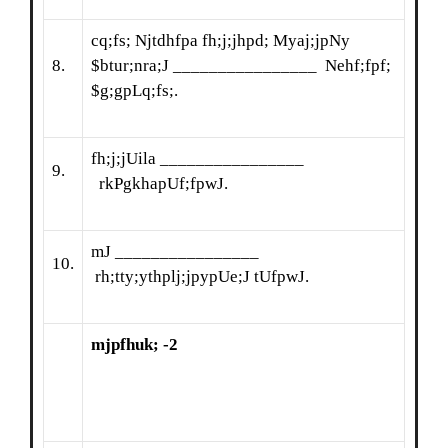
cq;fs; Njtdhfpa fh;j;jhpd; Myaj;jpNy
8.
$btur;nra;J ________________ Nehf;fpf;
$g;gpLq;fs;.
fh;j;jUila ________________
9.
rkPgkhapUf;fpwJ.
mJ ________________
10.
rh;tty;ythplj;jpypUe;J tUfpwJ.
mjpfhuk; -2