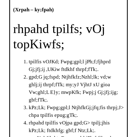
(Xrpah
–
ky;fpah)
rhpahd tpilfs; vOj
topKiwfs;
tpilfis vOJKd; Fwpg;gpl;l jPh;f;fjhprd
Gj;jfj;ij ,UKiw ftdkhf thrpf;fTk;.
gpd;G jq;fspd; Ntjhfkfz;Nzhl;lk; vd;w
ghlj;ij thrpf;fTk; my;yJ VjhtJ xU gioa
Vw;ghl;L E}y; mwpKfk; Fwpj;j Gj;jfj;ijg;
gbf;fTk;.
kPz;Lk; Fwpg;gpl;l NtjhfkGj;jfq;fis thrpj;J>
chpa tpilfis epug;gTk;.
rhpahd tpilfis vOjpa gpd;G> tpilj;jhis
kPz;Lk; ftdkhfg; gbf;f Ntz;Lk;.