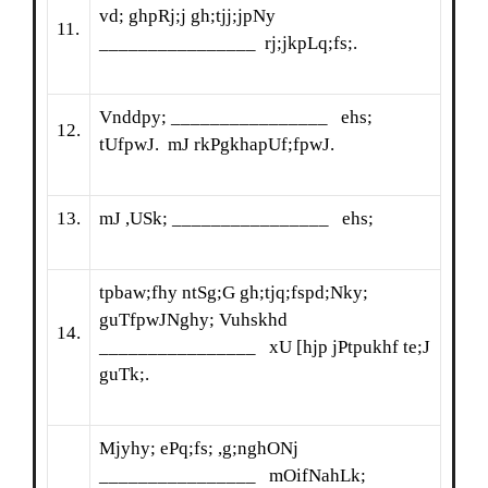
vd; ghpRj;j gh;tjj;jpNy
11.
________________ rj;jkpLq;fs;.
Vnddpy; ________________ ehs;
12.
tUfpwJ. mJ rkPgkhapUf;fpwJ.
13.
mJ ,USk; ________________ ehs;
tpbaw;fhy ntSg;G gh;tjq;fspd;Nky;
guTfpwJNghy; Vuhskhd
14.
________________ xU [hjp jPtpukhf te;J
guTk;.
Mjyhy; ePq;fs; ,g;nghONj
________________ mOifNahLk;