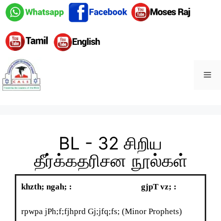
BL - 32 சிறிய
தீர்க்கதரிசன நூல்கள்
khzth; ngah;
:
gjpT vz; :
rpwpa jPh;f;fjhprd Gj;jfq;fs; (Minor Prophets)