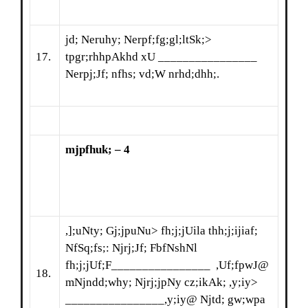
jd; Neruhy; Nerpf;fg;gl;ltSk;>
17.
tpgr;rhhpAkhd xU ________________
Nerpj;Jf; nfhs; vd;W nrhd;dhh;.
mjpfhuk; – 4
,];uNty; Gj;jpuNu> fh;j;jUila thh;j;ijiaf;
NfSq;fs;: Njrj;Jf; FbfNshNl
fh;j;jUf;F________________ ,Uf;fpwJ@
18.
mNjndd;why; Njrj;jpNy cz;ikAk; ,y;iy>
________________,y;iy@ Njtd; gw;wpa