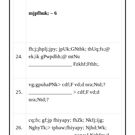
mjpfhuk
;
– 6
fh;j;jhplj;jpy; jpUk;GNthk; thUq;fs;@
24.
ek;ik gPwpdhh;@ mtNu
________________ Fzkhf;Fthh;.
vg;gpuhaPNk> cdf;F vd;d nra;Ntd;?
25.
________________ > cdf;F vd;d
nra;Ntd;?
cq;fs; gf;jp fhiyapy; fhZk; Nkfj;ijg;
26.
NghyTk;> tpbaw;fhiyapy; Njhd;Wk;