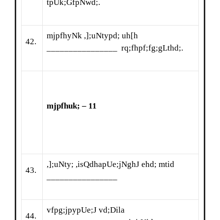
tpUk;GfpNwd;.
mjpfhyNk ,];uNtypd; uh[h
42.
________________ rq;fhpf;fg;gLthd;.
mjpfhuk; – 11
,];uNty; ,isQdhapUe;jNghJ ehd; mtid
43.
________________
vfpg;jpypUe;J vd;Dila
44.