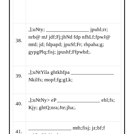
,];uNty; ________________ jpuhl;rr;
nrb@ mJ jdf;Fj;jhNd fdp nfhLf;fpwJ@
38.
mtd; jd; fdpapd; jpuSf;Fr; rhpaha;g;
gypgPlq;fisj; jpushf;Ffpwhd;.
,];uNtYila ghtkhfpa ________________
39.
Nkilfs; mopf;fg;gLk;
,];uNtNy> eP ________________ ehl;fs;
40.
Kjy; ghtQ;nra;Jte;jha;.
________________ mth;fisj; jz;bf;f
41.