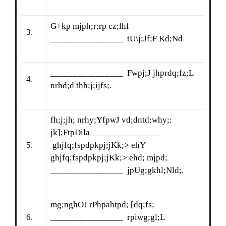
G+kp mjph;r;rp cz;lhf
3.
________________ tU\j;Jf;F Kd;Nd
________________ Fwpj;J jhprdq;fz;L
4.
nrhd;d thh;j;ijfs;.
fh;j;jh; nrhy;YfpwJ vd;dntd;why;:
jk];FtpDila________________
5.
ghjfq;fspdpkpj;jKk;> ehY
ghjfq;fspdpkpj;jKk;> ehd; mjpd;
________________ jpUg;gkhl;Nld;.
mg;nghOJ rPhpahtpd; [dq;fs;
6.
________________ rpiwg;gl;L