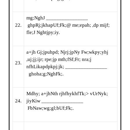
mg;NghJ ________________
22.
ghpRj;jkhapUf;Fk;@ me;epah; ,dp mijf;
fle;J Nghtjpy;iy.
a+jh Gj;jpuhpd; Njrj;jpNy Fw;wkpy;yhj
,uj;jj;ijr; rpe;jp mth;fSf;Fr; nra;j
23.
nfhLikapdpkpj;jk; ________________
ghoha;g;NghFk;.
Mdhy; a+jhNth rjhfhykhfTk;> vUrNyk;
24.
jiyKiw ________________
FbNaw;wg;gl;bUf;Fk;.