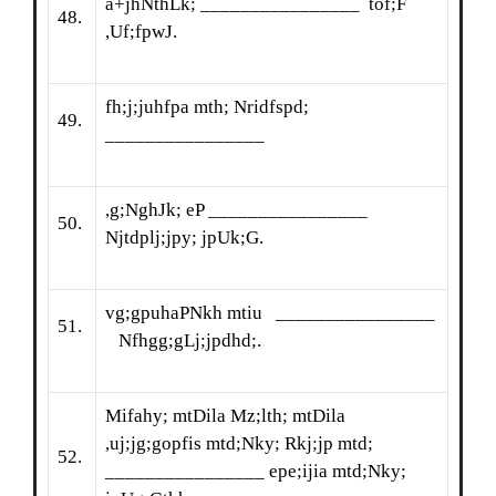
a+jhNthLk; ________________ tof;F
48.
,Uf;fpwJ.
fh;j;juhfpa mth; Nridfspd;
49.
________________
,g;NghJk; eP ________________
50.
Njtdplj;jpy; jpUk;G.
vg;gpuhaPNkh mtiu ________________
51.
Nfhgg;gLj;jpdhd;.
Mifahy; mtDila Mz;lth; mtDila
,uj;jg;gopfis mtd;Nky; Rkj;jp mtd;
52.
________________ epe;ijia mtd;Nky;