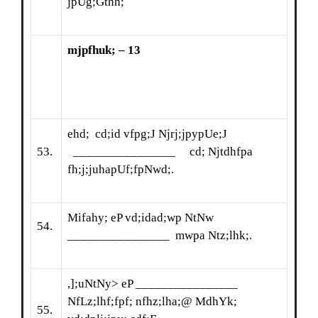
jpUg;Gthh;
mjpfhuk; – 13
ehd; cd;id vfpg;J Njrj;jpypUe;J
53.
________________ cd; Njtdhfpa
fh;j;juhapUf;fpNwd;.
Mifahy; eP vd;idad;wp NtNw
54.
________________ mwpa Ntz;lhk;.
,];uNtNy> eP ________________
NfLz;lhf;fpf; nfhz;lha;@ MdhYk;
55.