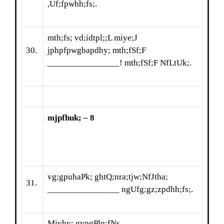
,Uf;fpwhh;fs;.
mth;fs; vd;idtpl;;L miye;J
30.
jphpfpwgbapdhy; mth;fSf;F
________________! mth;fSf;F NfLtUk;.
mjpfhuk; – 8
vg;gpuhaPk; ghtQ;nra;tjw;NfJtha;
31.
________________ ngUfg;gz;zpdhh;fs;.
Mjyhy; gypgPlq;fNs ________________