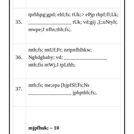
tprhhpg;gpd; ehl;fs; tUk;> ePjp rhpf;fl;Lk;
35.
________________ tUk; vd;gij ,];;uNtyh;
mwpe;J nfhs;thh;fs;.
mth;fs; mtUf;Fr; nrtpnfhlhkw;
36.
Nghdgbahy; vd; ________________
mth;fis ntWj;J tpLthh;
mth;fs; me;epa [hjpfSf;Fs;Ns
37.
________________ jphpthh;fs;.
mjpfhuk; – 10