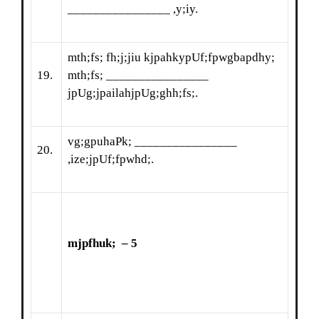
________________ ,y;iy.
mth;fs; fh;j;jiu kjpahkypUf;fpwgbapdhy;
19.
mth;fs; ________________
jpUg;jpailahjpUg;ghh;fs;.
vg;gpuhaPk; ________________
20.
,ize;jpUf;fpwhd;.
mjpfhuk
;
– 5