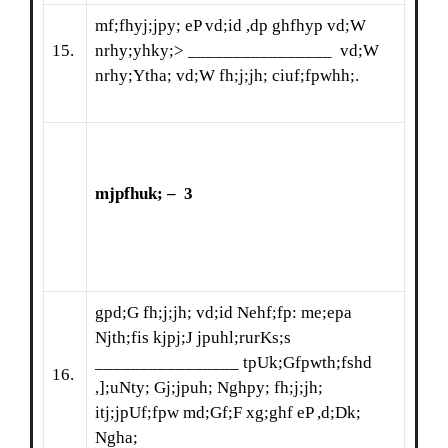
mf;fhyj;jpy; eP vd;id ,dp ghfhyp vd;W
15.
nrhy;yhky;> ________________ vd;W
nrhy;Ytha; vd;W fh;j;jh; ciuf;fpwhh;.
mjpfhuk; – 3
gpd;G fh;j;jh; vd;id Nehf;fp: me;epa
Njth;fis kjpj;J jpuhl;rurKs;s
________________ tpUk;Gfpwth;fshd
16.
,];uNty; Gj;jpuh; Nghpy; fh;j;jh;
itj;jpUf;fpw md;Gf;F xg;ghf eP ,d;Dk;
Ngha;