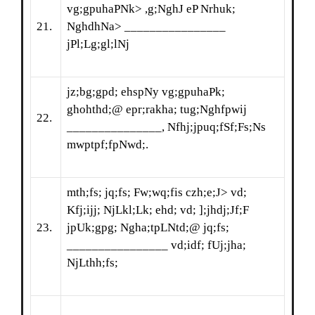
vg;gpuhaPNk> ,g;NghJ eP Nrhuk;
21.
NghdhNa> ________________
jPl;Lg;gl;lNj
jz;bg;gpd; ehspNy vg;gpuhaPk;
ghohthd;@ epr;rakha; tug;Nghfpwij
22.
_______________, Nfhj;jpuq;fSf;Fs;Ns
mwptpf;fpNwd;.
mth;fs; jq;fs; Fw;wq;fis czh;e;J> vd;
Kfj;ijj; NjLkl;Lk; ehd; vd; ];jhdj;Jf;F
23.
jpUk;gpg; Ngha;tpLNtd;@ jq;fs;
________________ vd;idf; fUj;jha;
NjLthh;fs;