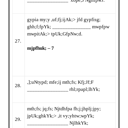
________________ xope;J NghfpwJ.
gypia my;y ,uf;fj;ijAk;> jfd gypfisg;
ghh;f;fpYk; _______________ mwpfpw
mwpitAk;> tpUk;GfpNw;d.
27.
mjpfhuk; – 7
,];uNtypd; mfe;ij mth;fs; Kfj;Jf;F
28.
________________ rhl;rpapl;lhYk;
mth;fs; jq;fs; Njtdhfpa fh;j;jhplj;jpy;
jpUk;ghkYk;> ,it vy;yhtw;wpYk;
29.
________________ NjlhkYk;