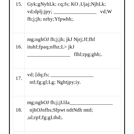
15.
Gyk;gNyhLk; cq;fs; KO ,Ujaj;NjhLk;
vd;dplj;jpy; ________________ vd;W
fh;j;jh; nrhy;Yfpwhh;.
mg;nghOJ fh;j;jh; jkJ Njrj;Jf;fhf
16.
ituhf;fpaq;nfhz;L> jkJ
________________ flhl;rpg;ghh;.
vd; [dq;fs; ________________
17.
ntl;fg;gl;Lg; Nghtjpy;iy.
mg;nghOJ fh;j;jUila________________
18.
njhOJnfhs;Sfpwt ndtNdh mtd;
,ul;rpf;fg;gLthd;.