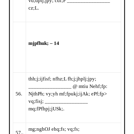
vd;dplj;jpy; cdf;F ________________
cz;L.
mjpfhuk; – 14
thh;j;ijfisf; nfhz;L fh;j;jhplj;jpy;
________________ @ mtiu Nehf;fp:
56.
NjthPh; vy;yh mf;fpukj;ijAk; ePf;fp>
vq;fisj; ________________
mq;fPfhpj;jUSk;.
mg;nghOJ ehq;fs; vq;fs;
57..