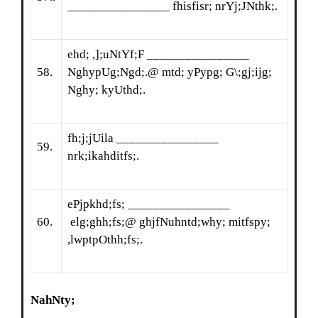
________________ fhisfisr; nrYj;JNthk;.
ehd; ,];uNtYf;F ________________
58.
NghypUg;Ngd;.@ mtd; yPypg; G\;gj;ijg;
Nghy; kyUthd;.
fh;j;jUila ________________
59.
nrk;ikahditfs;.
ePjpkhd;fs; ________________
60.
elg;ghh;fs;@ ghjfNuhntd;why; mitfspy;
,lwptpOthh;fs;.
NahNty
;