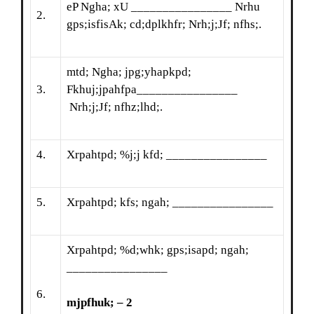
eP Ngha; xU ________________ Nrhu
2.
gps;isfisAk; cd;dplkhfr; Nrh;j;Jf; nfhs;.
mtd; Ngha; jpg;yhapkpd;
3.
Fkhuj;jpahfpa________________
Nrh;j;Jf; nfhz;lhd;.
4.
Xrpahtpd; %j;j kfd; ________________
5.
Xrpahtpd; kfs; ngah; ________________
Xrpahtpd; %d;whk; gps;isapd; ngah;
________________
6.
mjpfhuk; – 2