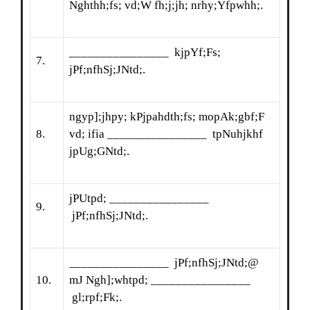
Nghthh;fs; vd;W fh;j;jh; nrhy;Yfpwhh;.
________________ kjpYf;Fs;
7.
jPf;nfhSj;JNtd;.
ngyp];jhpy; kPjpahdth;fs; mopAk;gbf;F
8.
vd; ifia ________________ tpNuhjkhf
jpUg;GNtd;.
jPUtpd; ________________
9.
jPf;nfhSj;JNtd;.
________________ jPf;nfhSj;JNtd;@
10.
mJ Ngh];whtpd; ________________
gl;rpf;Fk;.