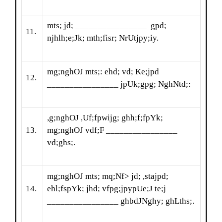
mts; jd; ________________ gpd;
11.
njhlh;e;Jk; mth;fisr; NrUtjpy;iy.
mg;nghOJ mts;: ehd; vd; Ke;jpd
12.
________________ jpUk;gpg; NghNtd;:
,g;nghOJ ,Uf;fpwijg; ghh;f;fpYk;
13.
mg;nghOJ vdf;F ________________
vd;ghs;.
mg;nghOJ mts; mq;Nf> jd; ,stajpd;
14.
ehl;fspYk; jhd; vfpg;jpypUe;J te;j
________________ ghbdJNghy; ghLths;.