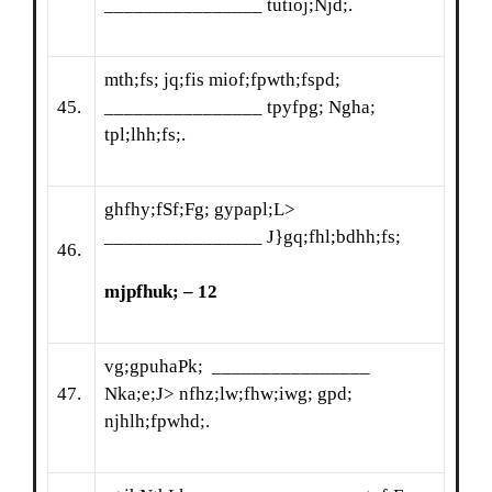
________________ tutioj;Njd;.
mth;fs; jq;fis miof;fpwth;fspd;
45.
________________ tpyfpg; Ngha;
tpl;lhh;fs;.
ghfhy;fSf;Fg; gypapl;L>
________________ J}gq;fhl;bdhh;fs;
46.
mjpfhuk; – 12
vg;gpuhaPk; ________________
47.
Nka;e;J> nfhz;lw;fhw;iwg; gpd;
njhlh;fpwhd;.