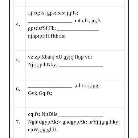
,ij cq;fs; gps;isfs; jq;fs;
________________ mth;fs; jq;fs;
4.
gps;isfSf;Fk; _______________
njhptpf;ff;flth;fs;
vz;zp Kbahj xU gyj;j [hjp vd;
5.
Njrj;jpd;Nky; ________________
________________ ,ul;LLj;jpg;
6.
Gyk;Gq;fs;
cq;fs; NjtDila ________________
7.
Ngh[dgypAk;> ghdgypAk; nrYj;jg;glhky;
epWj;jg;gl;lJ.