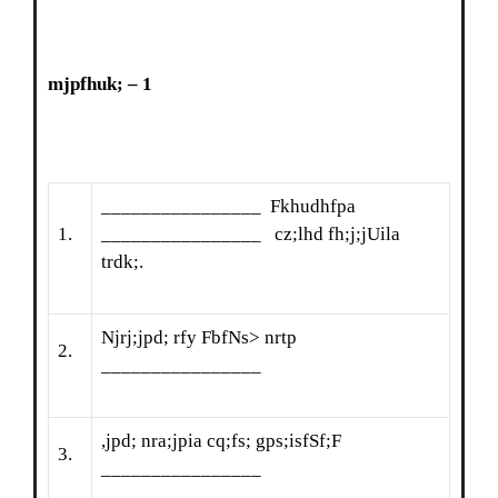
mjpfhuk; – 1
________________ Fkhudhfpa
1.
________________ cz;lhd fh;j;jUila
trdk;.
Njrj;jpd; rfy FbfNs> nrtp
2.
________________
,jpd; nra;jpia cq;fs; gps;isfSf;F
3.
________________