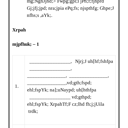
mg;NghJjhd;> Fwpg;gpl;l jPh;f;fjhprd
Gj;jfj;jpd; nra;jpia ePq;fs; njspthfg; Ghpe;J
nfhs;s ,aYk;.
Xrpah
mjpfhuk;
– 1
________________, Njrj;J uh[hf;fshfpa
________________,
_______________, _______________,
_______________,vd;gth;fspd;
1.
ehl;fspYk; na];uNaypd; uh[hthfpa
________________ vd;gthpd;
ehl;fspYk; XrpahTf;F cz;lhd fh;j;jUila
trdk;