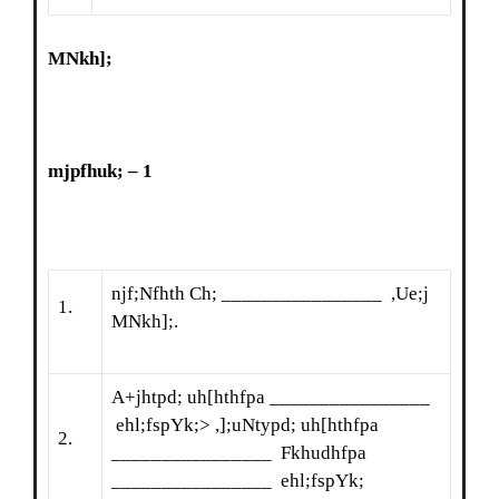
MNkh];
mjpfhuk; – 1
njf;Nfhth Ch; ________________ ,Ue;j
1.
MNkh];.
A+jhtpd; uh[hthfpa ________________
ehl;fspYk;> ,];uNtypd; uh[hthfpa
2.
________________ Fkhudhfpa
________________ ehl;fspYk;