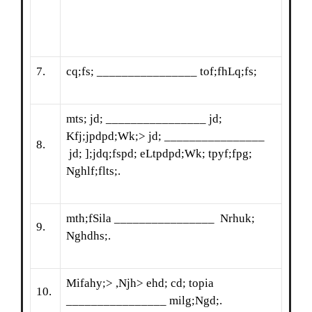
7.
cq;fs; ________________ tof;fhLq;fs;
mts; jd; ________________ jd;
Kfj;jpdpd;Wk;> jd; ________________
8.
jd; ];jdq;fspd; eLtpdpd;Wk; tpyf;fpg;
Nghlf;flts;.
mth;fSila ________________ Nrhuk;
9.
Nghdhs;.
Mifahy;> ,Njh> ehd; cd; topia
10.
________________ milg;Ngd;.