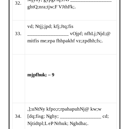
32.
ghtQ;nra;tjw;F VJthFk;.
vd; Ntjj;jpd; kfj;Jtq;fis
33.
________________ vOjpf; nfhLj;Njd;@
mitfis me;epa fhhpakhf vz;zpdhh;fs;.
mjpfhuk; – 9
,];uNtNy kfpo;r;rpahapuhNj@ kw;w
34.
[dq;fisg; Nghy; ________________ cd;
Njtidtpl;L eP Nrhuk; Nghdha;.