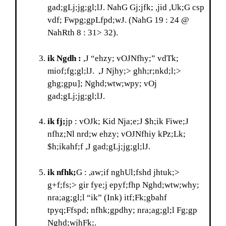
gad;gLj;jg;gl;lJ. NahG Gj;jfk; ,jid ,Uk;G csp
vdf; Fwpg;gpLfpd;wJ. (NahG 19 : 24 @
NahRth 8 : 31> 32).
ik Ngdh :
,J “ehzy; vOJNfhy;” vdTk;
miof;fg;gl;lJ. ,J Njhy;> ghh;r;nkd;l;>
ghg;gpu]; Nghd;wtw;wpy; vOj
gad;gLj;jg;gl;lJ.
ik fj;
jp : vOJk; Kid Nja;e;J $h;ik Fiwe;J
nfhz;Nl nrd;w ehzy; vOJNfhiy kPz;Lk;
$h;ikahf;f ,J gad;gLj;jg;gl;lJ.
ik nfhk;
G : ,aw;if nghUl;fshd jhtuk;>
g+f;fs;> gir fye;j epyf;fhp Nghd;wtw;why;
nra;ag;gl;l “ik” (Ink) itf;Fk;gbahf
tpyq;Ffspd; nfhk;gpdhy; nra;ag;gl;l Fg;gp
Nghd;wjhFk;.