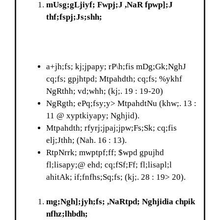
mUsg;gLjiyf; Fwpj;J ,NaR fpwp];J
thf;fspj;Js;shh;
a+jh;fs; kj;jpapy; rP\h;fis mDg;Gk;NghJ
cq;fs; gpjhtpd; Mtpahdth; cq;fs; %ykhf
NgRthh; vd;whh; (kj;. 19 : 19-20)
NgRgth; ePq;fsy;y> MtpahdtNu (khw;. 13 :
11 @ xyptkiyapy; Nghjid).
Mtpahdth; rfyrj;jpaj;jpw;Fs;Sk; cq;fis
elj;Jthh; (Nah. 16 : 13).
RtpNrrk; mwptpf;ff; $wpd gpujhd
fl;lisapy;@ ehd; cq;fSf;Ff; fl;lisapl;l
ahitAk; if;fnfhs;Sq;fs; (kj;. 28 : 19> 20).
mg;Ngh];jyh;fs; ,NaRtpd; Nghjidia chpik
nfhz;lhbdh;