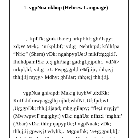
vgpNua nkhop
(Hebrew Language)
,J kpfTk; goik tha;e;j nrkpl;bf; ghi\fspy;
xd;W MFk;. ‘nrkpl;bf;’ vd;gJ Nehthtpd; kfdhfpa
“Nrk;” (Shem) vDk; ngahpypUe;J mikf;fg;gl;lJ.
fhdhdpah;fSk; ,e;j ghi\iag; gad;gLj;jpdh;. vdNt>
nrkpl;bf; vd;gJ xU Fwpg;gpl;l r%fj;ijr; rhh;e;j
thh;j;ij my;y> Mdhy; ghi\iar; rhh;e;j thh;j;ij.
vgpNua ghi\apd; Muk;g tuyhW ,d;dKk;
KotJkhf mwpag;glhj njhd;whfNt ,Uf;fpd;wJ.
,Ug;gpDk; thh;j;ijapd; mbg;gilapy; “fle;J nry;jy”
(Mw;wpw;F mg;ghy;) vDk; nghUs; nfhz;l ‘mghh;’
(Abar) vDk; thh;j;ijapypUe;J vgpNuak; vDk;
thh;j;ij gpwe;jJ vdyhk;. Mgpufhk; ‘a+g;gpul;b];’