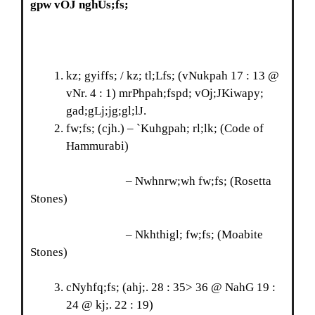
gpw vOJ nghUs;fs;
kz; gyiffs; / kz; tl;Lfs; (vNukpah 17 : 13 @
vNr. 4 : 1) mrPhpah;fspd; vOj;JKiwapy;
gad;gLj;jg;gl;lJ.
fw;fs; (cjh.) – `Kuhgpah; rl;lk; (Code of
Hammurabi)
– Nwhnrw;wh fw;fs; (Rosetta
Stones)
– Nkhthigl; fw;fs; (Moabite
Stones)
cNyhfq;fs; (ahj;. 28 : 35> 36 @ NahG 19 :
24 @ kj;. 22 : 19)