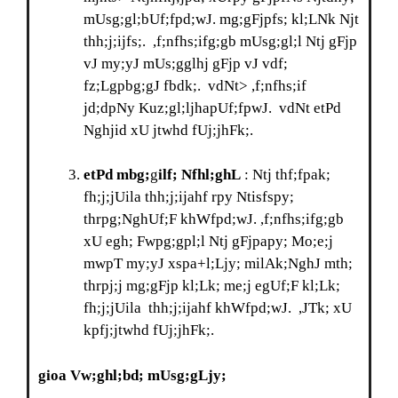
mUsg;gl;bUf;fpd;wJ. mg;gFjpfs; kl;LNk Njt
thh;j;ijfs;. ,f;nfhs;ifg;gb mUsg;gl;l Ntj gFjp
vJ my;yJ mUs;gglhj gFjp vJ vdf;
fz;Lgpbg;gJ fbdk;. vdNt> ,f;nfhs;if
jd;dpNy Kuz;gl;ljhapUf;fpwJ. vdNt etPd
Nghjid xU jtwhd fUj;jhFk;.
etPd mbg;
g
ilf; Nfhl;ghL
: Ntj thf;fpak;
fh;j;jUila thh;j;ijahf rpy Ntisfspy;
thrpg;NghUf;F khWfpd;wJ. ,f;nfhs;ifg;gb
xU egh; Fwpg;gpl;l Ntj gFjpapy; Mo;e;j
mwpT my;yJ xspa+l;Ljy; milAk;NghJ mth;
thrpj;j mg;gFjp kl;Lk; me;j egUf;F kl;Lk;
fh;j;jUila thh;j;ijahf khWfpd;wJ. ,JTk; xU
kpfj;jtwhd fUj;jhFk;.
gioa Vw;ghl;bd; mUsg;gLjy;