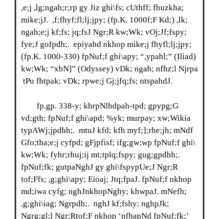
,e;j ,lg;ngah;r;rp gy Jiz ghi\fs; cUthff; fhuzkha;
mike;jJ. ,f;fhyf;fl;lj;jpy; (fp.K. 1000f;F Kd;) ,lk;
ngah;e;j kf;fs; jq;fsJ Ngr;R kw;Wk; vOj;Jf;fspy;
fye;J gofpdh;. epiyahd nkhop mike;j fhyfl;lj;jpy;
(fp.K. 1000-330) fpNuf;f ghi\apy; “,ypahl;” (Iliad)
kw;Wk; “xbN]” (Odyssey) vDk; ngah; nfhz;l Njrpa
tPu fhtpak; vDk; rpwe;j Gj;jfq;fs; ntspahdJ.
fp.gp. 338-y; khrpNlhdpah-tpd; gpypg;G
vd;gth; fpNuf;f ghi\apd; %yk; murpay; xw;Wikia
typAWj;jpdhh;. mtuJ kfd; kfh myf;];rhe;jh; mNdf
Gfo;tha;e;j cyfpd; gFjpfisf; ifg;gw;wp fpNuf;f ghi\
kw;Wk; fyhr;rhuj;ij mt;tplq;fspy; gug;gpdhh;.
fpNuf;fk; gutpaNghJ gy ghi\fspypUe;J Ngr;R
tof;Ffs; ,g;ghi\apy; Eioaj; Jtq;fpaJ. fpNuf;f nkhop
md;iwa cyfg; nghJnkhopNghy; khwpaJ. mNefh;
,g;ghi\iag; Ngrpdh;. nghJ kf;fshy; nghpJk;
Ngrg;gl;l Ngr;Rtof;F nkhop ‘nfhapNd fpNuf;fk;’