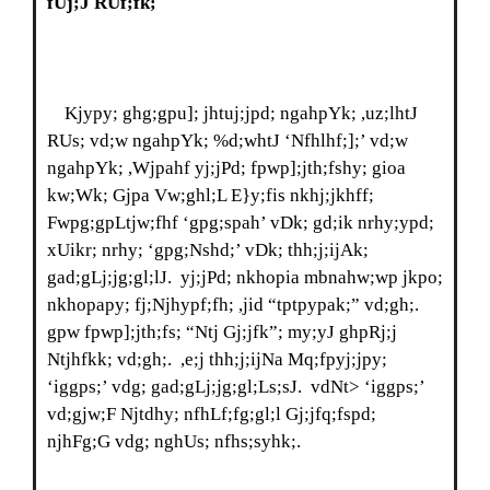
fUj;J RUf;fk;
Kjypy; ghg;gpu]; jhtuj;jpd; ngahpYk; ,uz;lhtJ
RUs; vd;w ngahpYk; %d;whtJ ‘Nfhlhf;];’ vd;w
ngahpYk; ,Wjpahf yj;jPd; fpwp];jth;fshy; gioa
kw;Wk; Gjpa Vw;ghl;L E}y;fis nkhj;jkhff;
Fwpg;gpLtjw;fhf ‘gpg;spah’ vDk; gd;ik nrhy;ypd;
xUikr; nrhy; ‘gpg;Nshd;’ vDk; thh;j;ijAk;
gad;gLj;jg;gl;lJ. yj;jPd; nkhopia mbnahw;wp jkpo;
nkhopapy; fj;Njhypf;fh; ,jid “tptpypak;” vd;gh;.
gpw fpwp];jth;fs; “Ntj Gj;jfk”; my;yJ ghpRj;j
Ntjhfkk; vd;gh;. ,e;j thh;j;ijNa Mq;fpyj;jpy;
‘iggps;’ vdg; gad;gLj;jg;gl;Ls;sJ. vdNt> ‘iggps;’
vd;gjw;F Njtdhy; nfhLf;fg;gl;l Gj;jfq;fspd;
njhFg;G vdg; nghUs; nfhs;syhk;.