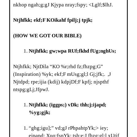
nkhop ngah;g;gJ Kjypa nray;fspy; <Lglf;$lhJ.
Ntjhfkk; ekf;F KOikahf fpilj;j tpjk
;
(HOW WE GOT OUR BIBLE)
Ntjhfkk; gw;wpa RUf;fkhd fUg;nghUs;
Ntjhfkk; NjtDila “KO %r;rhd fz;fhzpg;G”
(Inspiration) %yk; ekf;F mUsg;gl;l Gj;jfk;. ,J
Njtdpd; rpe;ijia (kdij) kdpjDf;F kpfj; njspthf
ntspg;gLj;JfpwJ.
Ntjhfkk; (iggps;) vDk; thh;j;ijapd;
%yg;gjk;
“ghg;igu];” vd;gJ rPhpahtpYk;> iey;
ejpapd; Xuq;fspYk; tsh;e;J fhzg;gl;l xUtif