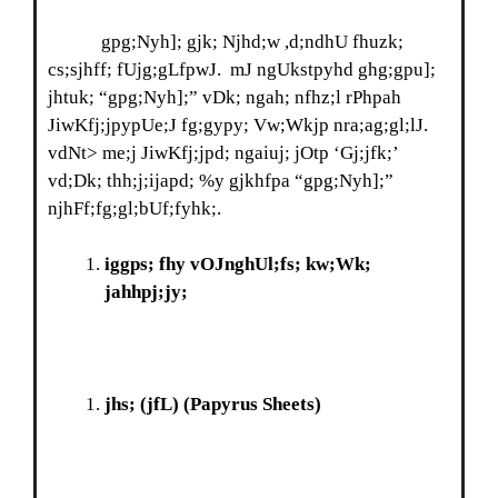
gpg;Nyh]; gjk; Njhd;w ,d;ndhU fhuzk;
cs;sjhff; fUjg;gLfpwJ. mJ ngUkstpyhd ghg;gpu];
jhtuk; “gpg;Nyh];” vDk; ngah; nfhz;l rPhpah
JiwKfj;jpypUe;J fg;gypy; Vw;Wkjp nra;ag;gl;lJ.
vdNt> me;j JiwKfj;jpd; ngaiuj; jOtp ‘Gj;jfk;’
vd;Dk; thh;j;ijapd; %y gjkhfpa “gpg;Nyh];”
njhFf;fg;gl;bUf;fyhk;.
iggps; fhy vOJnghUl;fs; kw;Wk;
jahhpj;jy;
jhs; (jfL)
(Papyrus Sheets)