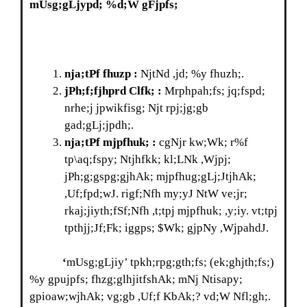
mUsg;gLjypd; %d;W gFjpfs;
nja;tPf fhuzp :
NjtNd ,jd; %y fhuzh;.
jPh;f;fjhprd Clfk; :
Mrphpah;fs; jq;fspd;
nrhe;j jpwikfisg; Njt rpj;jg;gb
gad;gLj;jpdh;.
nja;tPf
mjpfhuk; :
cgNjr kw;Wk; r%f
tp\aq;fspy; Ntjhfkk; kl;LNk ,Wjpj;
jPh;g;gspg;gjhAk; mjpfhug;gLj;JtjhAk;
,Uf;fpd;wJ. rigf;Nfh my;yJ NtW ve;jr;
rkaj;jiyth;fSf;Nfh ,t;tpj mjpfhuk; ,y;iy. vt;tpj
tpthjj;Jf;Fk; iggps; $Wk; gjpNy ,WjpahdJ.
‘
mUsg;gLjiy’ tpkh;rpg;gth;fs; (ek;ghjth;fs;)
%y gpujpfs; fhzg;glhjitfshAk; mNj Ntisapy;
gpioaw;wjhAk; vg;gb ,Uf;f KbAk;? vd;W Nfl;gh;.