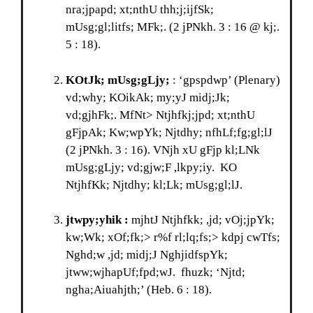
nra;jpapd; xt;nthU thh;j;ijfSk;
mUsg;gl;litfs; MFk;. (2 jPNkh. 3 : 16 @ kj;.
5 : 18).
KOtJk;
mUsg;gLjy;
: ‘gpspdwp’ (Plenary)
vd;why; KOikAk; my;yJ midj;Jk;
vd;gjhFk;. MfNt> Ntjhfkj;jpd; xt;nthU
gFjpAk; Kw;wpYk; Njtdhy; nfhLf;fg;gl;lJ
(2 jPNkh. 3 : 16). VNjh xU gFjp kl;LNk
mUsg;gLjy; vd;gjw;F ,lkpy;iy. KO
NtjhfKk; Njtdhy; kl;Lk; mUsg;gl;lJ.
jtwpy;yhik :
mjhtJ Ntjhfkk; ,jd; vOj;jpYk;
kw;Wk; xOf;fk;> r%f rl;lq;fs;> kdpj cwTfs;
Nghd;w ,jd; midj;J NghjidfspYk;
jtww;wjhapUf;fpd;wJ. fhuzk; ‘Njtd;
ngha;Aiuahjth;’ (Heb. 6 : 18).