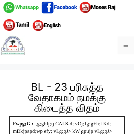
BL - 23 பரிசுத்த
வேதாகமம் நமக்கு
கிடைத்த விதம்
Fwpg;G :
,g;ghlj;ij CALS-d; vOj;Jg;g+h;t Kd;
mDkjpapd;wp efy; vLg;gJ> kW gpujp vLg;gJ>