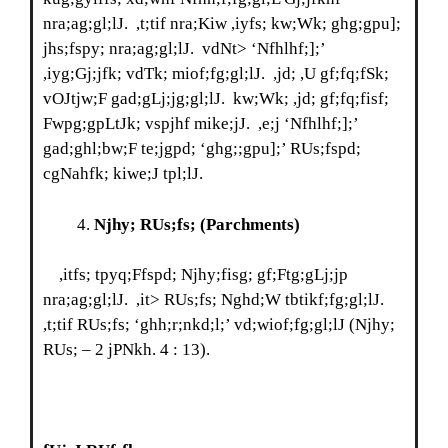
nra;ag;gl;lJ. ,t;tif nra;Kiw ,iyfs; kw;Wk; ghg;gpu];
jhs;fspy; nra;ag;gl;lJ. vdNt> ‘Nfhlhf;];’
,iyg;Gj;jfk; vdTk; miof;fg;gl;lJ. ,jd; ,U gf;fq;fSk;
vOJtjw;F gad;gLj;jg;gl;lJ. kw;Wk; ,jd; gf;fq;fisf;
Fwpg;gpLtJk; vspjhf mike;jJ. ,e;j ‘Nfhlhf;];’
gad;ghl;bw;F te;jgpd; ‘ghg;;gpu];’ RUs;fspd;
cgNahfk; kiwe;J tpl;lJ.
Njhy; RUs;fs;
(Parchments)
,itfs; tpyq;Ffspd; Njhy;fisg; gf;Ftg;gLj;jp
nra;ag;gl;lJ. ,it> RUs;fs; Nghd;W tbtikf;fg;gl;lJ.
,t;tif RUs;fs; ‘ghh;r;nkd;l;’ vd;wiof;fg;gl;lJ (Njhy;
RUs; – 2 jPNkh. 4 : 13).