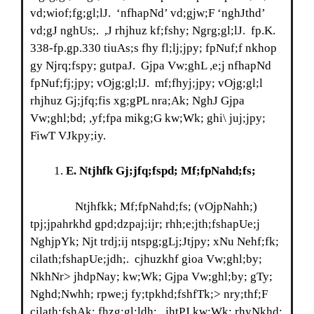
vd;wiof;fg;gl;lJ. ‘nfhapNd’ vd;gjw;F ‘nghJthd’
vd;gJ nghUs;. ,J rhjhuz kf;fshy; Ngrg;gl;lJ. fp.K.
338-fp.gp.330 tiuAs;s fhy fl;lj;jpy; fpNuf;f nkhop
gy Njrq;fspy; gutpaJ. Gjpa Vw;ghL ,e;j nfhapNd
fpNuf;fj;jpy; vOjg;gl;lJ. mf;fhyj;jpy; vOjg;gl;l
rhjhuz Gj;jfq;fis xg;gPL nra;Ak; NghJ Gjpa
Vw;ghl;bd; ,yf;fpa mikg;G kw;Wk; ghi\ juj;jpy;
FiwT VJkpy;iy.
E
. Ntjhfk Gj;jfq;fspd; Mf;fpNahd;fs;
Ntjhfkk; Mf;fpNahd;fs; (vOjpNahh;)
tpj;jpahrkhd gpd;dzpaj;ijr; rhh;e;jth;fshapUe;j
NghjpYk; Njt trdj;ij ntspg;gLj;Jtjpy; xNu Nehf;fk;
cilath;fshapUe;jdh;. cjhuzkhf gioa Vw;ghl;by;
NkhNr> jhdpNay; kw;Wk; Gjpa Vw;ghl;by; gTy;
Nghd;Nwhh; rpwe;j fy;tpkhd;fshfTk;> nry;thf;F
cilath;fshAk; fhzg;gl;ldh;. jhtPJ kw;Wk; rhyNkhd;