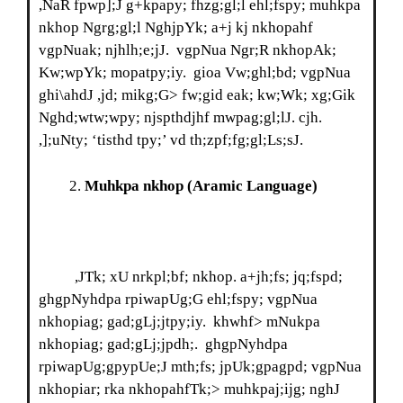
,NaR fpwp];J g+kpapy; fhzg;gl;l ehl;fspy; muhkpa
nkhop Ngrg;gl;l NghjpYk; a+j kj nkhopahf
vgpNuak; njhlh;e;jJ. vgpNua Ngr;R nkhopAk;
Kw;wpYk; mopatpy;iy. gioa Vw;ghl;bd; vgpNua
ghi\ahdJ ,jd; mikg;G> fw;gid eak; kw;Wk; xg;Gik
Nghd;wtw;wpy; njspthdjhf mwpag;gl;lJ. cjh.
,];uNty; ‘tisthd tpy;’ vd th;zpf;fg;gl;Ls;sJ.
Muhkpa nkhop
(Aramic Language)
,JTk; xU nrkpl;bf; nkhop. a+jh;fs; jq;fspd;
ghgpNyhdpa rpiwapUg;G ehl;fspy; vgpNua
nkhopiag; gad;gLj;jtpy;iy. khwhf> mNukpa
nkhopiag; gad;gLj;jpdh;. ghgpNyhdpa
rpiwapUg;gpypUe;J mth;fs; jpUk;gpagpd; vgpNua
nkhopiar; rka nkhopahfTk;> muhkpaj;ijg; nghJ