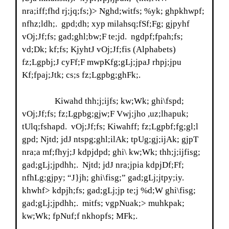
nra;iff;fhd rj;jq;fs;)> Nghd;witfs; %yk; ghpkhwpf;
nfhz;ldh;. gpd;dh; xyp milahsq;fSf;Fg; gjpyhf
vOj;Jf;fs; gad;ghl;bw;F te;jd. ngdpf;fpah;fs;
vd;Dk; kf;fs; KjyhtJ vOj;Jf;fis (Alphabets)
fz;Lgpbj;J cyFf;F mwpKfg;gLj;jpaJ rhpj;jpu
Kf;fpaj;Jtk; cs;s fz;Lgpbg;ghFk;.
Kiwahd thh;j;ijfs; kw;Wk; ghi\fspd;
vOj;Jf;fs; fz;Lgpbg;gjw;F Vwj;jho ,uz;lhapuk;
tUlq;fshapd. vOj;Jf;fs; Kiwahff; fz;Lgpbf;fg;gl;l
gpd; Njtd; jdJ ntspg;ghl;ilAk; tpUg;gj;ijAk; gjpT
nra;a mf;fhyj;J kdpjdpd; ghi\ kw;Wk; thh;j;ijfisg;
gad;gLj;jpdhh;. Njtd; jdJ nra;jpia kdpjDf;Ff;
nfhLg;gjpy; “J}jh; ghi\fisg;” gad;gLj;jtpy;iy.
khwhf> kdpjh;fs; gad;gLj;jp te;j %d;W ghi\fisg;
gad;gLj;jpdhh;. mitfs; vgpNuak;> muhkpak;
kw;Wk; fpNuf;f nkhopfs; MFk;.