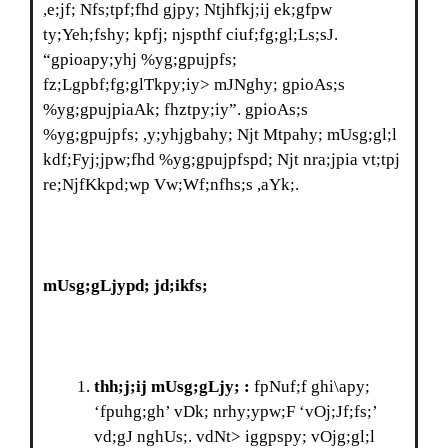
,e;jf; Nfs;tpf;fhd gjpy; Ntjhfkj;ij ek;gfpw
ty;Yeh;fshy; kpfj; njspthf ciuf;fg;gl;Ls;sJ.
“gpioapy;yhj %yg;gpujpfs;
fz;Lgpbf;fg;glTkpy;iy> mJNghy; gpioAs;s
%yg;gpujpiaAk; fhztpy;iy”. gpioAs;s
%yg;gpujpfs; ,y;yhjgbahy; Njt Mtpahy; mUsg;gl;l
kdf;Fyj;jpw;fhd %yg;gpujpfspd; Njt nra;jpia vt;tpj
re;NjfKkpd;wp Vw;Wf;nfhs;s ,aYk;.
mUsg;gLjypd; jd;ikfs;
thh;j;ij mUsg;gLjy; :
fpNuf;f ghi\apy;
‘fpuhg;gh’ vDk; nrhy;ypw;F ‘vOj;Jf;fs;’
vd;gJ nghUs;. vdNt> iggpspy; vOjg;gl;l