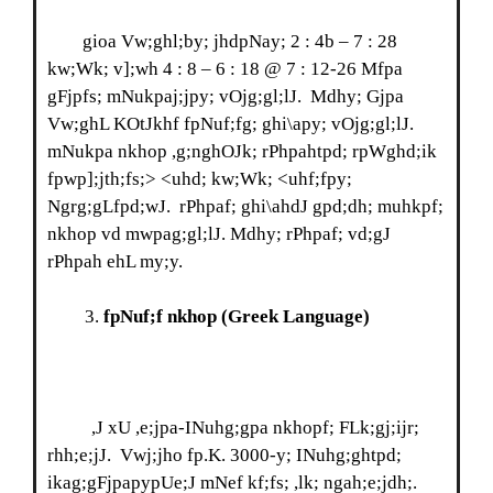
gioa Vw;ghl;by; jhdpNay; 2 : 4b – 7 : 28
kw;Wk; v];wh 4 : 8 – 6 : 18 @ 7 : 12-26 Mfpa
gFjpfs; mNukpaj;jpy; vOjg;gl;lJ. Mdhy; Gjpa
Vw;ghL KOtJkhf fpNuf;fg; ghi\apy; vOjg;gl;lJ.
mNukpa nkhop ,g;nghOJk; rPhpahtpd; rpWghd;ik
fpwp];jth;fs;> <uhd; kw;Wk; <uhf;fpy;
Ngrg;gLfpd;wJ. rPhpaf; ghi\ahdJ gpd;dh; muhkpf;
nkhop vd mwpag;gl;lJ. Mdhy; rPhpaf; vd;gJ
rPhpah ehL my;y.
fpNuf;f nkhop
(Greek Language)
,J xU ,e;jpa-INuhg;gpa nkhopf; FLk;gj;ijr;
rhh;e;jJ. Vwj;jho fp.K. 3000-y; INuhg;ghtpd;
ikag;gFjpapypUe;J mNef kf;fs; ,lk; ngah;e;jdh;.