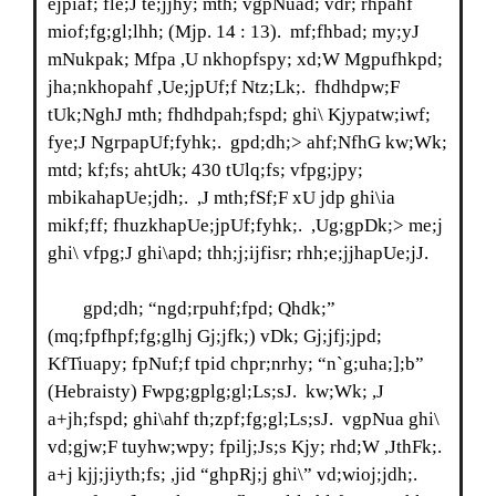
ejpiaf; fle;J te;jjhy; mth; vgpNuad; vdr; rhpahf
miof;fg;gl;lhh; (Mjp. 14 : 13). mf;fhbad; my;yJ
mNukpak; Mfpa ,U nkhopfspy; xd;W Mgpufhkpd;
jha;nkhopahf ,Ue;jpUf;f Ntz;Lk;. fhdhdpw;F
tUk;NghJ mth; fhdhdpah;fspd; ghi\ Kjypatw;iwf;
fye;J NgrpapUf;fyhk;. gpd;dh;> ahf;NfhG kw;Wk;
mtd; kf;fs; ahtUk; 430 tUlq;fs; vfpg;jpy;
mbikahapUe;jdh;. ,J mth;fSf;F xU jdp ghi\ia
mikf;ff; fhuzkhapUe;jpUf;fyhk;. ,Ug;gpDk;> me;j
ghi\ vfpg;J ghi\apd; thh;j;ijfisr; rhh;e;jjhapUe;jJ.
gpd;dh; “ngd;rpuhf;fpd; Qhdk;”
(mq;fpfhpf;fg;glhj Gj;jfk;) vDk; Gj;jfj;jpd;
KfTiuapy; fpNuf;f tpid chpr;nrhy; “n`g;uha;];b”
(Hebraisty) Fwpg;gplg;gl;Ls;sJ. kw;Wk; ,J
a+jh;fspd; ghi\ahf th;zpf;fg;gl;Ls;sJ. vgpNua ghi\
vd;gjw;F tuyhw;wpy; fpilj;Js;s Kjy; rhd;W ,JthFk;.
a+j kjj;jiyth;fs; ,jid “ghpRj;j ghi\” vd;wioj;jdh;.