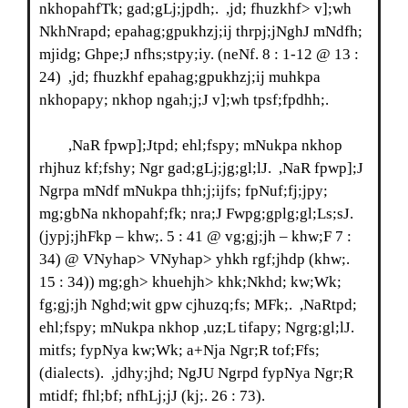
nkhopahfTk; gad;gLj;jpdh;. ,jd; fhuzkhf> v];wh
NkhNrapd; epahag;gpukhzj;ij thrpj;jNghJ mNdfh;
mjidg; Ghpe;J nfhs;stpy;iy. (neNf. 8 : 1-12 @ 13 :
24) ,jd; fhuzkhf epahag;gpukhzj;ij muhkpa
nkhopapy; nkhop ngah;j;J v];wh tpsf;fpdhh;.
,NaR fpwp];Jtpd; ehl;fspy; mNukpa nkhop
rhjhuz kf;fshy; Ngr gad;gLj;jg;gl;lJ. ,NaR fpwp];J
Ngrpa mNdf mNukpa thh;j;ijfs; fpNuf;fj;jpy;
mg;gbNa nkhopahf;fk; nra;J Fwpg;gplg;gl;Ls;sJ.
(jypj;jhFkp – khw;. 5 : 41 @ vg;gj;jh – khw;F 7 :
34) @ VNyhap> VNyhap> yhkh rgf;jhdp (khw;.
15 : 34)) mg;gh> khuehjh> khk;Nkhd; kw;Wk;
fg;gj;jh Nghd;wit gpw cjhuzq;fs; MFk;. ,NaRtpd;
ehl;fspy; mNukpa nkhop ,uz;L tifapy; Ngrg;gl;lJ.
mitfs; fypNya kw;Wk; a+Nja Ngr;R tof;Ffs;
(dialects). ,jdhy;jhd; NgJU Ngrpd fypNya Ngr;R
mtidf; fhl;bf; nfhLj;jJ (kj;. 26 : 73).