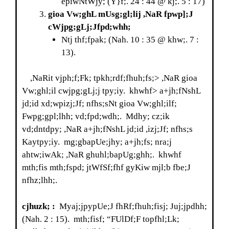
epiwNtWjy; (Y}f;. 24 : 44 @ kj;. 5 : 17)
gioa Vw;ghL mUsg;gl;lij ,NaR fpwp];J
cWjpg;gLj;Jfpd;whh;
Ntj thf;fpak; (Nah. 10 : 35 @ khw;. 7 :
13).
,NaRit vjph;f;Fk; tpkh;rdf;fhuh;fs;> ,NaR gioa
Vw;ghl;il cwjpg;gLj;j tpy;iy. khwhf> a+jh;fNshL
jd;id xd;wpizj;Jf; nfhs;sNt gioa Vw;ghl;ilf;
Fwpg;gpl;lhh; vd;fpd;wdh;. Mdhy; cz;ik
vd;dntdpy; ,NaR a+jh;fNshL jd;id ,izj;Jf; nfhs;s
Kaytpy;iy. mg;gbapUe;jhy; a+jh;fs; nra;j
ahtw;iwAk; ,NaR ghuhl;bapUg;ghh;. khwhf
mth;fis mth;fspd; jtWfSf;fhf gyKiw mjl;b fbe;J
nfhz;lhh;.
cjhuzk; :
Myaj;jpypUe;J fhRf;fhuh;fisj; Juj;jpdhh;
(Nah. 2 : 15). mth;fisf; “FUlDf;F topfhl;Lk;