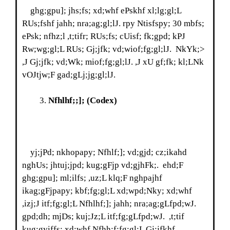
ghg;gpu]; jhs;fs; xd;whf ePskhf xl;lg;gl;L
RUs;fshf jahh; nra;ag;gl;lJ. rpy Ntisfspy; 30 mbfs;
ePsk; nfhz;l ,t;tifr; RUs;fs; cUisf; fk;gpd; kPJ
Rw;wg;gl;L RUs; Gj;jfk; vd;wiof;fg;gl;lJ. NkYk;>
,J Gj;jfk; vd;Wk; miof;fg;gl;lJ. ,J xU gf;fk; kl;LNk
vOJtjw;F gad;gLj;jg;gl;lJ.
Nfhlhf;;];
(Codex)
yj;jPd; nkhopapy; Nfhlf;]; vd;gjd; cz;ikahd
nghUs; jhtuj;jpd; kug;gFjp vd;gjhFk;. ehd;F
ghg;gpu]; ml;ilfs; ,uz;L klq;F nghpajhf
ikag;gFjpapy; kbf;fg;gl;L xd;wpd;Nky; xd;whf
,izj;J itf;fg;gl;L Nfhlhf;]; jahh; nra;ag;gLfpd;wJ.
gpd;dh; mjDs; kuj;Jz;L itf;fg;gLfpd;wJ. ,t;tif
kug;gyiffs; xd;whf Nfhh;f;fg;gl;L Gj;jfkhf