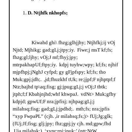
D
. Ntjhfk nkhopfs;
Kiwahd ghi\ fhzg;glhjjhy; Ntjhfkj;ij vOj
Njtd; Mjhikg; gad;gLj;jtpy;iy. Fiwe;j msT kf;fs;
fhzg;gl;ljhy; vOj;J mf;fhyj;jpy;
mtrpakhapUf;ftpy;iy. kdpj tuyhw;wpy; kf;fs; njhif
mjpfhpj;jNghJ cyfpd; gy gFjpfspy; kf;fs; tho
Muk;gpj;jdh;. ,jd;fhuzkhf tUk; re;jjpf;F njhptpf;f
Ntz;bajhd tp\aq;fisg; gj;jpug;gLj;j vOj;J tbtk;
jtph;f;f Kbahjnjhd;whf khwpaJ. vdNt> Muk;gfhy
kdpjd; gpwUf;F nra;jpfisj; njhpag;gLj;j
milahsq;fisg; gad;gLj;jpdhd;. mth;fs; nra;jpfis
“xyp FwpaPL” (cjh. ,ir milahsq;fs;)> fUj;Jg;glk;
(fUj;Jf;fisg; glj;jpy; fhz;gpj;jy cjh. md;gpw;fhd
,Uja milahsk;). ‘xypr;rpj;jpuk;’ (ntt;NtW