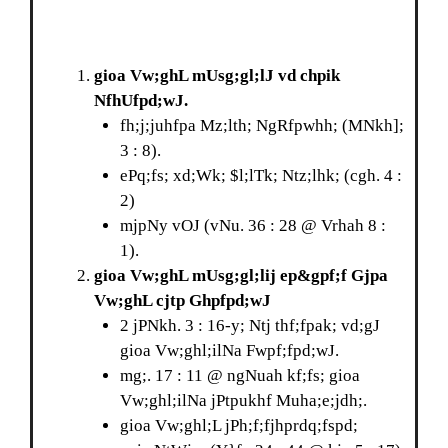
gioa Vw;ghL mUsg;gl;lJ vd chpik
NfhUfpd;wJ.
fh;j;juhfpa Mz;lth; NgRfpwhh; (MNkh];
3 : 8).
ePq;fs; xd;Wk; $l;lTk; Ntz;lhk; (cgh. 4 :
2)
mjpNy vOJ (vNu. 36 : 28 @ Vrhah 8 :
1).
gioa Vw;ghL mUsg;gl;lij ep&gpf;f Gjpa
Vw;ghL cjtp Ghpfpd;wJ
2 jPNkh. 3 : 16-y; Ntj thf;fpak; vd;gJ
gioa Vw;ghl;ilNa Fwpf;fpd;wJ.
mg;. 17 : 11 @ ngNuah kf;fs; gioa
Vw;ghl;ilNa jPtpukhf Muha;e;jdh;.
gioa Vw;ghl;L jPh;f;fjhprdq;fspd;