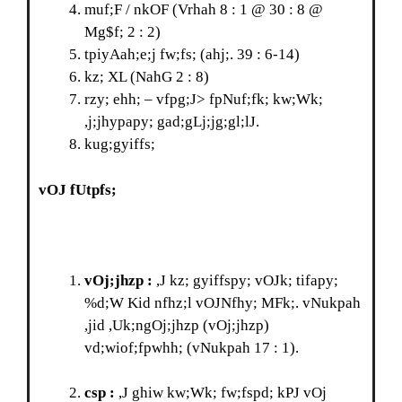
muf;F / nkOF (Vrhah 8 : 1 @ 30 : 8 @
Mg$f; 2 : 2)
tpiyAah;e;j fw;fs; (ahj;. 39 : 6-14)
kz; XL (NahG 2 : 8)
rzy; ehh; – vfpg;J> fpNuf;fk; kw;Wk;
,j;jhypapy; gad;gLj;jg;gl;lJ.
kug;gyiffs;
vOJ fUtpfs;
vOj;jhzp :
,J kz; gyiffspy; vOJk; tifapy;
%d;W Kid nfhz;l vOJNfhy; MFk;. vNukpah
,jid ,Uk;ngOj;jhzp (vOj;jhzp)
vd;wiof;fpwhh; (vNukpah 17 : 1).
csp :
,J ghiw kw;Wk; fw;fspd; kPJ vOj