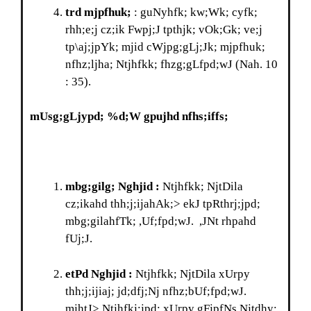
trd mjpfhuk;
: guNyhfk; kw;Wk; cyfk;
rhh;e;j cz;ik Fwpj;J tpthjk; vOk;Gk; ve;j
tp\aj;jpYk; mjid cWjpg;gLj;Jk; mjpfhuk;
nfhz;ljha; Ntjhfkk; fhzg;gLfpd;wJ (Nah. 10
: 35).
mUsg;gLjypd; %d;W gpujhd nfhs;iffs;
mbg;gilg; Nghjid :
Ntjhfkk; NjtDila
cz;ikahd thh;j;ijahAk;> ekJ tpRthrj;jpd;
mbg;gilahfTk; ,Uf;fpd;wJ. ,JNt rhpahd
fUj;J.
etPd Nghjid :
Ntjhfkk; NjtDila xUrpy
thh;j;ijiaj; jd;dfj;Nj nfhz;bUf;fpd;wJ.
mjhtJ> Ntjhfkj;jpd; xUrpy gFjpfNs Njtdhy;