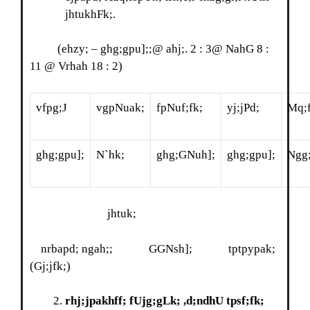
jhtukhFk;.
(ehzy; – ghg;gpu];;@ ahj;. 2 : 3@ NahG 8 :
11 @ Vrhah 18 : 2)
vfpg;J
vgpNuak;
fpNuf;fk;
yj;jPd;
Mq;
ghg;gpu];
N`hk;
ghg;GNuh];
ghg;gpu];
Ngg
jhtuk;
nrbapd; ngah;; GGNsh]; tptpypak;
(Gj;jfk;)
rhj;jpakhff; fUjg;gLk; ,d;ndhU tpsf;fk;