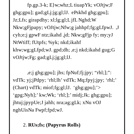
fp.gp.3-k; E}w;whz;L tiuapYk; vOJtjw;F
ghg;gpu]; gad;gLj;jg;gl;lJ. ePskhd ghg;gpu];
Jz;Lfs; girapdhy; xl;lg;gl;L jfL Nghd;W
Nkw;gFjpapy; vOJtjw;Nfw;g jahhpf;fg;gLfpwJ. ,J
cyh;e;j gpwF ntz;ikahd ,jd; Nkw;gFjp fy; my;yJ
NtWtiff; fUtpfs; %yk; nkd;ikahf
khw;wg;gLfpd;wJ. gpd;dh; ,e;j nkd;ikahd gug;G
vOJtjw;Fg; gad;gLj;jg;gl;lJ.
,e;j ghg;gpu]; jhs; fpNuf;fj;jpy; “rhl;];”:
vdTk; yj;jPdpy; ‘rhl;lh’ vdTk; Mq;fpyj;jpy; ‘rhl;’
(Chart) vdTk; miof;fg;gl;lJ. ‘ghg;gpu];’>
‘gpg;Nyh];’ kw;Wk; ‘rhl;];’ midj;Jk; ghg;gpu];
jhtuj;jpypUe;J jahh; nra;ag;gLk; xNu vOJ
nghUisNa Fwpf;fpd;wJ.
RUs;fs;
(Papyrus Rolls)