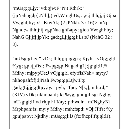
‘mUsg;gLjy;’ vd;gjw;F ‘Njt Rthrk;’
(jpNahngdp];Nlh];) vd;W nghUs;. ,e;j thh;j;ij Gjpa
Vw;ghl;by; xU KiwAk; (2 jPNkh. 3 : 16)> mNj
Nghd;w thh;j;ij vgpNua ghi\apy; gioa Vw;ghl;by;
NahG Gj;jfj;jpYk; gad;gLj;jg;gl;Ls;sJ (NahG 32 :
8).
“mUsg;gLjy;” vDk; thh;j;ij iggps; KjyhtJ vOjg;gl;l
%yg; gpujpfisf; Fwpg;gplNt gad;gLj;jg;gl;lJ@
Mdhy; mjpypUe;J vOjg;gl;l efy;fisNah> my;yJ
nkhopahf;fj;ijNah Fwpg;gpLtjw;Fg;
gad;gLj;jg;gltpy;iy. rpyh; “fpq; N[k;]; nth;rd;”
(KJV) vDk; nkhopahf;fk; %yg; gpujpfisg; Nghy;
mUsg;gl;lJ vd rhjpf;f Kay;fpd;wdh;. mJNghyNt
Mrphpah;fs; my;y Mdhy; mth;fspd; vOj;Jf;fs; %y
gpujpapy; Njtdhy; mUsg;gl;lJ (fz;fhzpf;fg;gl;lJ).