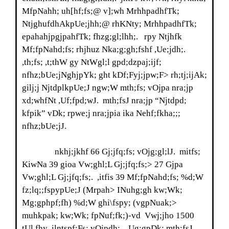
MfpNahh; uh[hf;fs;@ v];wh MrhhpadhfTk;
NtjghufdhAkpUe;jhh;@ rhKNty; MrhhpadhfTk;
epahahjpgjpahfTk; fhzg;gl;lhh;. rpy Ntjhfk
Mf;fpNahd;fs; rhjhuz Nka;g;gh;fshf ,Ue;jdh;.
,th;fs; ,t;thW gy NtWgl;l gpd;dzpaj;ijf;
nfhz;bUe;jNghjpYk; ght kDf;Fyj;jpw;F> rh;tj;ijAk;
gilj;j NjtdplkpUe;J ngw;W mth;fs; vOjpa nra;jp
xd;whfNt ,Uf;fpd;wJ. mth;fsJ nra;jp “Njtdpd;
kfpik” vDk; rpwe;j nra;jpia ika Nehf;fkha;;;
nfhz;bUe;jJ.
nkhj;jkhf 66 Gj;jfq;fs; vOjg;gl;lJ. mitfs;
KiwNa 39 gioa Vw;ghl;L Gj;jfq;fs;> 27 Gjpa
Vw;ghl;L Gj;jfq;fs;. ,itfis 39 Mf;fpNahd;fs; %d;W
fz;lq;;fspypUe;J (Mrpah> INuhg;gh kw;Wk;
Mg;gphpf;fh) %d;W ghi\fspy; (vgpNuak;>
muhkpak; kw;Wk; fpNuf;fk;)-vd Vwj;jho 1500
tUl fhy ,ilntspf;Fs; vOjpdh;. ,Ug;gpDk; mth;fsJ