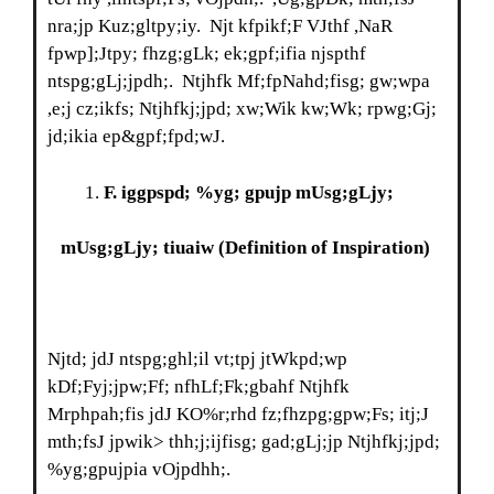
nra;jp Kuz;gltpy;iy. Njt kfpikf;F VJthf ,NaR
fpwp];Jtpy; fhzg;gLk; ek;gpf;ifia njspthf
ntspg;gLj;jpdh;. Ntjhfk Mf;fpNahd;fisg; gw;wpa
,e;j cz;ikfs; Ntjhfkj;jpd; xw;Wik kw;Wk; rpwg;Gj;
jd;ikia ep&gpf;fpd;wJ.
F
. iggpspd; %yg; gpujp mUsg;gLjy;
mUsg;gLjy; tiuaiw
(Definition of Inspiration)
Njtd; jdJ ntspg;ghl;il vt;tpj jtWkpd;wp
kDf;Fyj;jpw;Ff; nfhLf;Fk;gbahf Ntjhfk
Mrphpah;fis jdJ KO%r;rhd fz;fhzpg;gpw;Fs; itj;J
mth;fsJ jpwik> thh;j;ijfisg; gad;gLj;jp Ntjhfkj;jpd;
%yg;gpujpia vOjpdhh;.