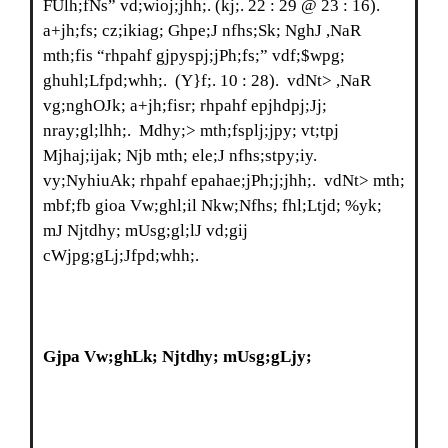
FUlh;fNs” vd;wioj;jhh;. (kj;. 22 : 29 @ 23 : 16).
a+jh;fs; cz;ikiag; Ghpe;J nfhs;Sk; NghJ ,NaR
mth;fis “rhpahf gjpyspj;jPh;fs;” vdf;$wpg;
ghuhl;Lfpd;whh;. (Y}f;. 10 : 28). vdNt> ,NaR
vg;nghOJk; a+jh;fisr; rhpahf epjhdpj;Jj;
nray;gl;lhh;. Mdhy;> mth;fsplj;jpy; vt;tpj
Mjhaj;ijak; Njb mth; ele;J nfhs;stpy;iy.
vy;NyhiuAk; rhpahf epahae;jPh;j;jhh;. vdNt> mth;
mbf;fb gioa Vw;ghl;il Nkw;Nfhs; fhl;Ltjd; %yk;
mJ Njtdhy; mUsg;gl;lJ vd;gij
cWjpg;gLj;Jfpd;whh;.
Gjpa Vw;ghLk; Njtdhy; mUsg;gLjy;