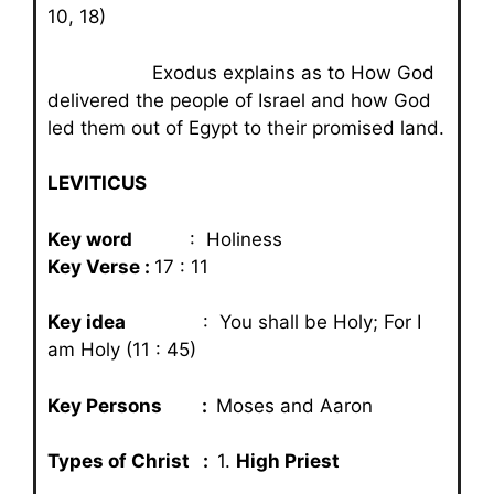
10, 18)
Exodus explains as to How God
delivered the people of Israel and how God
led them out of Egypt to their promised land.
LEVITICUS
Key word
: Holiness
Key Verse :
17 : 11
Key idea
: You shall be Holy; For I
am Holy (11 : 45)
Key Persons :
Moses and Aaron
Types of Christ :
1.
High Priest