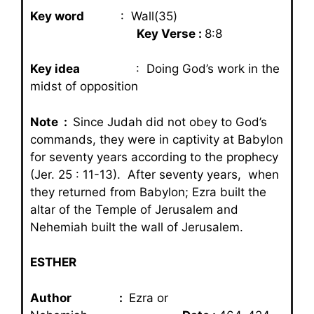
Key word
: Wall(35)
Key Verse :
8:8
Key idea
: Doing God’s work in the
midst of opposition
Note :
Since Judah did not obey to God’s
commands, they were in captivity at Babylon
for seventy years according to the prophecy
(Jer. 25 : 11-13). After seventy years, when
they returned from Babylon; Ezra built the
altar of the Temple of Jerusalem and
Nehemiah built the wall of Jerusalem.
ESTHER
Author :
Ezra or