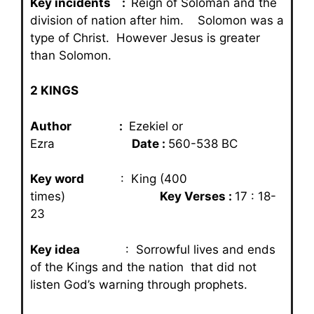
Key incidents :
Reign of Soloman and the
division of nation after him. Solomon was a
type of Christ. However Jesus is greater
than Solomon.
2 KINGS
Author :
Ezekiel or
Ezra
Date :
560-538 BC
Key word
: King (400
times)
Key Verses :
17 : 18-
23
Key idea
: Sorrowful lives and ends
of the Kings and the nation that did not
listen God’s warning through prophets.