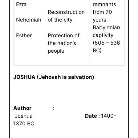
Ezra
remnants
from 70
Reconstruction
years
Nehemiah
of the city
Babylonian
captivity
Esther
Protection of
(605 – 536
the nation’s
BC)
people
JOSHUA (Jehovah is salvation)
Author :
Joshua
Date :
1400-
1370 BC