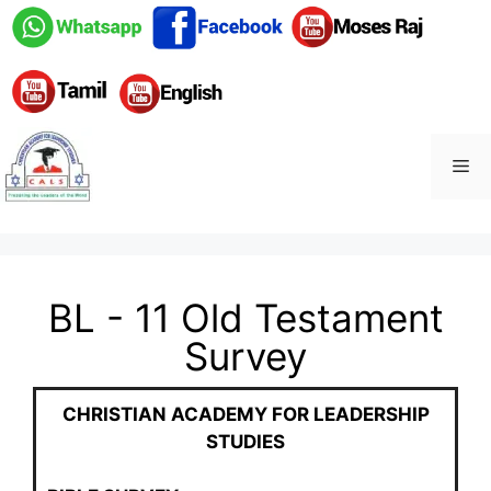
BL - 11 Old Testament
Survey
CHRISTIAN
ACADEMY
FOR LEADERSHIP
STUDIES