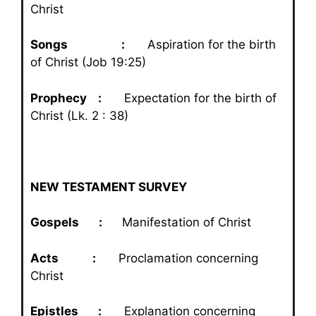
Christ
Songs :
Aspiration for the birth
of Christ (Job 19:25)
Prophecy :
Expectation for the birth of
Christ (Lk. 2 : 38)
NEW TESTAMENT SURVEY
Gospels :
Manifestation of Christ
Acts :
Proclamation concerning
Christ
Epistles :
Explanation concerning