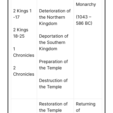
Monarchy
2 Kings 1
Deterioration of
(1043 –
-17
the Northern
586 BC)
Kingdom
2 Kings
18-25
Deportation of
the Southern
Kingdom
1
Chronicles
Preparation of
the Temple
2
Chronicles
Destruction of
the Temple
Restoration of
Returning
the Temple
of