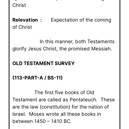
Christ
Relevation :
Expectation of the coming
of Christ
In this manner, both Testaments
glorify Jesus Christ, the promised Messiah.
OLD TESTAMENT SURVEY
(113-PART-A / BS-11)
The first five books of Old
Testament are called as Pentateuch. These
are the law (constitution) for the nation of
Israel. Moses wrote all these books in
between 1450 – 1410 BC.