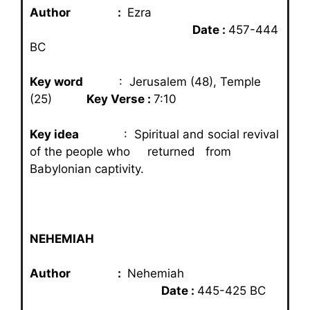
Author :
Ezra
Date :
457-444
BC
Key word
: Jerusalem (48), Temple
(25)
Key Verse :
7:10
Key idea
: Spiritual and social revival
of the people who returned from
Babylonian captivity.
NEHEMIAH
Author :
Nehemiah
Date :
445-425 BC