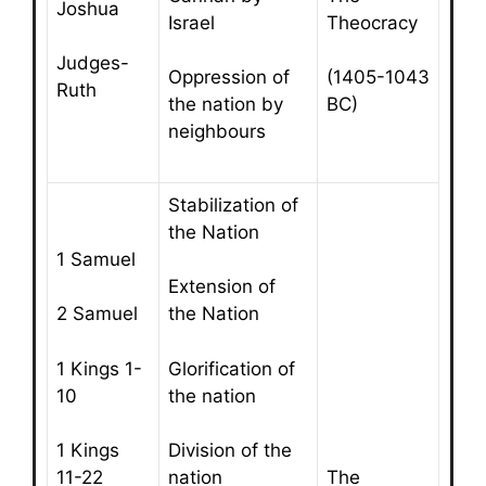
Joshua
Israel
Theocracy
Judges-
Oppression of
(1405-1043
Ruth
the nation by
BC)
neighbours
Stabilization of
the Nation
1 Samuel
Extension of
2 Samuel
the Nation
1 Kings 1-
Glorification of
10
the nation
1 Kings
Division of the
The
11-22
nation