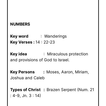
NUMBERS
Key word
: Wanderings
Key Verses :
14 : 22-23
Key idea
: Miraculous protection
and provisions of God to Israel.
Key Persons :
Moses, Aaron, Miriam,
Joshua and Caleb
Types of Christ :
Brazen Serpent (Num. 21
: 4-9, Jn. 3 : 14)