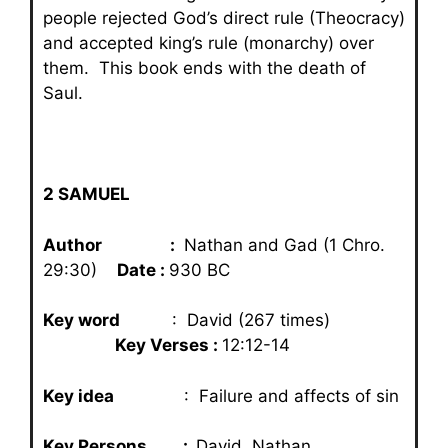
people rejected God’s direct rule (Theocracy)
and accepted king’s rule (monarchy) over
them. This book ends with the death of
Saul.
2 SAMUEL
Author :
Nathan and Gad (1 Chro.
29:30)
Date :
930 BC
Key word
: David (267 times)
Key Verses :
12:12-14
Key idea
: Failure and affects of sin
Key Persons :
David, Nathan,