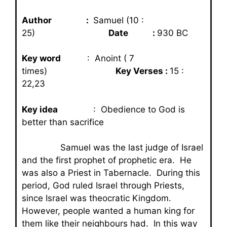
Author :
Samuel (10 :
25)
Date :
930 BC
Key word
: Anoint ( 7
times)
Key Verses :
15 :
22,23
Key idea
: Obedience to God is
better than sacrifice
Samuel was the last judge of Israel
and the first prophet of prophetic era. He
was also a Priest in Tabernacle. During this
period, God ruled Israel through Priests,
since Israel was theocratic Kingdom.
However, people wanted a human king for
them like their neighbours had. In this way