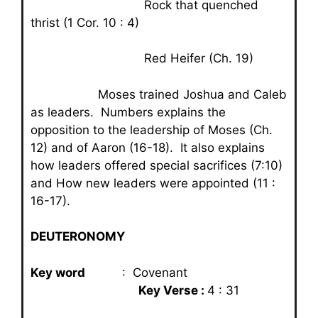
Rock that quenched
thrist (1 Cor. 10 : 4)
Red Heifer (Ch. 19)
Moses trained Joshua and Caleb
as leaders. Numbers explains the
opposition to the leadership of Moses (Ch.
12) and of Aaron (16-18). It also explains
how leaders offered special sacrifices (7:10)
and How new leaders were appointed (11 :
16-17).
DEUTERONOMY
Key word
: Covenant
Key Verse :
4 : 31