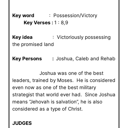
Key word
: Possession/Victory
Key Verses :
1 : 8,9
Key idea
: Victoriously possessing
the promised land
Key Persons :
Joshua, Caleb and Rehab
Joshua was one of the best
leaders, trained by Moses. He is considered
even now as one of the best military
strategist that world ever had. Since Joshua
means “Jehovah is salvation”, he is also
considered as a type of Christ.
JUDGES