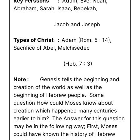
Key Perssons :
Adam, Eve, Noah,
Abraham, Sarah, Isaac, Rebekah,
Jacob and Joseph
Types of Christ :
Adam (Rom. 5 : 14),
Sacrifice of Abel, Melchisedec
(Heb. 7 : 3)
Note :
Genesis tells the beginning and
creation of the world as well as the
beginning of Hebrew people. Some
question How could Moses know about
creation which happened many centuries
earlier to him? The Answer for this question
may be in the following way; First, Moses
could have known the history of Hebrew