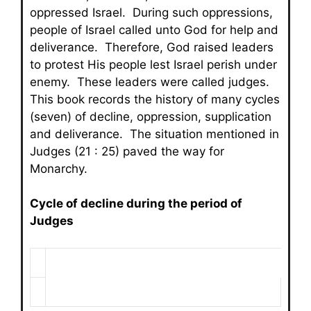
oppressed Israel. During such oppressions,
people of Israel called unto God for help and
deliverance. Therefore, God raised leaders
to protest His people lest Israel perish under
enemy. These leaders were called judges.
This book records the history of many cycles
(seven) of decline, oppression, supplication
and deliverance. The situation mentioned in
Judges (21 : 25) paved the way for
Monarchy.
Cycle of decline during the period of
Judges