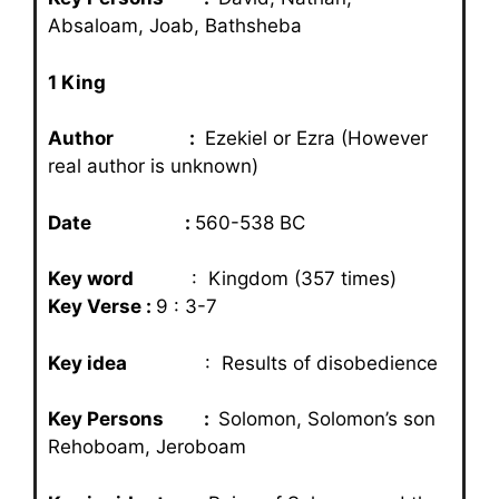
Absaloam, Joab, Bathsheba
1 King
Author :
Ezekiel or Ezra (However
real author is unknown)
Date :
560-538 BC
Key word
: Kingdom (357 times)
Key Verse :
9 : 3-7
Key idea
: Results of disobedience
Key Persons :
Solomon, Solomon’s son
Rehoboam, Jeroboam