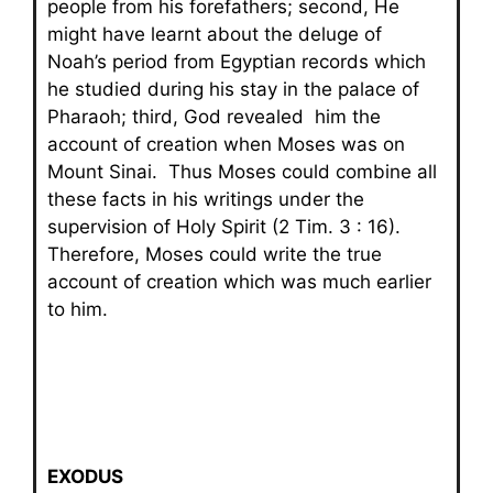
people from his forefathers; second, He
might have learnt about the deluge of
Noah’s period from Egyptian records which
he studied during his stay in the palace of
Pharaoh; third, God revealed him the
account of creation when Moses was on
Mount Sinai. Thus Moses could combine all
these facts in his writings under the
supervision of Holy Spirit (2 Tim. 3 : 16).
Therefore, Moses could write the true
account of creation which was much earlier
to him.
EXODUS