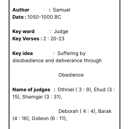
Author :
Samuel
Date :
1050-1000 BC
Key word
: Judge
Key Verses :
2 : 20-23
Key idea
: Suffering by
disobedience and deliverance through
Obedience
Name of judges :
Othniel ( 3 : 9), Ehud (3 :
15), Shamgar (3 : 31),
Deborah ( 4 : 4), Barak
(4 : 16), Gideon (6 : 11),