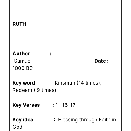
RUTH
Author :
Samuel
Date :
1000 BC
Key word
: Kinsman (14 times),
Redeem ( 9 times)
Key Verses :
1 : 16-17
Key idea
: Blessing through Faith in
God