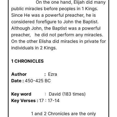
On the one hand, Elijah did many
public miracles before peoples in 1 Kings.
Since He was a powerful preacher, he is
considered forefigure to John the Baptist.
Although John, the Baptist was a powerful
preacher, he did not perform any miracles.
On the other Elisha did miracles in private for
individuals in 2 Kings.
1 CHRONICLES
Author :
Ezra
Date :
450-425 BC
Key word
: David (183 times)
Key Verses :
17 : 17-14
1 and 2 Chronicles are the only