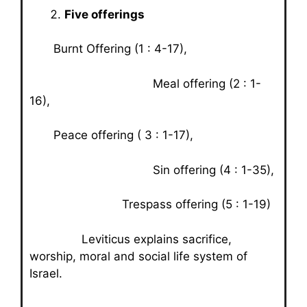
Five offerings
Burnt Offering (1 : 4-17),
Meal offering (2 : 1-
16),
Peace offering ( 3 : 1-17),
Sin offering (4 : 1-35),
Trespass offering (5 : 1-19)
Leviticus explains sacrifice,
worship, moral and social life system of
Israel.