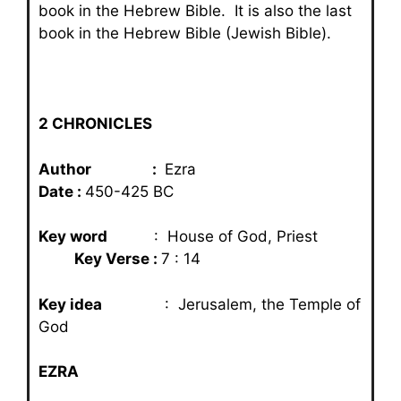
book in the Hebrew Bible. It is also the last
book in the Hebrew Bible (Jewish Bible).
2 CHRONICLES
Author :
Ezra
Date :
450-425 BC
Key word
: House of God, Priest
Key Verse :
7 : 14
Key idea
: Jerusalem, the Temple of
God
EZRA