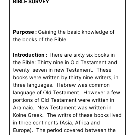
BIBLE SURVEY
Purpose :
Gaining the basic knowledge of
the books of the Bible.
Introduction :
There are sixty six books in
the Bible; Thirty nine in Old Testament and
twenty seven in new Testament. These
books were written by thirty nine writers, in
three languages. Hebrew was common
language of Old Testament. However a few
portions of Old Testament were written in
Aramaic. New Testament was written in
Koine Greek. The writrs of these books lived
in three continents (Asia, Africa and
Europe). The period covered between the