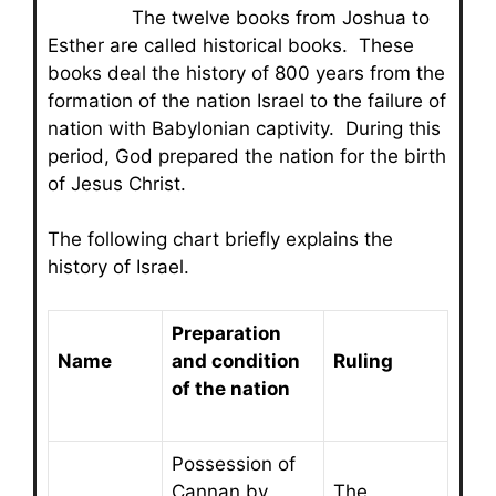
The twelve books from Joshua to
Esther are called historical books. These
books deal the history of 800 years from the
formation of the nation Israel to the failure of
nation with Babylonian captivity. During this
period, God prepared the nation for the birth
of Jesus Christ.
The following chart briefly explains the
history of Israel.
Preparation
Name
and condition
Ruling
of the nation
Possession of
Cannan by
The