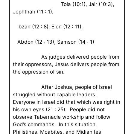
Tola (10:1), Jair (10:3),
Jephthah (11 : 1),
Ibzan (12 : 8), Elon (12 : 11),
Abdon (12 : 13), Samson (14 : 1)
As judges delivered people from
their oppressors, Jesus delivers people from
the oppression of sin.
After Joshua, people of Israel
struggled without capable leaders.
Everyone in Israel did that which was right in
his own eyes (21 : 25). People did not
observe Tabernacle workship and follow
God’s commands. In this situation,
Philistines, Moabites, and Midianites