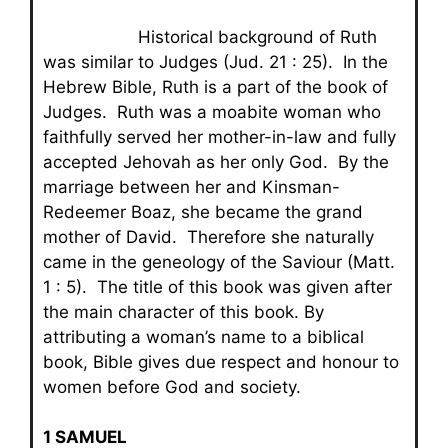
Historical background of Ruth
was similar to Judges (Jud. 21 : 25). In the
Hebrew Bible, Ruth is a part of the book of
Judges. Ruth was a moabite woman who
faithfully served her mother-in-law and fully
accepted Jehovah as her only God. By the
marriage between her and Kinsman-
Redeemer Boaz, she became the grand
mother of David. Therefore she naturally
came in the geneology of the Saviour (Matt.
1 : 5). The title of this book was given after
the main character of this book. By
attributing a woman’s name to a biblical
book, Bible gives due respect and honour to
women before God and society.
1 SAMUEL