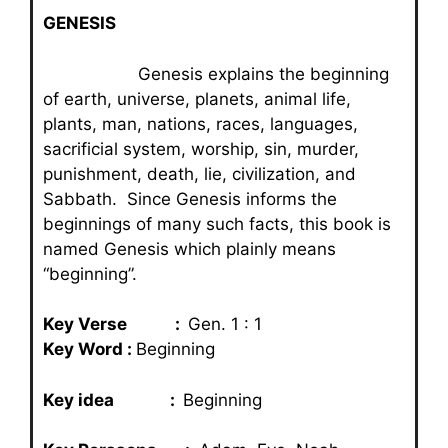
GENESIS
Genesis explains the beginning
of earth, universe, planets, animal life,
plants, man, nations, races, languages,
sacrificial system, worship, sin, murder,
punishment, death, lie, civilization, and
Sabbath. Since Genesis informs the
beginnings of many such facts, this book is
named Genesis which plainly means
“beginning”.
Key Verse :
Gen. 1 : 1
Key Word :
Beginning
Key idea :
Beginning