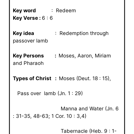
Key word
: Redeem
Key Verse :
6 : 6
Key idea
: Redemption through
passover lamb
Key Persons :
Moses, Aaron, Miriam
and Pharaoh
Types of Christ :
Moses (Deut. 18 : 15),
Pass over lamb (Jn. 1 : 29)
Manna and Water (Jn. 6
: 31-35, 48-63; 1 Cor. 10 : 3,4)
Tabernacle (Heb. 9 : 1-