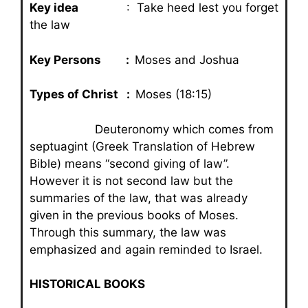
Key idea
: Take heed lest you forget
the law
Key Persons :
Moses and Joshua
Types of Christ :
Moses (18:15)
Deuteronomy which comes from
septuagint (Greek Translation of Hebrew
Bible) means “second giving of law”.
However it is not second law but the
summaries of the law, that was already
given in the previous books of Moses.
Through this summary, the law was
emphasized and again reminded to Israel.
HISTORICAL BOOKS