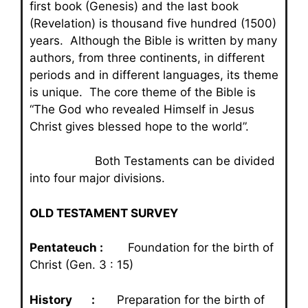
first book (Genesis) and the last book
(Revelation) is thousand five hundred (1500)
years. Although the Bible is written by many
authors, from three continents, in different
periods and in different languages, its theme
is unique. The core theme of the Bible is
“The God who revealed Himself in Jesus
Christ gives blessed hope to the world”.
Both Testaments can be divided
into four major divisions.
OLD TESTAMENT SURVEY
Pentateuch :
Foundation for the birth of
Christ (Gen. 3 : 15)
History :
Preparation for the birth of